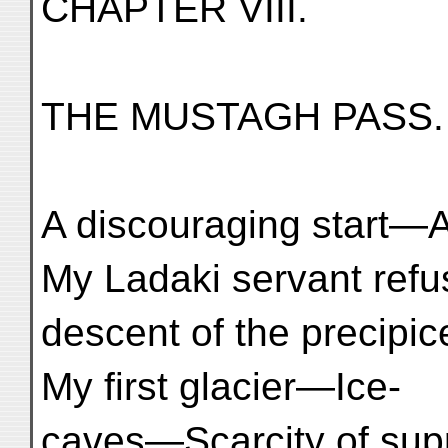
CHAPTER VIII.
THE MUSTAGH PASS.
A discouraging start—
My Ladaki servant refu
descent of the precipi
My first glacier—Ice-
caves—Scarcity of suppl