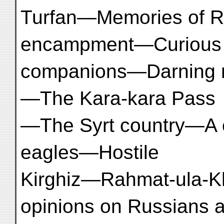
Turfan—Memories of R
encampment—Curious
companions—Darning m
—The Kara-kara Pass
—The Syrt country—A 
eagles—Hostile
Kirghiz—Rahmat-ula-K
opinions on Russians 