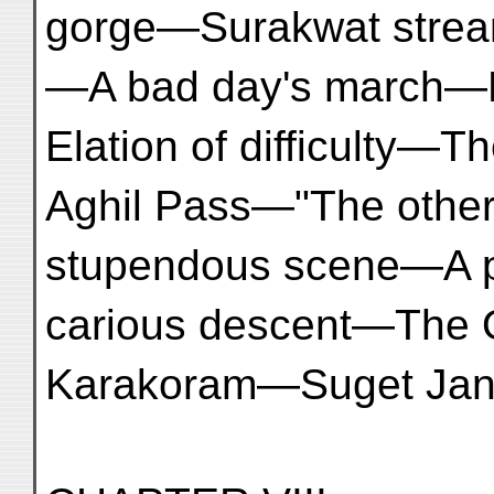
gorge—Surakwat stre
—A bad day's march—F
Elation of difficulty—T
Aghil Pass—"The other 
stupendous scene—A p
carious descent—The
Karakoram—Suget Jan