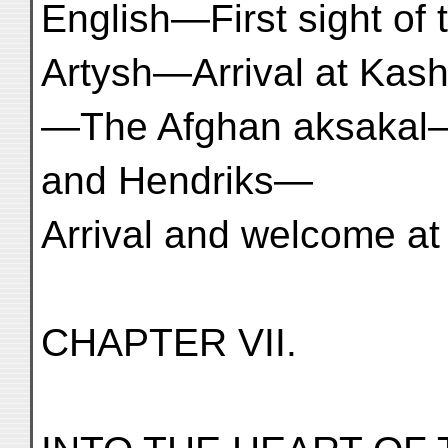
English—First sight o
Artysh—Arrival at Kas
—The Afghan aksakal
and Hendriks—
Arrival and welcome at Ya
CHAPTER VII.