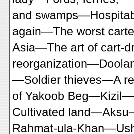
and swamps—Hospitab
again—The worst carte
Asia—The art of cart-
reorganization—Dool
—Soldier thieves—A re
of Yakoob Beg—Kizil—
Cultivated land—Aksu
Rahmat-ula-Khan—Us