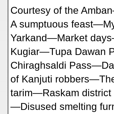
Courtesy of the Amba
A sumptuous feast—My
Yarkand—Market day
Kugiar—Tupa Dawan 
Chiraghsaldi Pass—Da
of Kanjuti robbers—Th
tarim—Raskam district
—Disused smelting f