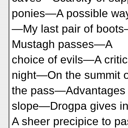
ponies—A possible way
—My last pair of boot
Mustagh passes—A
choice of evils—A criti
night—On the summit o
the pass—Advantages o
slope—Drogpa gives 
A sheer precipice to