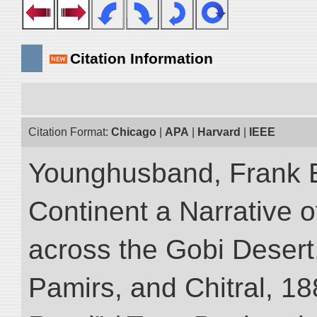
Citation Information
Citation Format:
Chicago
|
APA
|
Harvard
|
IEEE
Younghusband, Frank E
Continent a Narrative o
across the Gobi Desert
Pamirs, and Chitral, 188