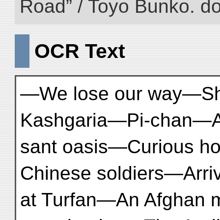
Road” / Toyo Bunko. d
OCR Text
—We lose our way—Shi
Kashgaria—Pi-chan—A
sant oasis—Curious ho
Chinese soldiers—Arriv
at Turfan—An Afghan 