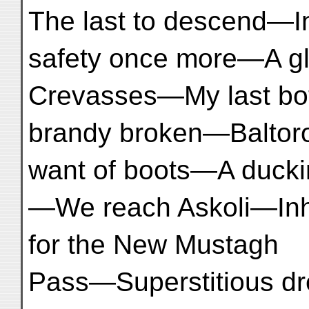
The last to descend—I
safety once more—A gl
Crevasses—My last bot
brandy broken—Baltoro
want of boots—A duck
—We reach Askoli—Inho
for the New Mustagh
Pass—Superstitious dr