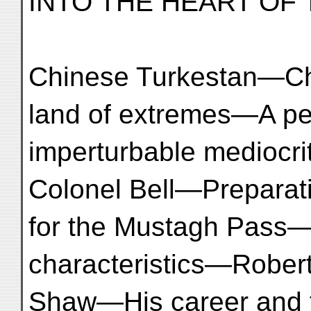
INTO THE HEART OF 
Chinese Turkestan—C
land of extremes—A pe
imperturbable mediocr
Colonel Bell—Preparat
for the Mustagh Pass
characteristics—Rober
Shaw—His career and 