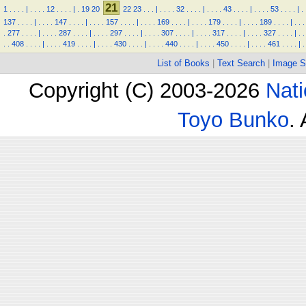
21
1
.
.
.
.
|
.
.
.
.
12
.
.
.
.
|
.
19
20
22
23
.
.
.
|
.
.
.
.
32
.
.
.
.
|
.
.
.
.
43
.
.
.
.
|
.
.
.
.
53
.
.
.
.
|
.
137
.
.
.
.
|
.
.
.
.
147
.
.
.
.
|
.
.
.
.
157
.
.
.
.
|
.
.
.
.
169
.
.
.
.
|
.
.
.
.
179
.
.
.
.
|
.
.
.
.
189
.
.
.
.
|
.
.
.
.
277
.
.
.
.
|
.
.
.
.
287
.
.
.
.
|
.
.
.
.
297
.
.
.
.
|
.
.
.
.
307
.
.
.
.
|
.
.
.
.
317
.
.
.
.
|
.
.
.
.
327
.
.
.
.
|
.
.
.
.
408
.
.
.
.
|
.
.
.
.
419
.
.
.
.
|
.
.
.
.
430
.
.
.
.
|
.
.
.
.
440
.
.
.
.
|
.
.
.
.
450
.
.
.
.
|
.
.
.
.
461
.
.
.
.
|
.
List of Books
|
Text Search
|
Image S
Copyright (C) 2003-2026
Nati
Toyo Bunko
.