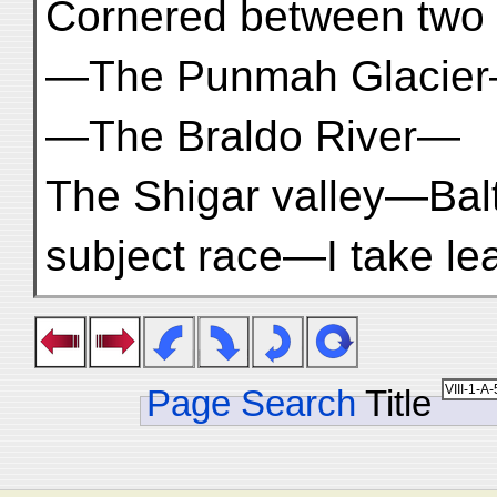
Cornered between two 
—The Punmah Glacier—
—The Braldo River—
The Shigar valley—Ba
subject race—I take le
Page Search
Title