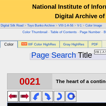
National Institute of Info
Digital Archive 
Digital Silk Road
>
Toyo Bunko Archive
>
VIII-1-A-56
>
V-1
>
Color Image
Color Thumbnail
-
Table of Contents
-
Page Number
-
B
Color
IIIF Color HighRes
Gray HighRes
PDF
Page Search
Title
0021
The heart of a contin