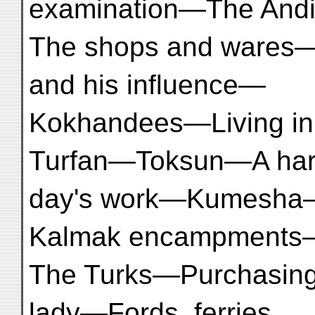
examination—The Andi
The shops and wares—
and his influence—
Kokhandees—Living in 
Turfan—Toksun—A ha
day's work—Kumesha
Kalmak encampments
The Turks—Purchasin
lady—Fords, ferries,