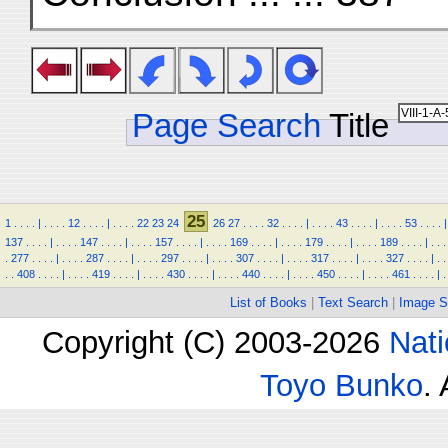
Page Search
Title
25
1
.
.
.
.
|
.
.
.
.
12
.
.
.
.
|
.
.
.
.
22
23
24
26
27
.
.
.
.
32
.
.
.
.
|
.
.
.
.
43
.
.
.
.
|
.
.
.
.
53
.
.
.
.
|
137
.
.
.
.
|
.
.
.
.
147
.
.
.
.
|
.
.
.
.
157
.
.
.
.
|
.
.
.
.
169
.
.
.
.
|
.
.
.
.
179
.
.
.
.
|
.
.
.
.
189
.
.
.
.
|
.
.
.
.
277
.
.
.
.
|
.
.
.
.
287
.
.
.
.
|
.
.
.
.
297
.
.
.
.
|
.
.
.
.
307
.
.
.
.
|
.
.
.
.
317
.
.
.
.
|
.
.
.
.
327
.
.
.
.
|
.
.
.
.
408
.
.
.
.
|
.
.
.
.
419
.
.
.
.
|
.
.
.
.
430
.
.
.
.
|
.
.
.
.
440
.
.
.
.
|
.
.
.
.
450
.
.
.
.
|
.
.
.
.
461
.
.
.
.
|
.
List of Books
|
Text Search
|
Image S
Copyright (C) 2003-2026
Nati
Toyo Bunko
.