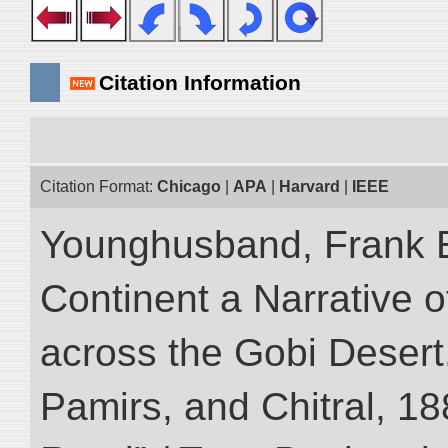
Citation Information
Citation Format:
Chicago
|
APA
|
Harvard
|
IEEE
Younghusband, Frank E
Continent a Narrative o
across the Gobi Desert
Pamirs, and Chitral, 188