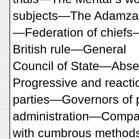
subjects—The Adamza
—Federation of chiefs—
British rule—General
Council of State—Abse
Progressive and reacti
parties—Governors of
administration—Compa
with cumbrous methods