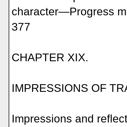
character—Progress must b
377
CHAPTER XIX.
IMPRESSIONS OF TR
Impressions and reflec