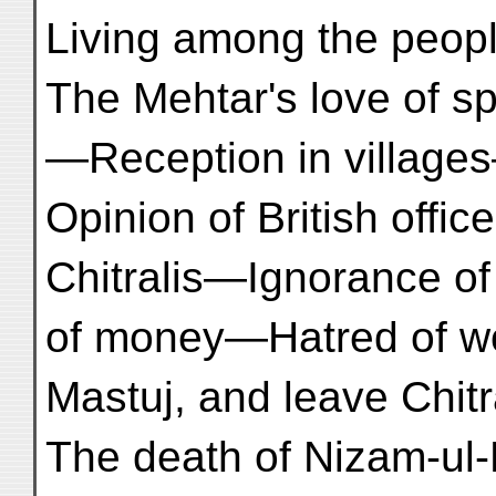
Living among the peo
The Mehtar's love of s
—Reception in village
Opinion of British offi
Chitralis—Ignorance of
of money—Hatred of w
Mastuj, and leave Chit
The death of Nizam-ul-Mulk