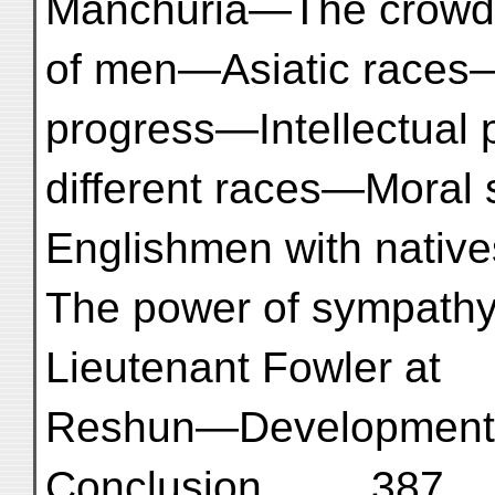
Manchuria—The crowd
of men—Asiatic races—
progress—Intellectual 
different races—Moral 
Englishmen with nativ
The power of sympath
Lieutenant Fowler at
Reshun—Development o
Conclusion ... ... 387