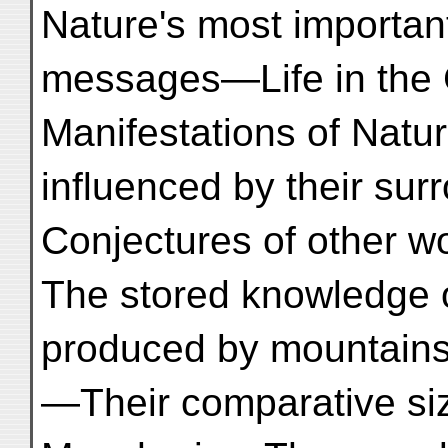
Nature's most importan
messages—Life in the
Manifestations of Nat
influenced by their s
Conjectures of other 
The stored knowledge o
produced by mountain
—Their comparative si