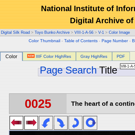
National Institute of Info
Digital Archive 
Digital Silk Road
>
Toyo Bunko Archive
>
VIII-1-A-56
>
V-1
>
Color Image
Color Thumbnail
-
Table of Contents
-
Page Number
-
B
Color
IIIF Color HighRes
Gray HighRes
PDF
Page Search
Title
0025
The heart of a contin