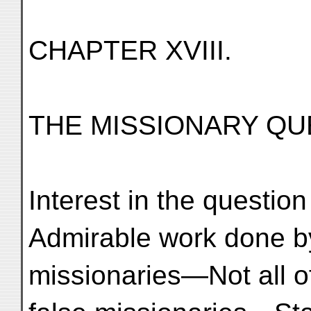
CHAPTER XVIII.
THE MISSIONARY QUE
Interest in the questio
Admirable work done b
missionaries—Not all 