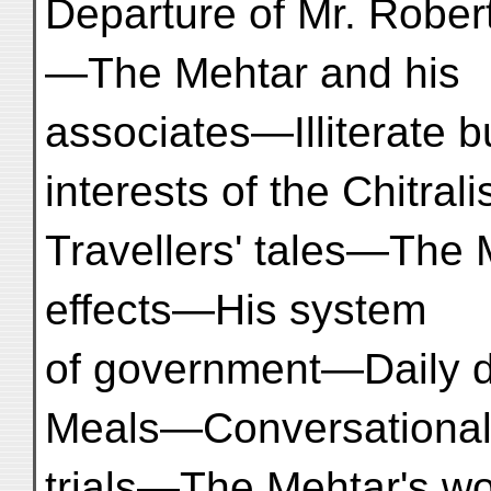
Departure of Mr. Rober
—The Mehtar and his
associates—Illiterate b
interests of the Chitral
Travellers' tales—The Me
effects—His system
of government—Daily 
Meals—Conversationa
trials—The Mehtar's wo