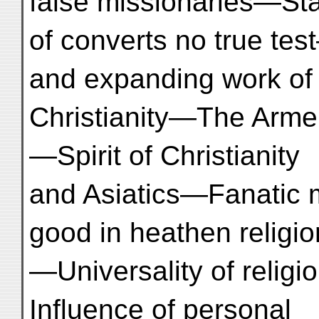
false missionaries—Stat
of converts no true t
and expanding work of
Christianity—The Armen
—Spirit of Christianity
and Asiatics—Fanatic 
good in heathen religi
—Universality of religi
Influence of personal