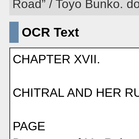
Road” / Toyo Bunko. d
OCR Text
CHAPTER XVII.
CHITRAL AND HER R
PAGE