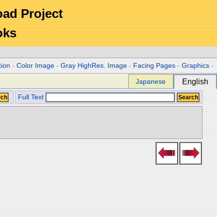
Road Project
oks
tion
-
Color Image
-
Gray HighRes. Image
-
Facing Pages
-
Graphics
-
Japanese
English
Full Text