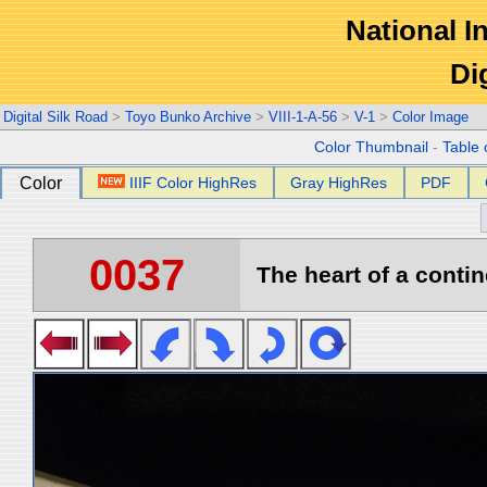
National In
Di
Digital Silk Road
>
Toyo Bunko Archive
>
VIII-1-A-56
>
V-1
>
Color Image
Color Thumbnail
-
Table 
Color
IIIF Color HighRes
Gray HighRes
PDF
0037
The heart of a contin