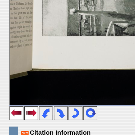
Citation Information