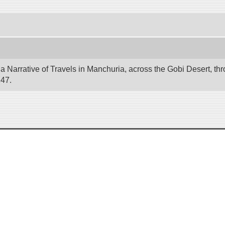
 Narrative of Travels in Manchuria, across the Gobi Desert, thr
247.