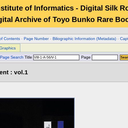
stitute of Informatics - Digital Silk 
gital Archive of Toyo Bunko Rare Bo
of Contents
-
Page Number
-
Biliographic Information (Metadata)
-
Cap
Graphics
Page Search
Title
Page
ent : vol.1