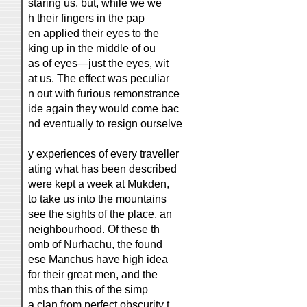
staring us, but, while we we
h their fingers in the pap
en applied their eyes to the
king up in the middle of ou
as of eyes—just the eyes, wit
at us. The effect was peculiar
n out with furious remonstrance
ide again they would come bac
nd eventually to resign ourselve
y experiences of every traveller
ating what has been described
were kept a week at Mukden,
to take us into the mountains
see the sights of the place, an
neighbourhood. Of these th
omb of Nurhachu, the found
ese Manchus have high idea
for their great men, and the
mbs than this of the simp
a clan from perfect obscurity t