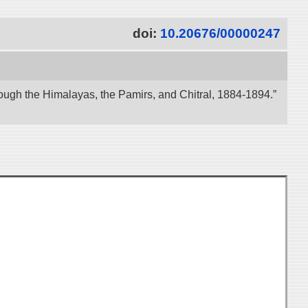
doi:
10.20676/00000247
ough the Himalayas, the Pamirs, and Chitral, 1884-1894.”