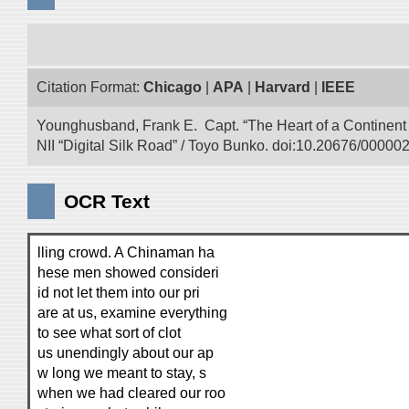
Citation Format:
Chicago
|
APA
|
Harvard
|
IEEE
Younghusband, Frank E. Capt. “The Heart of a Continent a
NII “Digital Silk Road” / Toyo Bunko. doi:10.20676/00000
OCR Text
lling crowd. A Chinaman ha
hese men showed consideri
id not let them into our pri
are at us, examine everything
to see what sort of clot
us unendingly about our ap
w long we meant to stay, s
when we had cleared our roo