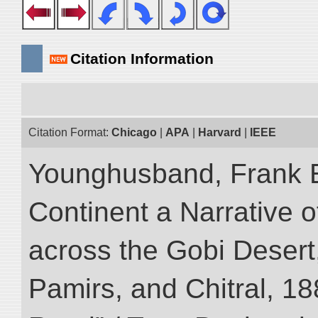
Citation Information
Citation Format:
Chicago
|
APA
|
Harvard
|
IEEE
Younghusband, Frank E
Continent a Narrative o
across the Gobi Desert
Pamirs, and Chitral, 188