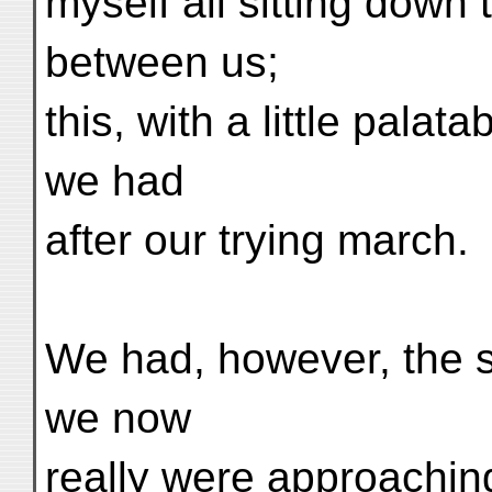
myself all sitting down 
between us;
this, with a little pala
we had
after our trying march.
We had, however, the s
we now
really were approachin