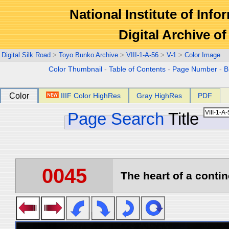
National Institute of Info
Digital Archive 
Digital Silk Road
>
Toyo Bunko Archive
>
VIII-1-A-56
>
V-1
>
Color Image
Color Thumbnail
-
Table of Contents
-
Page Number
-
B
Color
IIIF Color HighRes
Gray HighRes
PDF
Page Search
Title
0045
The heart of a contin