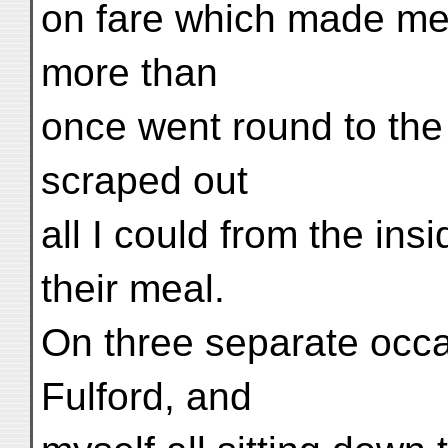
on fare which made me 
more than
once went round to the
scraped out
all I could from the ins
their meal.
On three separate occ
Fulford, and