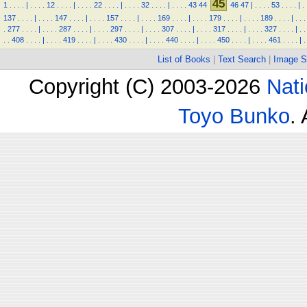
45
1
.
.
.
.
|
.
.
.
.
12
.
.
.
.
|
.
.
.
.
22
.
.
.
.
|
.
.
.
.
32
.
.
.
.
|
.
.
.
.
43
44
46
47
|
.
.
.
.
53
.
.
.
.
|
.
137
.
.
.
.
|
.
.
.
.
147
.
.
.
.
|
.
.
.
.
157
.
.
.
.
|
.
.
.
.
169
.
.
.
.
|
.
.
.
.
179
.
.
.
.
|
.
.
.
.
189
.
.
.
.
|
.
.
.
.
277
.
.
.
.
|
.
.
.
.
287
.
.
.
.
|
.
.
.
.
297
.
.
.
.
|
.
.
.
.
307
.
.
.
.
|
.
.
.
.
317
.
.
.
.
|
.
.
.
.
327
.
.
.
.
|
.
.
.
.
408
.
.
.
.
|
.
.
.
.
419
.
.
.
.
|
.
.
.
.
430
.
.
.
.
|
.
.
.
.
440
.
.
.
.
|
.
.
.
.
450
.
.
.
.
|
.
.
.
.
461
.
.
.
.
|
.
List of Books
|
Text Search
|
Image S
Copyright (C) 2003-2026
Nati
Toyo Bunko
.