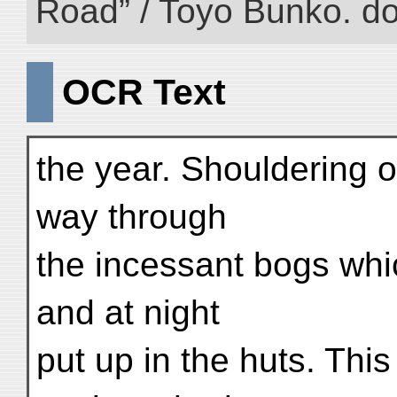
Road” / Toyo Bunko. d
OCR Text
the year. Shouldering 
way through
the incessant bogs whic
and at night
put up in the huts. Thi