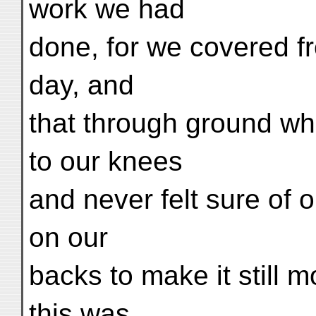
work we had
done, for we covered fr
day, and
that through ground wh
to our knees
and never felt sure of o
on our
backs to make it still
this was