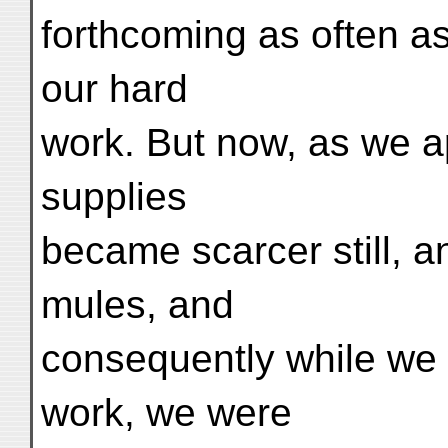
forthcoming as often as
our hard
work. But now, as we 
supplies
became scarcer still, an
mules, and
consequently while we 
work, we were