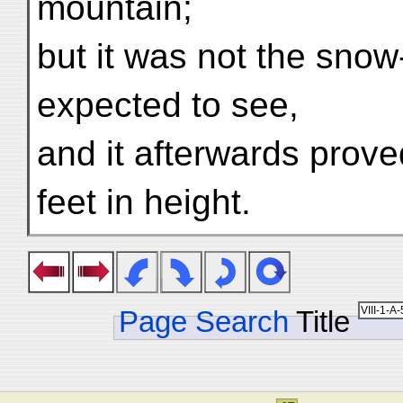
mountain;
but it was not the sno
expected to see,
and it afterwards prove
feet in height.
Page Search
Title