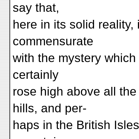
say that,
here in its solid reality
commensurate
with the mystery which 
certainly
rose high above all the
hills, and per-
haps in the British Isl