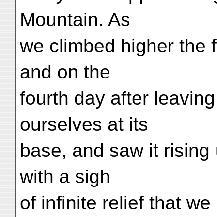
Mountain. As
we climbed higher the 
and on the
fourth day after leavin
ourselves at its
base, and saw it rising
with a sigh
of infinite relief that w