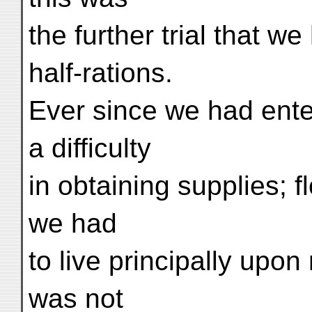
the further trial that w
half-rations.
Ever since we had ente
a difficulty
in obtaining supplies; f
we had
to live principally upon
was not