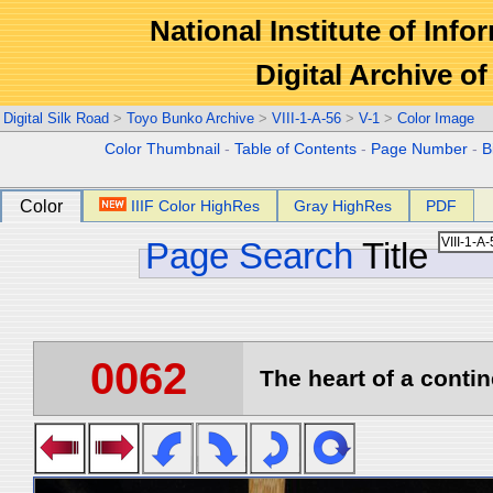
National Institute of Info
Digital Archive 
Digital Silk Road
>
Toyo Bunko Archive
>
VIII-1-A-56
>
V-1
>
Color Image
Color Thumbnail
-
Table of Contents
-
Page Number
-
B
Color
IIIF Color HighRes
Gray HighRes
PDF
Page Search
Title
0062
The heart of a contin