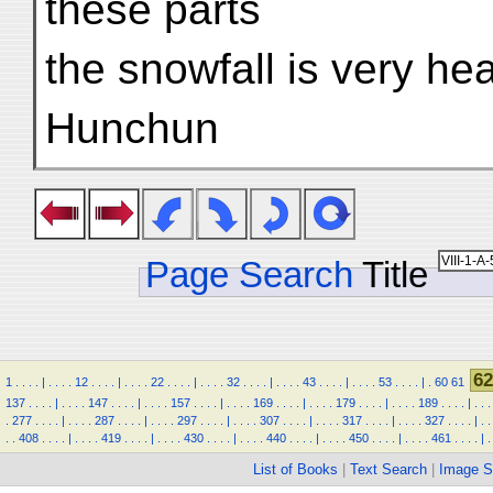
these parts
the snowfall is very he
Hunchun
Page Search
Title
62
1
.
.
.
.
|
.
.
.
.
12
.
.
.
.
|
.
.
.
.
22
.
.
.
.
|
.
.
.
.
32
.
.
.
.
|
.
.
.
.
43
.
.
.
.
|
.
.
.
.
53
.
.
.
.
|
.
60
61
137
.
.
.
.
|
.
.
.
.
147
.
.
.
.
|
.
.
.
.
157
.
.
.
.
|
.
.
.
.
169
.
.
.
.
|
.
.
.
.
179
.
.
.
.
|
.
.
.
.
189
.
.
.
.
|
.
.
.
.
277
.
.
.
.
|
.
.
.
.
287
.
.
.
.
|
.
.
.
.
297
.
.
.
.
|
.
.
.
.
307
.
.
.
.
|
.
.
.
.
317
.
.
.
.
|
.
.
.
.
327
.
.
.
.
|
.
.
.
.
408
.
.
.
.
|
.
.
.
.
419
.
.
.
.
|
.
.
.
.
430
.
.
.
.
|
.
.
.
.
440
.
.
.
.
|
.
.
.
.
450
.
.
.
.
|
.
.
.
.
461
.
.
.
.
|
.
List of Books
|
Text Search
|
Image S