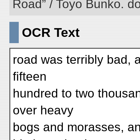
Road” / Toyo Bunko. d
OCR Text
road was terribly bad, 
fifteen
hundred to two thousan
over heavy
bogs and morasses, and