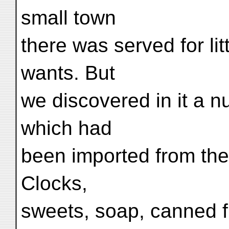
small town
there was served for lit
wants. But
we discovered in it a n
which had
been imported from the
Clocks,
sweets, soap, canned f