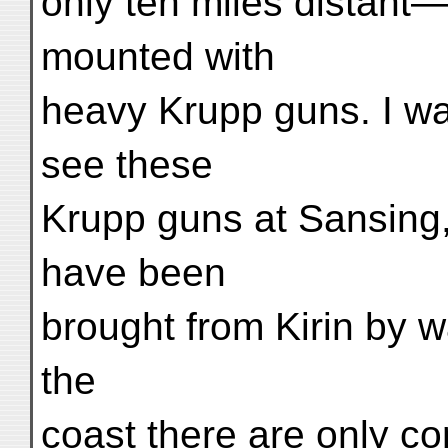
only ten miles distant
mounted with
heavy Krupp guns. I was
see these
Krupp guns at Sansing,
have been
brought from Kirin by 
the
coast there are only com