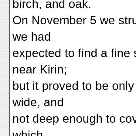
birch, and oak.
On November 5 we stru
we had
expected to find a fine 
near Kirin;
but it proved to be onl
wide, and
not deep enough to cov
which