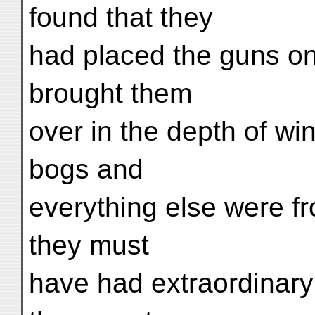
found that they
had placed the guns on
brought them
over in the depth of wi
bogs and
everything else were f
they must
have had extraordinary d