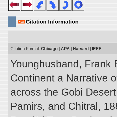
Citation Information
Citation Format:
Chicago
|
APA
|
Harvard
|
IEEE
Younghusband, Frank E
Continent a Narrative o
across the Gobi Desert
Pamirs, and Chitral, 188