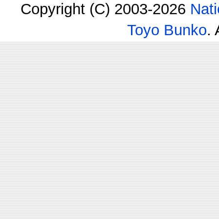
Copyright (C) 2003-2026
Nati
Toyo Bunko
.