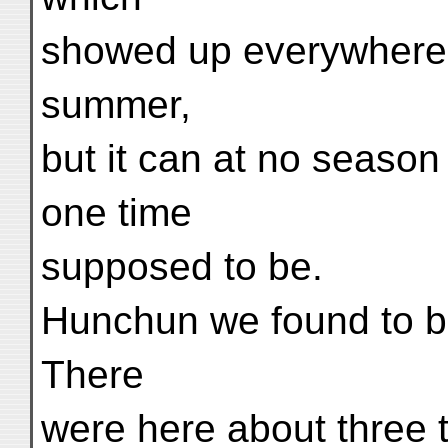
showed up everywhere. N
summer,
but it can at no season
one time
supposed to be.
Hunchun we found to be
There
were here about three 