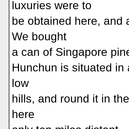
luxuries were to
be obtained here, and a
We bought
a can of Singapore pine
Hunchun is situated in 
low
hills, and round it in t
here