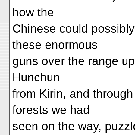
how the
Chinese could possibl
these enormous
guns over the range u
Hunchun
from Kirin, and through
forests we had
seen on the way, puzz