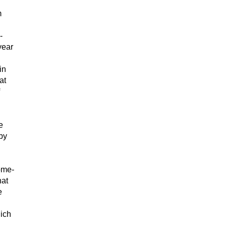
m
-
year
in
at
e
by
home-
hat
e
hich
.