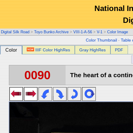
National In
Di
Digital Silk Road
>
Toyo Bunko Archive
>
VIII-1-A-56
>
V-1
>
Color Image
Color Thumbnail
-
Table 
Color
IIIF Color HighRes
Gray HighRes
PDF
0090
The heart of a contin