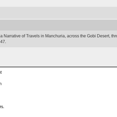
 Narrative of Travels in Manchuria, across the Gobi Desert, thr
247.
t
n
rs.