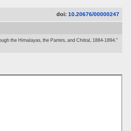
doi:
10.20676/00000247
ough the Himalayas, the Pamirs, and Chitral, 1884-1894.”