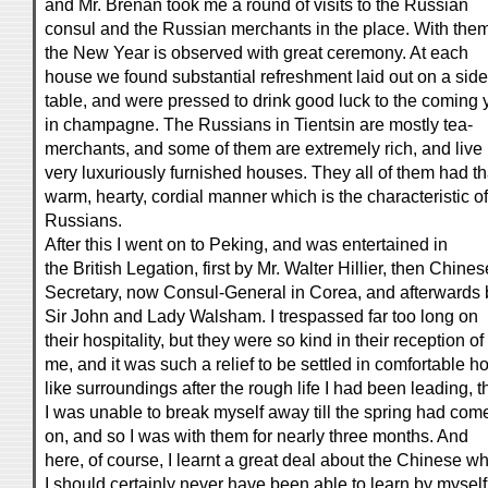
and Mr. Brenan took me a round of visits to the Russian
consul and the Russian merchants in the place. With the
the New Year is observed with great ceremony. At each
house we found substantial refreshment laid out on a side
table, and were pressed to drink good luck to the coming 
in champagne. The Russians in Tientsin are mostly tea-
merchants, and some of them are extremely rich, and live 
very luxuriously furnished houses. They all of them had th
warm, hearty, cordial manner which is the characteristic of
Russians.
After this I went on to Peking, and was entertained in
the British Legation, first by Mr. Walter Hillier, then Chines
Secretary, now Consul-General in Corea, and afterwards 
Sir John and Lady Walsham. I trespassed far too long on
their hospitality, but they were so kind in their reception of
me, and it was such a relief to be settled in comfortable 
like surroundings after the rough life I had been leading, t
I was unable to break myself away till the spring had com
on, and so I was with them for nearly three months. And
here, of course, I learnt a great deal about the Chinese w
I should certainly never have been able to learn by myself