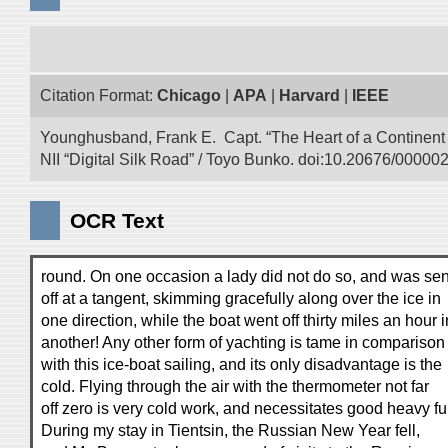
Citation Format:
Chicago
|
APA
|
Harvard
|
IEEE
Younghusband, Frank E. Capt. “The Heart of a Continent a
NII “Digital Silk Road” / Toyo Bunko. doi:10.20676/00000
OCR Text
round. On one occasion a lady did not do so, and was sen
off at a tangent, skimming gracefully along over the ice in
one direction, while the boat went off thirty miles an hour i
another! Any other form of yachting is tame in comparison
with this ice-boat sailing, and its only disadvantage is the
cold. Flying through the air with the thermometer not far
off zero is very cold work, and necessitates good heavy fu
During my stay in Tientsin, the Russian New Year fell,