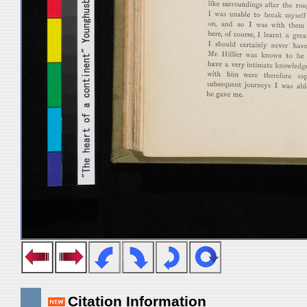
Citation Information