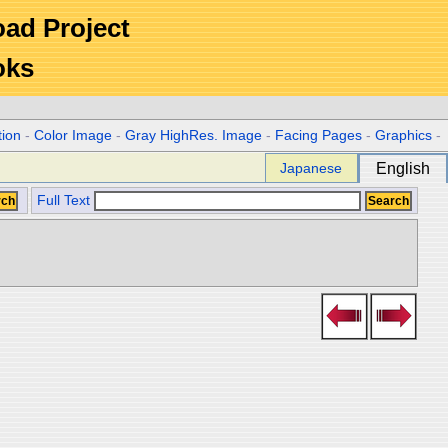
Road Project
oks
tion
-
Color Image
-
Gray HighRes. Image
-
Facing Pages
-
Graphics
-
Japanese
English
Full Text