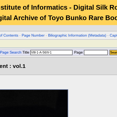
stitute of Informatics - Digital Silk 
gital Archive of Toyo Bunko Rare Bo
of Contents
-
Page Number
-
Biliographic Information (Metadata)
-
Cap
Page Search
Title
Page
ent : vol.1