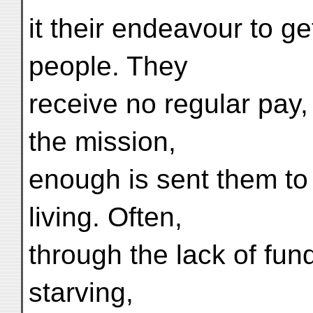
it their endeavour to ge
people. They
receive no regular pay
the mission,
enough is sent them to
living. Often,
through the lack of fund
starving,