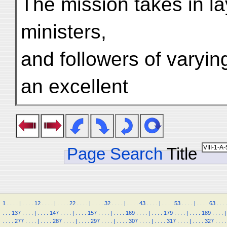
The mission takes in l
ministers,
and followers of varyin
an excellent
Page Search
Title
1
.
.
.
.
|
.
.
.
.
12
.
.
.
.
|
.
.
.
.
22
.
.
.
.
|
.
.
.
.
32
.
.
.
.
|
.
.
.
.
43
.
.
.
.
|
.
.
.
.
53
.
.
.
.
|
.
.
.
.
63
.
.
.
.
.
.
137
.
.
.
.
|
.
.
.
.
147
.
.
.
.
|
.
.
.
.
157
.
.
.
.
|
.
.
.
.
169
.
.
.
.
|
.
.
.
.
179
.
.
.
.
|
.
.
.
.
189
.
.
.
.
|
.
.
.
.
277
.
.
.
.
|
.
.
.
.
287
.
.
.
.
|
.
.
.
.
297
.
.
.
.
|
.
.
.
.
307
.
.
.
.
|
.
.
.
.
317
.
.
.
.
|
.
.
.
.
327
.
.
.
.