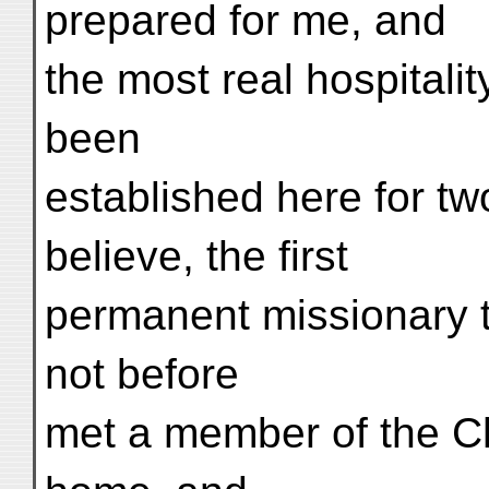
prepared for me, and
the most real hospitali
been
established here for tw
believe, the first
permanent missionary to
not before
met a member of the Ch