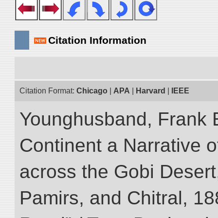
Citation Information
Citation Format:
Chicago
|
APA
|
Harvard
|
IEEE
Younghusband, Frank E
Continent a Narrative o
across the Gobi Desert
Pamirs, and Chitral, 188