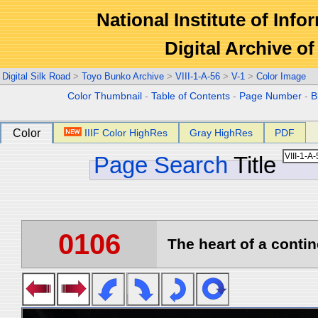
National Institute of Info
Digital Archive 
Digital Silk Road
>
Toyo Bunko Archive
>
VIII-1-A-56
>
V-1
>
Color Image
Color Thumbnail
-
Table of Contents
-
Page Number
-
B
Color
IIIF Color HighRes
Gray HighRes
PDF
Page Search
Title
0106
The heart of a contin