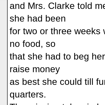
and Mrs. Clarke told m
she had been
for two or three weeks 
no food, so
that she had to beg her
raise money
as best she could till 
quarters.