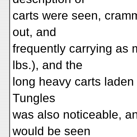
carts were seen, cramm
out, and
frequently carrying as
lbs.), and the
long heavy carts laden
Tungles
was also noticeable, an
would be seen