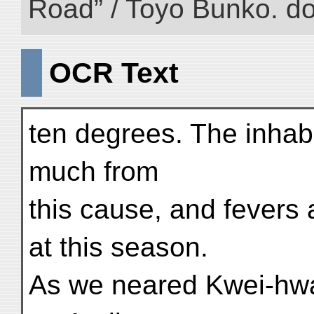
Road” / Toyo Bunko. d
OCR Text
ten degrees. The inhab
much from
this cause, and fever
at this season.
As we neared Kwei-hw