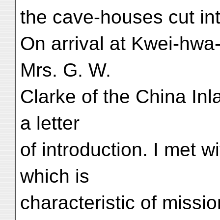
the cave-houses cut int
On arrival at Kwei-hwa-
Mrs. G. W.
Clarke of the China In
a letter
of introduction. I met w
which is
characteristic of missi