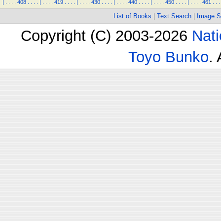
|
.
.
.
.
408
.
.
.
.
|
.
.
.
.
419
.
.
.
.
|
.
.
.
.
430
.
.
.
.
|
.
.
.
.
440
.
.
.
.
|
.
.
.
.
450
.
.
.
.
|
.
.
.
.
461
.
.
.
List of Books
|
Text Search
|
Image S
Copyright (C) 2003-2026
Nati
Toyo Bunko
.