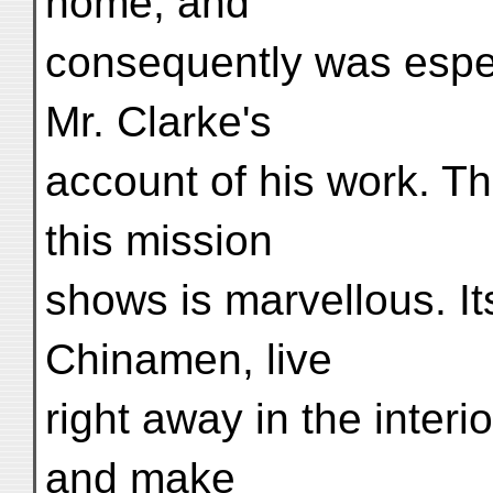
home, and
consequently was espec
Mr. Clarke's
account of his work. T
this mission
shows is marvellous. I
Chinamen, live
right away in the interio
and make