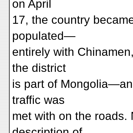
on April
17, the country became
populated—
entirely with Chinamen
the district
is part of Mongolia—an
traffic was
met with on the roads.
description of