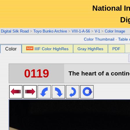
National In
Di
Digital Silk Road
>
Toyo Bunko Archive
>
VIII-1-A-56
>
V-1
>
Color Image
Color Thumbnail
-
Table 
Color
IIIF Color HighRes
Gray HighRes
PDF
0119
The heart of a contin