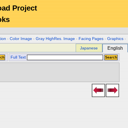
Road Project
oks
tion
-
Color Image
-
Gray HighRes. Image
-
Facing Pages
-
Graphics
-
Japanese
English
Full Text