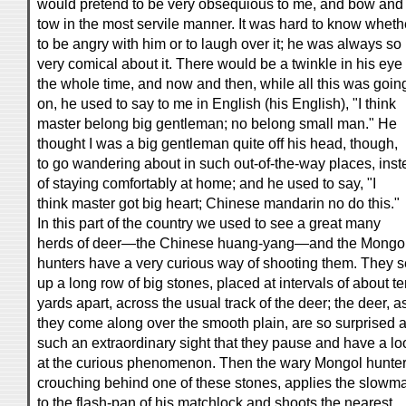
would pretend to be very obsequious to me, and bow and
tow in the most servile manner. It was hard to know wheth
to be angry with him or to laugh over it; he was always so
very comical about it. There would be a twinkle in his eye
the whole time, and now and then, while all this was goin
on, he used to say to me in English (his English), "I think
master belong big gentleman; no belong small man." He
thought I was a big gentleman quite off his head, though,
to go wandering about in such out-of-the-way places, ins
of staying comfortably at home; and he used to say, "I
think master got big heart; Chinese mandarin no do this."
In this part of the country we used to see a great many
herds of deer—the Chinese huang-yang—and the Mongo
hunters have a very curious way of shooting them. They s
up a long row of big stones, placed at intervals of about t
yards apart, across the usual track of the deer; the deer, a
they come along over the smooth plain, are so surprised a
such an extraordinary sight that they pause and have a lo
at the curious phenomenon. Then the wary Mongol hunter
crouching behind one of these stones, applies the slowm
to the flash-pan of his matchlock and shoots the nearest