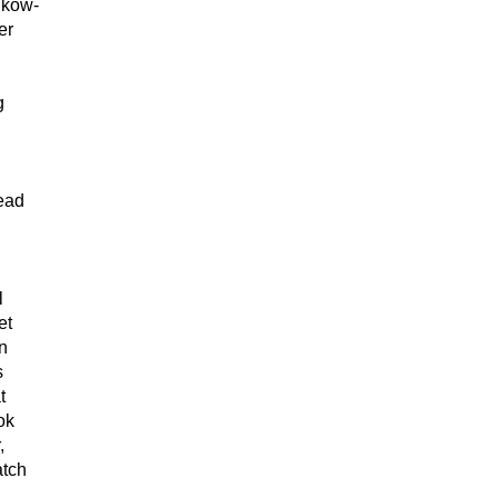
 kow-
er
g
tead
l
et
en
s
t
ok
,
atch