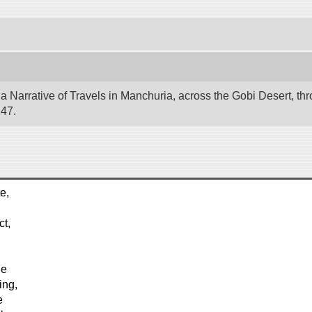
 Narrative of Travels in Manchuria, across the Gobi Desert, thr
247.
e,
ct,
he
ing,
e