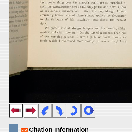
Citation Information