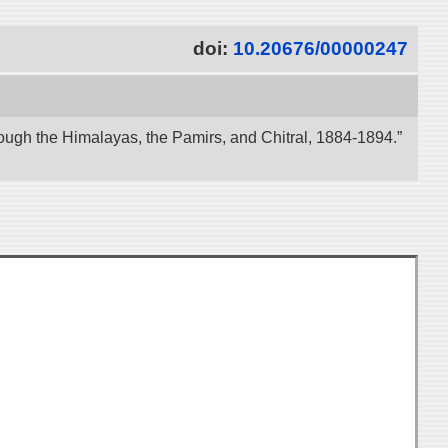
doi:
10.20676/00000247
ough the Himalayas, the Pamirs, and Chitral, 1884-1894.”