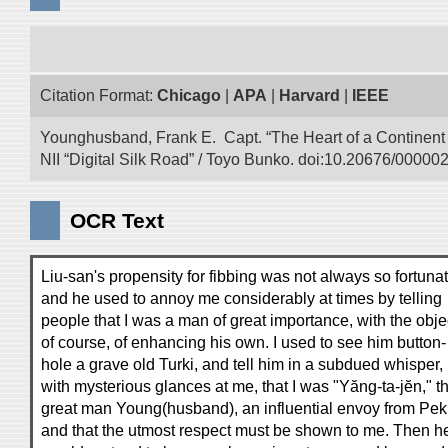
Citation Format:
Chicago
|
APA
|
Harvard
|
IEEE
Younghusband, Frank E. Capt. “The Heart of a Continent a
NII “Digital Silk Road” / Toyo Bunko. doi:10.20676/00000
OCR Text
Liu-san's propensity for fibbing was not always so fortunat
and he used to annoy me considerably at times by telling
people that I was a man of great importance, with the obje
of course, of enhancing his own. I used to see him button-
hole a grave old Turki, and tell him in a subdued whisper,
with mysterious glances at me, that I was "Yăng-ta-jĕn," t
great man Young(husband), an influential envoy from Pek
and that the utmost respect must be shown to me. Then h