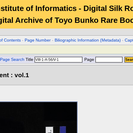
stitute of Informatics - Digital Silk 
gital Archive of Toyo Bunko Rare Bo
of Contents
-
Page Number
-
Biliographic Information (Metadata)
-
Cap
Page Search
Title
Page
ent : vol.1