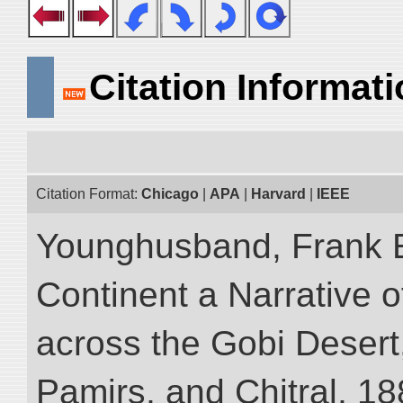
Citation Informat
Citation Format:
Chicago
|
APA
|
Harvard
|
IEEE
Younghusband, Frank E
Continent a Narrative o
across the Gobi Desert
Pamirs, and Chitral, 188