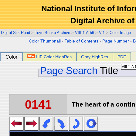
National Institute of Info
Digital Archive 
Digital Silk Road
>
Toyo Bunko Archive
>
VIII-1-A-56
>
V-1
>
Color Image
Color Thumbnail
-
Table of Contents
-
Page Number
-
B
Color
IIIF Color HighRes
Gray HighRes
PDF
Page Search
Title
0141
The heart of a contin