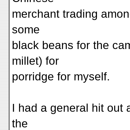
merchant trading amon
some
black beans for the ca
millet) for
porridge for myself.
I had a general hit out 
the