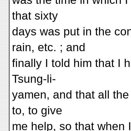
that sixty
days was put in the cont
rain, etc. ; and
finally I told him that 
Tsung-li-
yamen, and that all th
to, to give
me help, so that when I