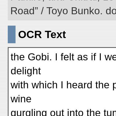
Road” / Toyo Bunko. d
OCR Text
the Gobi. I felt as if I w
delight
with which I heard the 
wine
gurgling out into the t