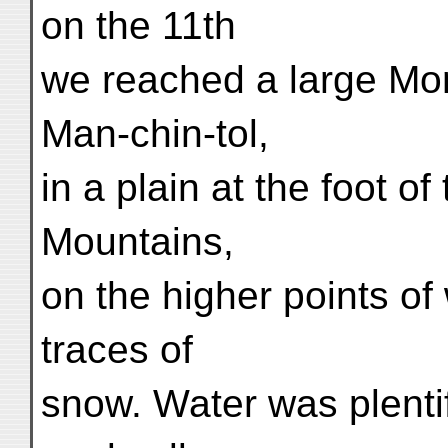
on the 11th
we reached a large M
Man-chin-tol,
in a plain at the foot of 
Mountains,
on the higher points of
traces of
snow. Water was plentif