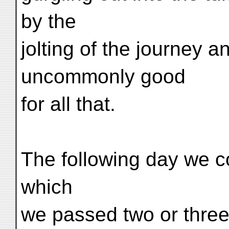
by the
jolting of the journey a
uncommonly good
for all that.
The following day we co
which
we passed two or three