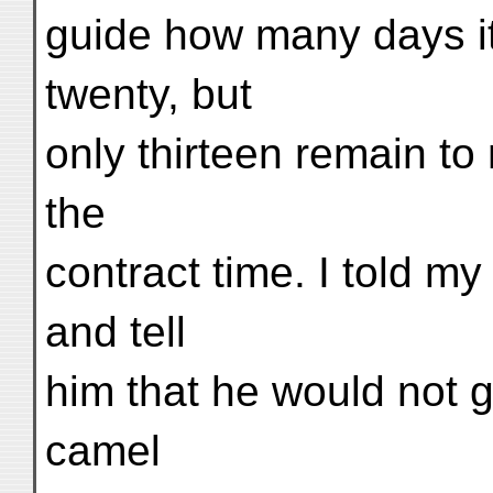
guide how many days it
twenty, but
only thirteen remain to
the
contract time. I told my
and tell
him that he would not ge
camel