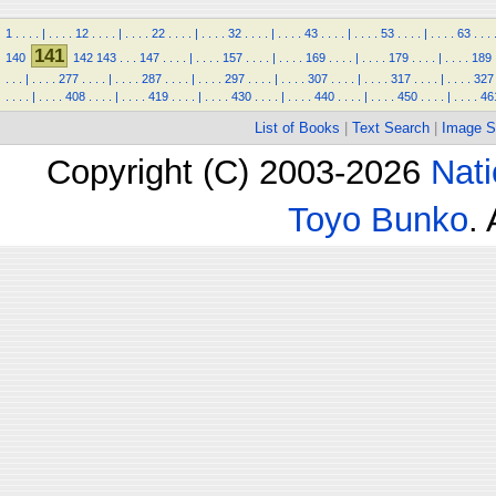
1
.
.
.
.
|
.
.
.
.
12
.
.
.
.
|
.
.
.
.
22
.
.
.
.
|
.
.
.
.
32
.
.
.
.
|
.
.
.
.
43
.
.
.
.
|
.
.
.
.
53
.
.
.
.
|
.
.
.
.
63
.
.
.
141
140
142
143
.
.
.
147
.
.
.
.
|
.
.
.
.
157
.
.
.
.
|
.
.
.
.
169
.
.
.
.
|
.
.
.
.
179
.
.
.
.
|
.
.
.
.
189
.
.
.
|
.
.
.
.
277
.
.
.
.
|
.
.
.
.
287
.
.
.
.
|
.
.
.
.
297
.
.
.
.
|
.
.
.
.
307
.
.
.
.
|
.
.
.
.
317
.
.
.
.
|
.
.
.
.
327
.
.
.
.
|
.
.
.
.
408
.
.
.
.
|
.
.
.
.
419
.
.
.
.
|
.
.
.
.
430
.
.
.
.
|
.
.
.
.
440
.
.
.
.
|
.
.
.
.
450
.
.
.
.
|
.
.
.
.
46
List of Books
|
Text Search
|
Image S
Copyright (C) 2003-2026
Nati
Toyo Bunko
.