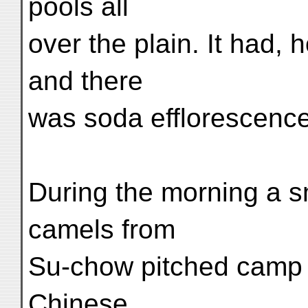
pools all
over the plain. It had, 
and there
was soda efflorescence
During the morning a s
camels from
Su-chow pitched camp n
Chinese