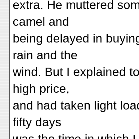
extra. He muttered som
camel and
being delayed in buyin
rain and the
wind. But I explained t
high price,
and had taken light loa
fifty days
was the time in which I