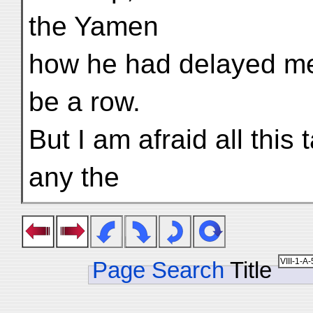
the Yamen
how he had delayed me
be a row.
But I am afraid all this
any the
Page Search
Title