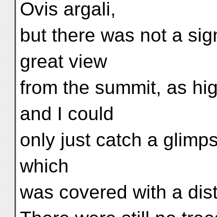
Ovis argali,
but there was not a si
great view
from the summit, as hig
and I could
only just catch a glimps
which
was covered with a dis