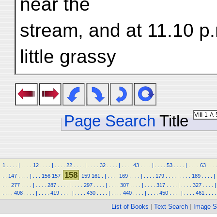
near the
stream, and at 11.10 p
little grassy
Page Search
Title
1
.
.
.
.
|
.
.
.
.
12
.
.
.
.
|
.
.
.
.
22
.
.
.
.
|
.
.
.
.
32
.
.
.
.
|
.
.
.
.
43
.
.
.
.
|
.
.
.
.
53
.
.
.
.
|
.
.
.
.
63
.
.
.
158
.
.
147
.
.
.
.
|
.
.
.
156
157
159
161
.
|
.
.
.
.
169
.
.
.
.
|
.
.
.
.
179
.
.
.
.
|
.
.
.
.
189
.
.
.
.
|
.
.
.
277
.
.
.
.
|
.
.
.
.
287
.
.
.
.
|
.
.
.
.
297
.
.
.
.
|
.
.
.
.
307
.
.
.
.
|
.
.
.
.
317
.
.
.
.
|
.
.
.
.
327
.
.
.
.
|
.
.
.
.
408
.
.
.
.
|
.
.
.
.
419
.
.
.
.
|
.
.
.
.
430
.
.
.
.
|
.
.
.
.
440
.
.
.
.
|
.
.
.
.
450
.
.
.
.
|
.
.
.
.
461
.
.
.
.
List of Books
|
Text Search
|
Image S