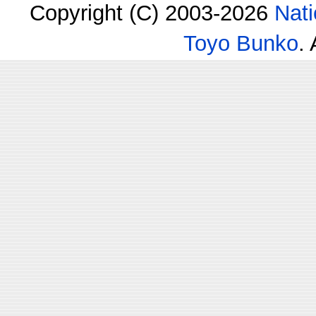
Copyright (C) 2003-2026
Nati
Toyo Bunko
.