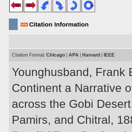
Citation Information
Citation Format:
Chicago
|
APA
|
Harvard
|
IEEE
Younghusband, Frank E
Continent a Narrative o
across the Gobi Desert
Pamirs, and Chitral, 188