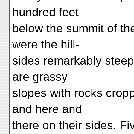
hundred feet
below the summit of the
were the hill-
sides remarkably steep
are grassy
slopes with rocks cropp
and here and
there on their sides. F