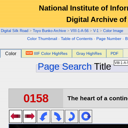
National Institute of Info
Digital Archive 
Digital Silk Road
>
Toyo Bunko Archive
>
VIII-1-A-56
>
V-1
>
Color Image
Color Thumbnail
-
Table of Contents
-
Page Number
-
B
Color
IIIF Color HighRes
Gray HighRes
PDF
Page Search
Title
0158
The heart of a contin