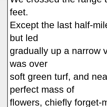
feet.
Except the last half-mi
but led
gradually up a narrow v
was over
soft green turf, and ne
perfect mass of
flowers, chiefly forget-