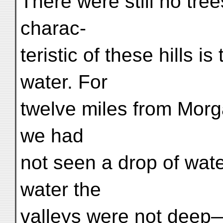
There were still no tre
charac-
teristic of these hills i
water. For
twelve miles from Morg
we had
not seen a drop of wat
water the
valleys were not deep—