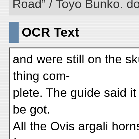
Road” / Toyo Bunko. d
OCR Text
and were still on the sk
thing com-
plete. The guide said i
be got.
All the Ovis argali horn