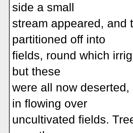
side a small
stream appeared, and t
partitioned off into
fields, round which irri
but these
were all now deserted,
in flowing over
uncultivated fields. T