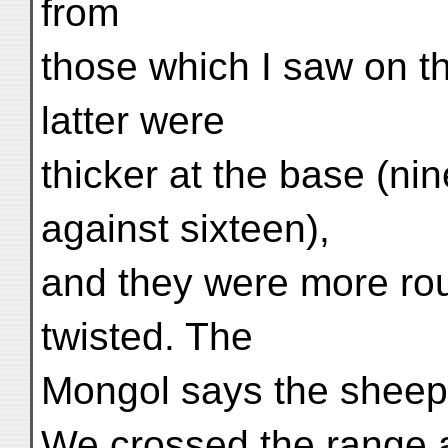
from
those which I saw on t
latter were
thicker at the base (ni
against sixteen),
and they were more ro
twisted. The
Mongol says the sheep
We crossed the range a