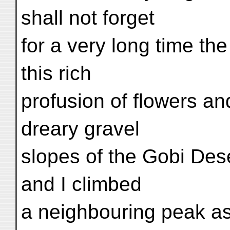
shall not forget
for a very long time the
this rich
profusion of flowers an
dreary gravel
slopes of the Gobi Des
and I climbed
a neighbouring peak as