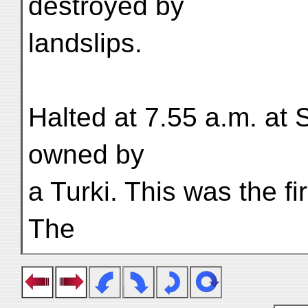
destroyed by
landslips.
Halted at 7.55 a.m. at 
owned by
a Turki. This was the fir
The