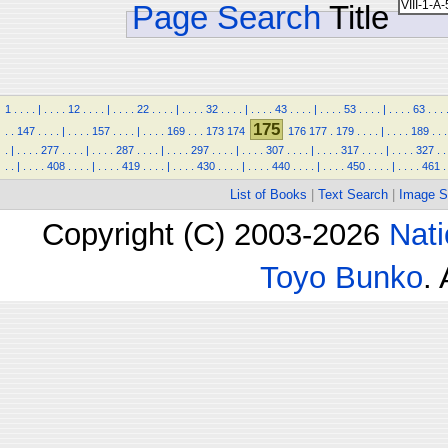
Page Search
Title
1
.
.
.
.
|
.
.
.
.
12
.
.
.
.
|
.
.
.
.
22
.
.
.
.
|
.
.
.
.
32
.
.
.
.
|
.
.
.
.
43
.
.
.
.
|
.
.
.
.
53
.
.
.
.
|
.
.
.
.
63
.
.
.
175
.
.
147
.
.
.
.
|
.
.
.
.
157
.
.
.
.
|
.
.
.
.
169
.
.
.
173
174
176
177
.
179
.
.
.
.
|
.
.
.
.
189
.
.
.
.
|
.
.
.
.
277
.
.
.
.
|
.
.
.
.
287
.
.
.
.
|
.
.
.
.
297
.
.
.
.
|
.
.
.
.
307
.
.
.
.
|
.
.
.
.
317
.
.
.
.
|
.
.
.
.
327
.
.
.
.
|
.
.
.
.
408
.
.
.
.
|
.
.
.
.
419
.
.
.
.
|
.
.
.
.
430
.
.
.
.
|
.
.
.
.
440
.
.
.
.
|
.
.
.
.
450
.
.
.
.
|
.
.
.
.
461
.
List of Books
|
Text Search
|
Image S
Copyright (C) 2003-2026
Nati
Toyo Bunko
.