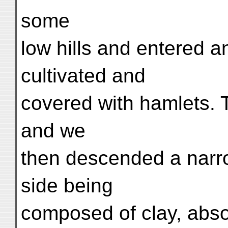
some
low hills and entered an
cultivated and
covered with hamlets. T
and we
then descended a narrow
side being
composed of clay, abso