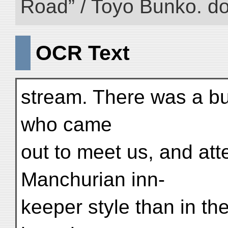
Road” / Toyo Bunko. d
OCR Text
stream. There was a bus
who came
out to meet us, and att
Manchurian inn-
keeper style than in the