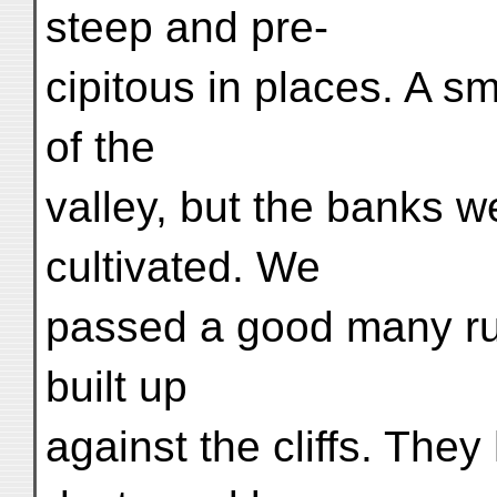
steep and pre-
cipitous in places. A s
of the
valley, but the banks w
cultivated. We
passed a good many r
built up
against the cliffs. The