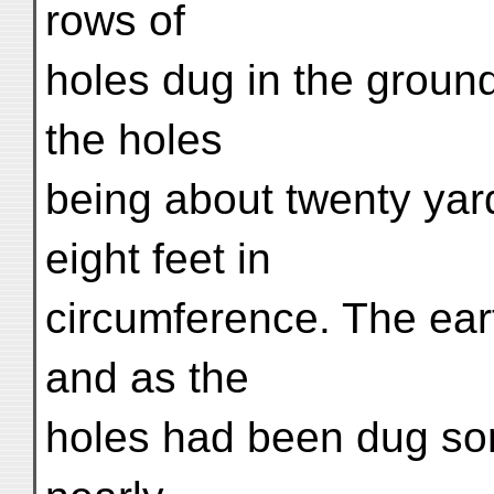
rows of
holes dug in the ground
the holes
being about twenty yard
eight feet in
circumference. The eart
and as the
holes had been dug so