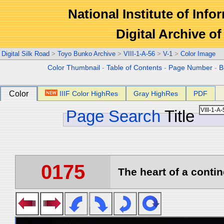
National Institute of Info
Digital Archive 
Digital Silk Road
>
Toyo Bunko Archive
>
VIII-1-A-56
>
V-1
>
Color Image
Color Thumbnail
-
Table of Contents
-
Page Number
-
B
Color
IIIF Color HighRes
Gray HighRes
PDF
Page Search
Title
0175
The heart of a contin