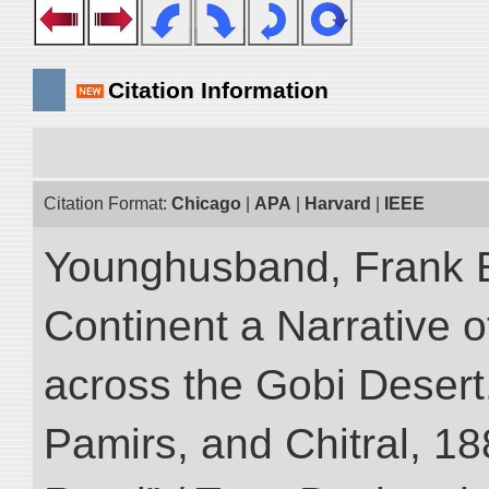
Citation Information
Citation Format:
Chicago
|
APA
|
Harvard
|
IEEE
Younghusband, Frank E
Continent a Narrative o
across the Gobi Desert
Pamirs, and Chitral, 188