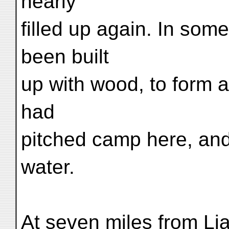
nearly
filled up again. In som
been built
up with wood, to form a 
had
pitched camp here, and 
water.
At seven miles from L