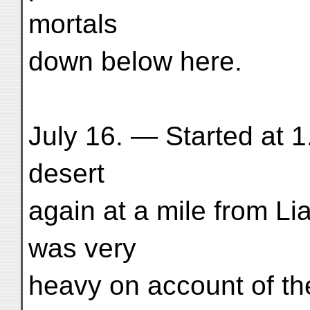
mortals
down below here.
July 16. — Started at 1
desert
again at a mile from L
was very
heavy on account of t