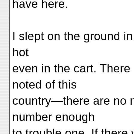
have here.
I slept on the ground in
hot
even in the cart. There
noted of this
country—there are no m
number enough
to trouble one. If there 