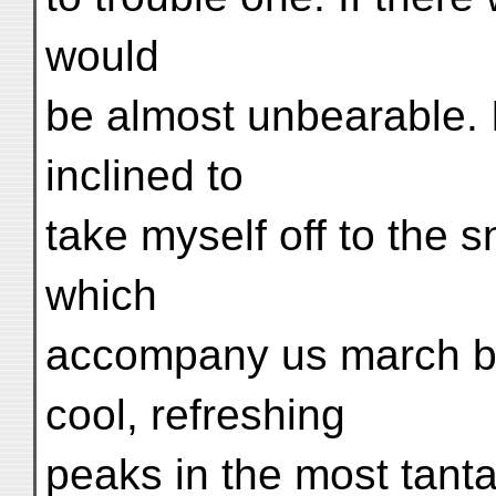
would
be almost unbearable. 
inclined to
take myself off to the
which
accompany us march by 
cool, refreshing
peaks in the most tanta