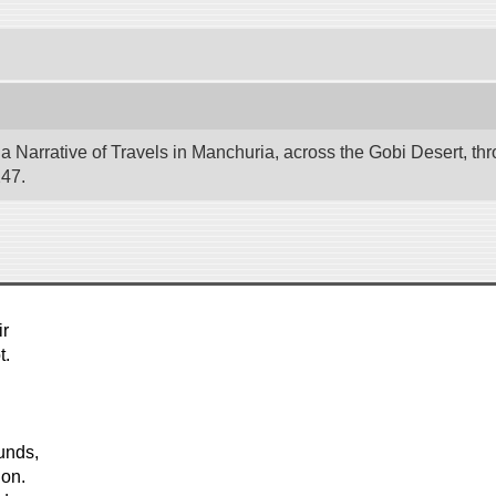
 Narrative of Travels in Manchuria, across the Gobi Desert, thr
247.
ir
t.
unds,
ion.