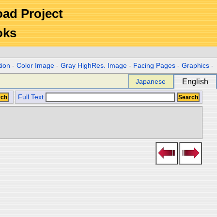
Road Project
oks
tion
-
Color Image
-
Gray HighRes. Image
-
Facing Pages
-
Graphics
-
Japanese
English
Full Text