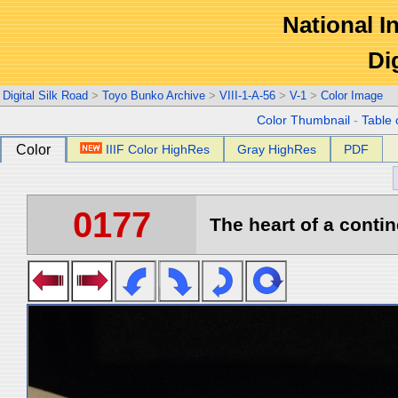
National In
Di
Digital Silk Road
>
Toyo Bunko Archive
>
VIII-1-A-56
>
V-1
>
Color Image
Color Thumbnail
-
Table 
Color
IIIF Color HighRes
Gray HighRes
PDF
0177
The heart of a contin