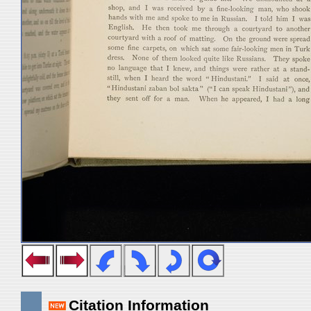
Citation Information