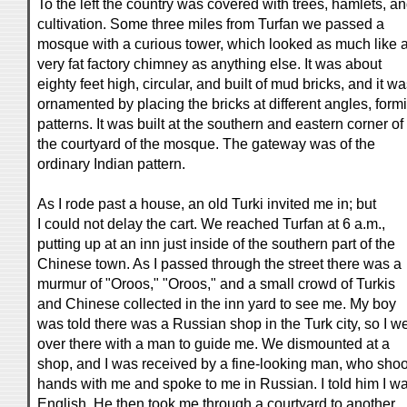
To the left the country was covered with trees, hamlets, a
cultivation. Some three miles from Turfan we passed a
mosque with a curious tower, which looked as much like 
very fat factory chimney as anything else. It was about
eighty feet high, circular, and built of mud bricks, and it w
ornamented by placing the bricks at different angles, form
patterns. It was built at the southern and eastern corner of
the courtyard of the mosque. The gateway was of the
ordinary Indian pattern.
As I rode past a house, an old Turki invited me in; but
I could not delay the cart. We reached Turfan at 6 a.m.,
putting up at an inn just inside of the southern part of the
Chinese town. As I passed through the street there was a
murmur of "Oroos," "Oroos," and a small crowd of Turkis
and Chinese collected in the inn yard to see me. My boy
was told there was a Russian shop in the Turk city, so I w
over there with a man to guide me. We dismounted at a
shop, and I was received by a fine-looking man, who sho
hands with me and spoke to me in Russian. I told him I w
English. He then took me through a courtyard to another