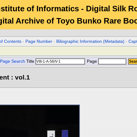
stitute of Informatics - Digital Silk 
gital Archive of Toyo Bunko Rare Bo
of Contents
-
Page Number
-
Biliographic Information (Metadata)
-
Cap
Page Search
Title
Page
ent : vol.1