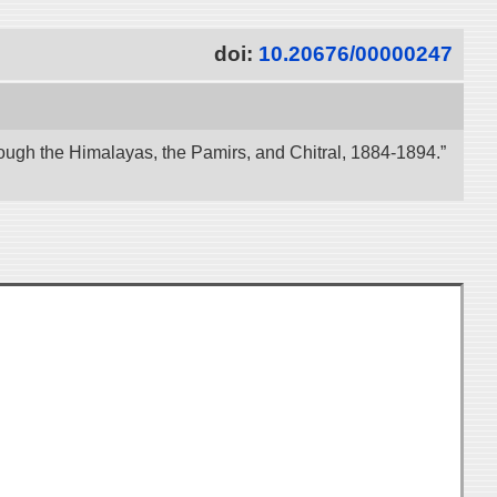
doi:
10.20676/00000247
ough the Himalayas, the Pamirs, and Chitral, 1884-1894.”