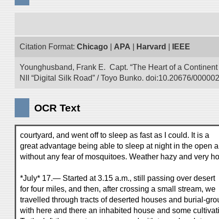
Citation Format:
Chicago
|
APA
|
Harvard
|
IEEE
Younghusband, Frank E. Capt. “The Heart of a Continent a
NII “Digital Silk Road” / Toyo Bunko. doi:10.20676/00000
OCR Text
courtyard, and went off to sleep as fast as I could. It is a
great advantage being able to sleep at night in the open a
without any fear of mosquitoes. Weather hazy and very ho
*July* 17.— Started at 3.15 a.m., still passing over desert
for four miles, and then, after crossing a small stream, we
travelled through tracts of deserted houses and burial-gro
with here and there an inhabited house and some cultivat