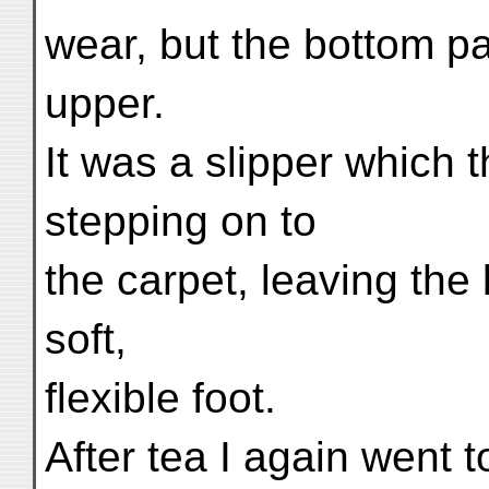
wear, but the bottom pa
upper.
It was a slipper which t
stepping on to
the carpet, leaving the l
soft,
flexible foot.
After tea I again went t