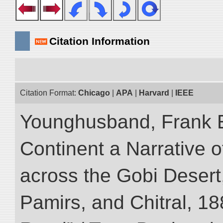
Citation Information
Citation Format:
Chicago
|
APA
|
Harvard
|
IEEE
Younghusband, Frank E
Continent a Narrative o
across the Gobi Desert
Pamirs, and Chitral, 188