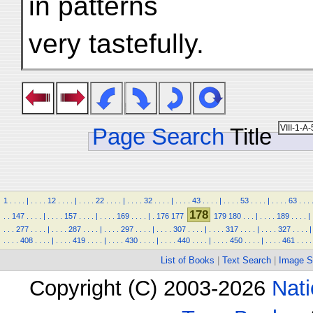
in patterns
very tastefully.
Page Search
Title
1
.
.
.
.
|
.
.
.
.
12
.
.
.
.
|
.
.
.
.
22
.
.
.
.
|
.
.
.
.
32
.
.
.
.
|
.
.
.
.
43
.
.
.
.
|
.
.
.
.
53
.
.
.
.
|
.
.
.
.
63
.
.
.
178
.
.
147
.
.
.
.
|
.
.
.
.
157
.
.
.
.
|
.
.
.
.
169
.
.
.
.
|
.
176
177
179
180
.
.
.
|
.
.
.
.
189
.
.
.
.
|
.
.
.
277
.
.
.
.
|
.
.
.
.
287
.
.
.
.
|
.
.
.
.
297
.
.
.
.
|
.
.
.
.
307
.
.
.
.
|
.
.
.
.
317
.
.
.
.
|
.
.
.
.
327
.
.
.
.
|
.
.
.
.
408
.
.
.
.
|
.
.
.
.
419
.
.
.
.
|
.
.
.
.
430
.
.
.
.
|
.
.
.
.
440
.
.
.
.
|
.
.
.
.
450
.
.
.
.
|
.
.
.
.
461
.
.
.
.
List of Books
|
Text Search
|
Image S
Copyright (C) 2003-2026
Nati