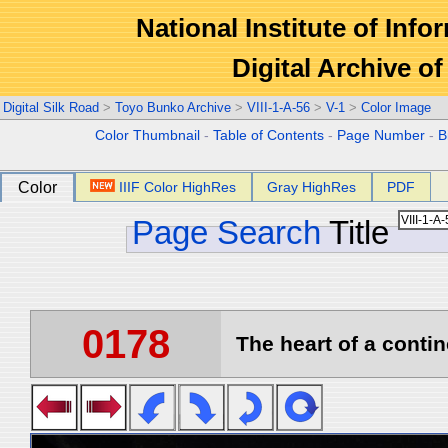
National Institute of Info
Digital Archive 
Digital Silk Road
>
Toyo Bunko Archive
>
VIII-1-A-56
>
V-1
>
Color Image
Color Thumbnail
-
Table of Contents
-
Page Number
-
B
Color
IIIF Color HighRes
Gray HighRes
PDF
Page Search
Title
0178
The heart of a contin