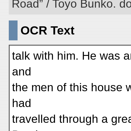
Road” / Toyo Bunko. d
OCR Text
talk with him. He was 
and
the men of this house 
had
travelled through a gre