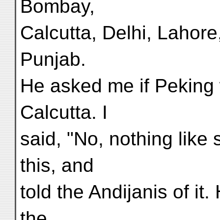
Bombay,
Calcutta, Delhi, Lahore,
Punjab.
He asked me if Peking 
Calcutta. I
said, "No, nothing like 
this, and
told the Andijanis of it
the