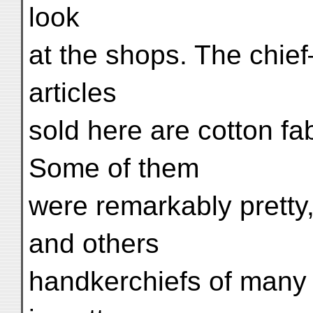
look
at the shops. The chie
articles
sold here are cotton fab
Some of them
were remarkably pretty,
and others
handkerchiefs of many 