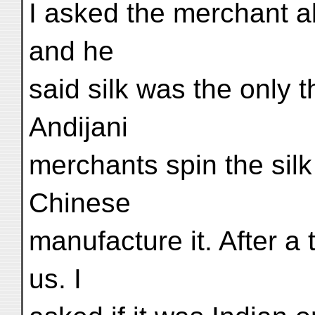
I asked the merchant ab
and he
said silk was the only 
Andijani
merchants spin the silk
Chinese
manufacture it. After 
us. I