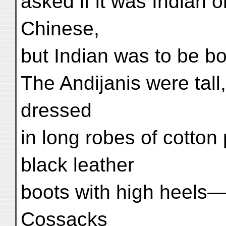
asked if it was Indian 
Chinese,
but Indian was to be bo
The Andijanis were tal
dressed
in long robes of cotton
black leather
boots with high heels—
Cossacks