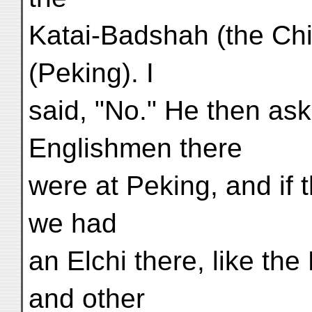
Katai-Badshah (the Chi
(Peking). I
said, "No." He then a
Englishmen there
were at Peking, and if 
we had
an Elchi there, like th
and other