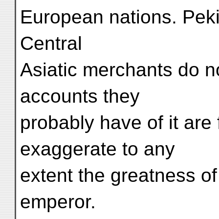
European nations. Pekin
Central
Asiatic merchants do not
accounts they
probably have of it ar
exaggerate to any
extent the greatness of 
emperor.