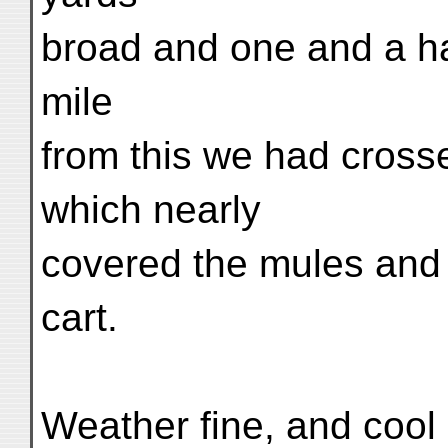
broad and one and a ha
mile
from this we had crosse
which nearly
covered the mules and 
cart.
Weather fine, and cool 