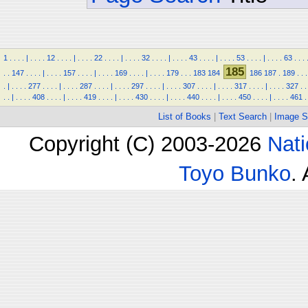
1
.
.
.
.
|
.
.
.
.
12
.
.
.
.
|
.
.
.
.
22
.
.
.
.
|
.
.
.
.
32
.
.
.
.
|
.
.
.
.
43
.
.
.
.
|
.
.
.
.
53
.
.
.
.
|
.
.
.
.
63
.
.
.
185
.
.
147
.
.
.
.
|
.
.
.
.
157
.
.
.
.
|
.
.
.
.
169
.
.
.
.
|
.
.
.
.
179
.
.
.
183
184
186
187
.
189
.
.
.
.
|
.
.
.
.
277
.
.
.
.
|
.
.
.
.
287
.
.
.
.
|
.
.
.
.
297
.
.
.
.
|
.
.
.
.
307
.
.
.
.
|
.
.
.
.
317
.
.
.
.
|
.
.
.
.
327
.
.
.
.
|
.
.
.
.
408
.
.
.
.
|
.
.
.
.
419
.
.
.
.
|
.
.
.
.
430
.
.
.
.
|
.
.
.
.
440
.
.
.
.
|
.
.
.
.
450
.
.
.
.
|
.
.
.
.
461
.
List of Books
|
Text Search
|
Image S
Copyright (C) 2003-2026
Nati
Toyo Bunko
.