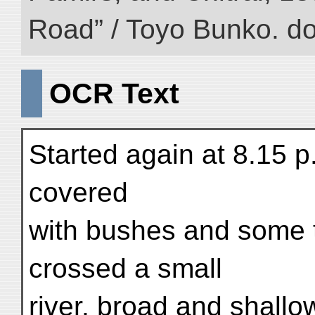
Road” / Toyo Bunko. d
OCR Text
Started again at 8.15 p
covered
with bushes and some t
crossed a small
river, broad and shallo