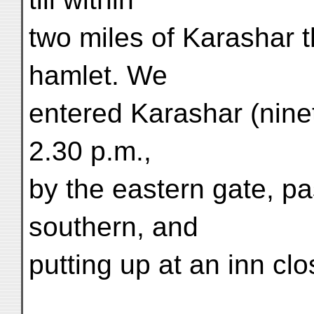
two miles of Karashar 
hamlet. We
entered Karashar (ninet
2.30 p.m.,
by the eastern gate, pa
southern, and
putting up at an inn clo