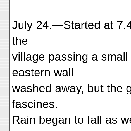
July 24.—Started at 7.
the
village passing a small 
eastern wall
washed away, but the g
fascines.
Rain began to fall as 