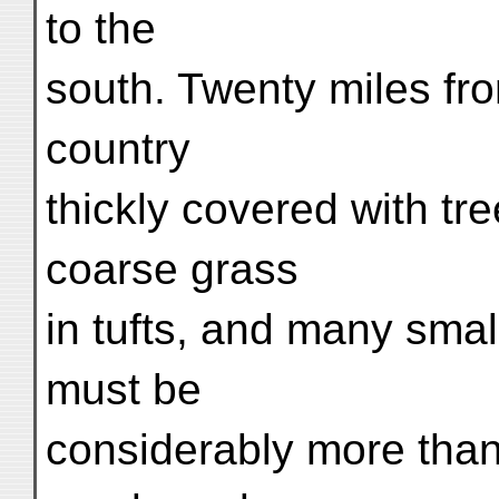
to the
south. Twenty miles fr
country
thickly covered with tre
coarse grass
in tufts, and many smal
must be
considerably more than 