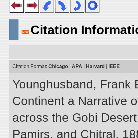
Citation Informat
Citation Format:
Chicago
|
APA
|
Harvard
|
IEEE
Younghusband, Frank E
Continent a Narrative o
across the Gobi Desert
Pamirs, and Chitral, 188