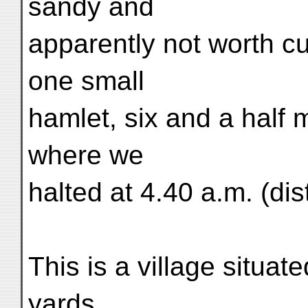
sandy and
apparently not worth cu
one small
hamlet, six and a half 
where we
halted at 4.40 a.m. (dis
This is a village situa
yards