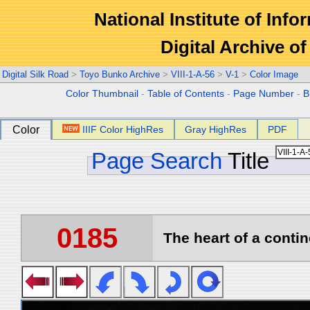
National Institute of Info
Digital Archive 
Digital Silk Road
>
Toyo Bunko Archive
>
VIII-1-A-56
>
V-1
>
Color Image
Color Thumbnail
-
Table of Contents
-
Page Number
-
B
Color
IIIF Color HighRes
Gray HighRes
PDF
Page Search
Title
0185
The heart of a contin