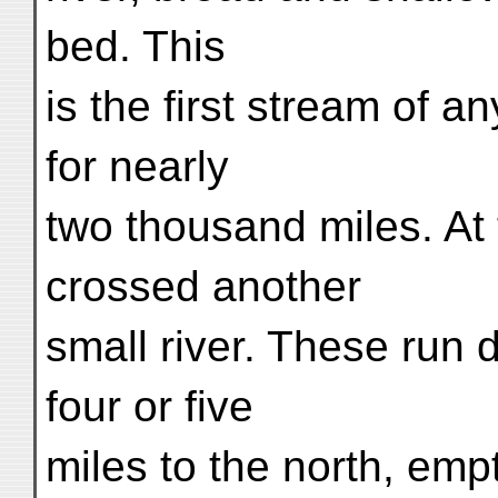
bed. This
is the first stream of 
for nearly
two thousand miles. At 
crossed another
small river. These run
four or five
miles to the north, emp