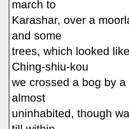
march to
Karashar, over a moor
and some
trees, which looked lik
Ching-shiu-kou
we crossed a bog by a
almost
uninhabited, though wat
till within