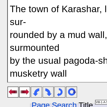
The town of Karashar, l
sur-
rounded by a mud wall
surmounted
by the usual pagoda-sh
musketry wall
Page Search
Title