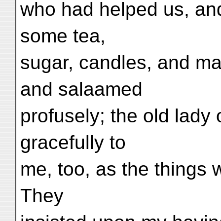
who had helped us, an
some tea,
sugar, candles, and ma
and salaamed
profusely; the old lady
gracefully to
me, too, as the things 
They