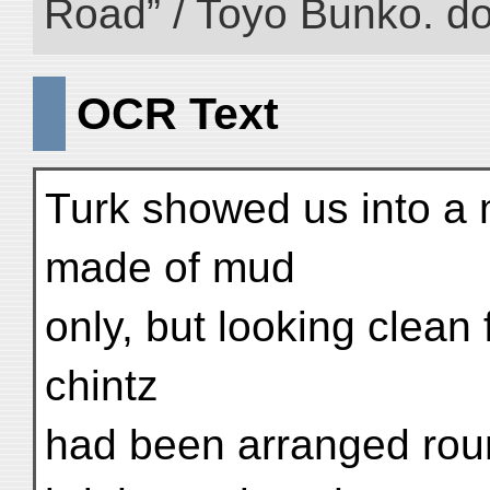
Road” / Toyo Bunko. d
OCR Text
Turk showed us into a 
made of mud
only, but looking clean f
chintz
had been arranged roun