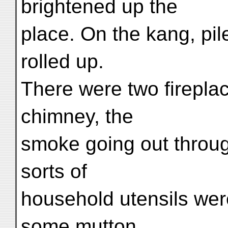
brightened up the
place. On the kang, pil
rolled up.
There were two fireplac
chimney, the
smoke going out through
sorts of
household utensils wer
some mutton