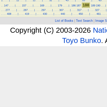
1
.
.
.
.
|
.
.
.
.
12
.
.
.
.
|
.
.
.
.
22
.
.
.
.
|
.
.
.
.
32
.
.
.
.
|
.
.
.
.
43
.
.
.
.
|
.
.
.
.
53
.
.
.
.
|
.
.
.
.
63
.
.
.
188
.
.
147
.
.
.
.
|
.
.
.
.
157
.
.
.
.
|
.
.
.
.
169
.
.
.
.
|
.
.
.
.
179
.
.
.
.
|
.
186
187
189
190
.
.
.
|
.
.
.
277
.
.
.
.
|
.
.
.
.
287
.
.
.
.
|
.
.
.
.
297
.
.
.
.
|
.
.
.
.
307
.
.
.
.
|
.
.
.
.
317
.
.
.
.
|
.
.
.
.
327
.
.
.
.
|
.
.
.
.
408
.
.
.
.
|
.
.
.
.
419
.
.
.
.
|
.
.
.
.
430
.
.
.
.
|
.
.
.
.
440
.
.
.
.
|
.
.
.
.
450
.
.
.
.
|
.
.
.
.
461
.
.
.
.
List of Books
|
Text Search
|
Image S
Copyright (C) 2003-2026
Nati
Toyo Bunko
.