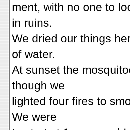
ment, with no one to loo
in ruins.
We dried our things her
of water.
At sunset the mosquit
though we
lighted four fires to sm
We were