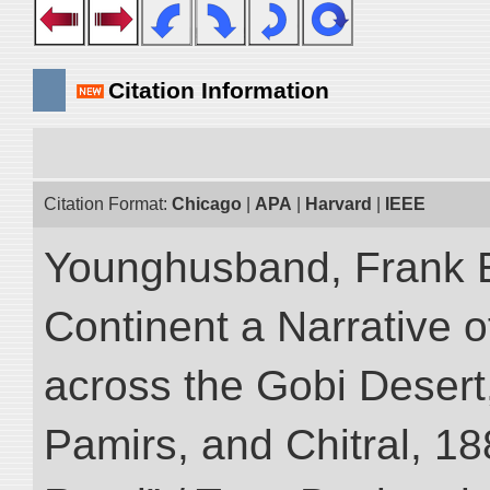
Citation Information
Citation Format:
Chicago
|
APA
|
Harvard
|
IEEE
Younghusband, Frank E
Continent a Narrative o
across the Gobi Desert
Pamirs, and Chitral, 188