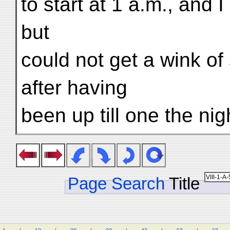
to start at 1 a.m., and 
but
could not get a wink of
after having
been up till one the nig
Page Search
Title