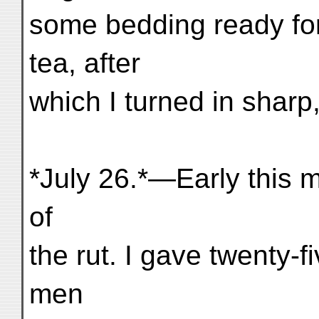
some bedding ready fo
tea, after
which I turned in sharp,
*July 26.*—Early this m
of
the rut. I gave twenty-f
men