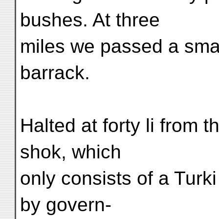
bushes. At three
miles we passed a small
barrack.
Halted at forty li from 
shok, which
only consists of a Turk
by govern-