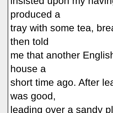
insisted upon my havin
produced a
tray with some tea, bre
then told
me that another Englis
house a
short time ago. After l
was good,
leading over a sandy pla