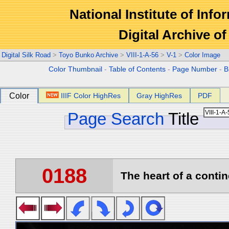
National Institute of Info
Digital Archive 
Digital Silk Road
>
Toyo Bunko Archive
>
VIII-1-A-56
>
V-1
>
Color Image
Color Thumbnail
-
Table of Contents
-
Page Number
-
B
Color
IIIF Color HighRes
Gray HighRes
PDF
Page Search
Title
0188
The heart of a contin