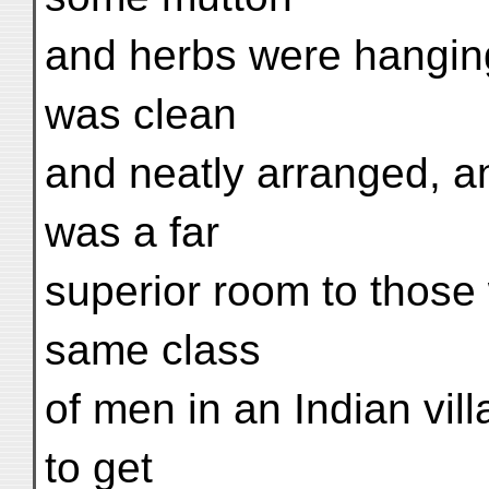
and herbs were hanging
was clean
and neatly arranged, an
was a far
superior room to those 
same class
of men in an Indian vil
to get