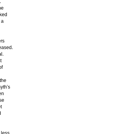
.
he
sked
 a
rs
reased.
l.
t
of
the
yth's
en
se
t
d
 less