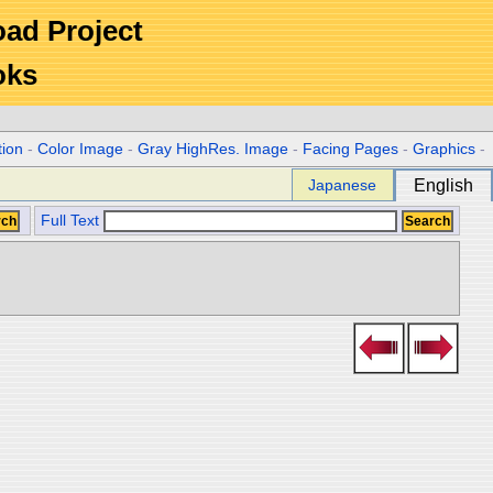
Road Project
oks
tion
-
Color Image
-
Gray HighRes. Image
-
Facing Pages
-
Graphics
-
Japanese
English
Full Text