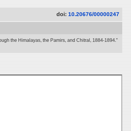
doi:
10.20676/00000247
ough the Himalayas, the Pamirs, and Chitral, 1884-1894.”