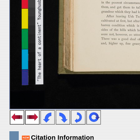
Citation Information