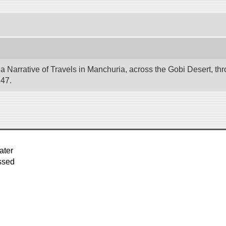
 Narrative of Travels in Manchuria, across the Gobi Desert, thr
247.
ater
ssed
d