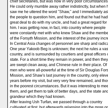
chief secretaries, but was now in very poor circumstances
He could only mumble away rather indistinctly, but when 
saw me he uttered the word "Shaw," and I immediately a
the people to question him, and found out that he had had
great deal to do with my uncle, and had a great regard for
him. I was getting now, in fact, into country where people
were constantly met with who knew Shaw and the membe
of the Forsyth Mission, and the interest of the journey inc
In Central Asia changes of personnel are sharp and radica
One year Yakoob Beg is unknown; the next he rules a vas
country, and is surrounded by courtiers and great officers 
state. For a short time they remain in power, and then they
are swept clean away, and Chinese rule in their place. Of 
men who were all-powerful at the time of Sir Douglas Fors
Mission, and Shaw's last journey in the country, only elev
years before my visit, but very very few remained, and tho
in the poorest circumstances. But it was interesting to mee
them, and get them to talk of better days, and the state an
grandeur which they had known.
After leaving Ush Turfan, we passed through a country
cultivated at first, but afterwards relapsing into the more or