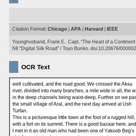
Citation Format:
Chicago
|
APA
|
Harvard
|
IEEE
Younghusband, Frank E. Capt. “The Heart of a Continent a
NII “Digital Silk Road” / Toyo Bunko. doi:10.20676/00000
OCR Text
well cultivated, and the road good. We crossed the Aksu
river, divided into many branches, a mile wide in all, the w
in the deep channels being waist-deep. Further on we pa
the small village of Aral, and the next day arrived at Ush
Turfan.
This is a picturesque little town at the foot of a rugged hill,
with a fort on its summit. There is a good bazaar here, an
I met in it an old man who had been one of Yakoob Beg's