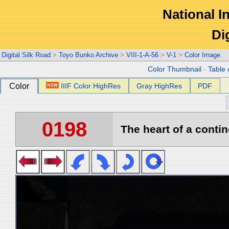
National In
Di
Digital Silk Road
>
Toyo Bunko Archive
>
VIII-1-A-56
>
V-1
>
Color Image
Color Thumbnail
-
Table 
Color
IIIF Color HighRes
Gray HighRes
PDF
0198
The heart of a contin