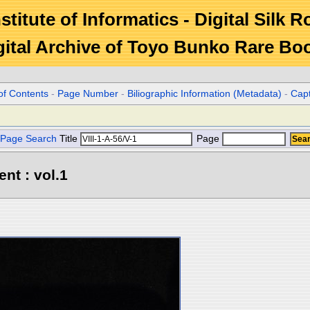
stitute of Informatics - Digital Silk 
gital Archive of Toyo Bunko Rare Bo
of Contents
-
Page Number
-
Biliographic Information (Metadata)
-
Cap
Page Search
Title
Page
ent : vol.1