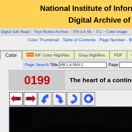
National Institute of Info
Digital Archive 
Digital Silk Road
>
Toyo Bunko Archive
>
VIII-1-A-56
>
V-1
>
Color Image
Color Thumbnail
-
Table of Contents
-
Page Number
-
B
Color
IIIF Color HighRes
Gray HighRes
PDF
Page Search
Title
Page
0199
The heart of a contin