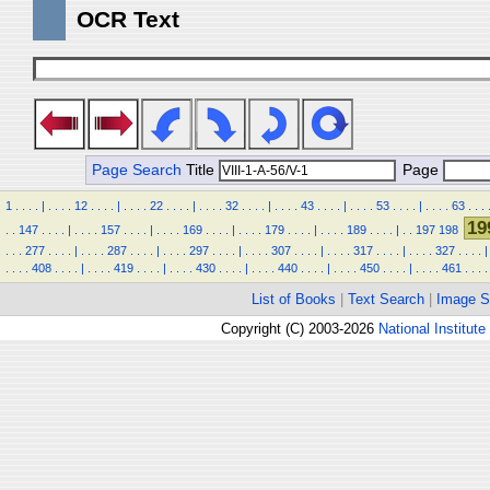
OCR Text
Page Search
Title
Page
1
.
.
.
.
|
.
.
.
.
12
.
.
.
.
|
.
.
.
.
22
.
.
.
.
|
.
.
.
.
32
.
.
.
.
|
.
.
.
.
43
.
.
.
.
|
.
.
.
.
53
.
.
.
.
|
.
.
.
.
63
.
.
.
19
.
.
147
.
.
.
.
|
.
.
.
.
157
.
.
.
.
|
.
.
.
.
169
.
.
.
.
|
.
.
.
.
179
.
.
.
.
|
.
.
.
.
189
.
.
.
.
|
.
.
197
198
.
.
.
277
.
.
.
.
|
.
.
.
.
287
.
.
.
.
|
.
.
.
.
297
.
.
.
.
|
.
.
.
.
307
.
.
.
.
|
.
.
.
.
317
.
.
.
.
|
.
.
.
.
327
.
.
.
.
|
.
.
.
.
408
.
.
.
.
|
.
.
.
.
419
.
.
.
.
|
.
.
.
.
430
.
.
.
.
|
.
.
.
.
440
.
.
.
.
|
.
.
.
.
450
.
.
.
.
|
.
.
.
.
461
.
.
.
.
List of Books
|
Text Search
|
Image S
Copyright (C) 2003-2026
National Institute