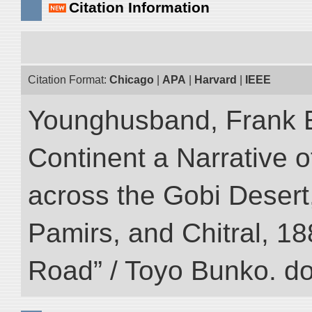
Citation Information
Citation Format:
Chicago
|
APA
|
Harvard
|
IEEE
Younghusband, Frank E
Continent a Narrative o
across the Gobi Desert
Pamirs, and Chitral, 188
Road” / Toyo Bunko. d