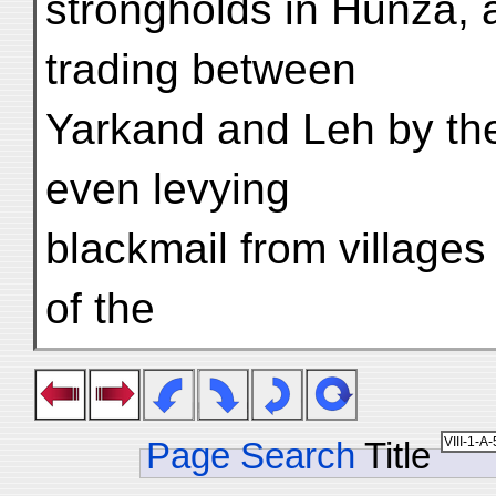
strongholds in Hunza, 
trading between
Yarkand and Leh by th
even levying
blackmail from villages 
of the
Page Search
Title