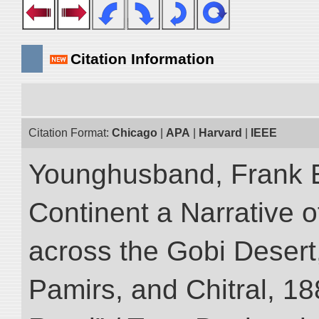
Citation Information
Citation Format:
Chicago
|
APA
|
Harvard
|
IEEE
Younghusband, Frank E
Continent a Narrative o
across the Gobi Desert
Pamirs, and Chitral, 188