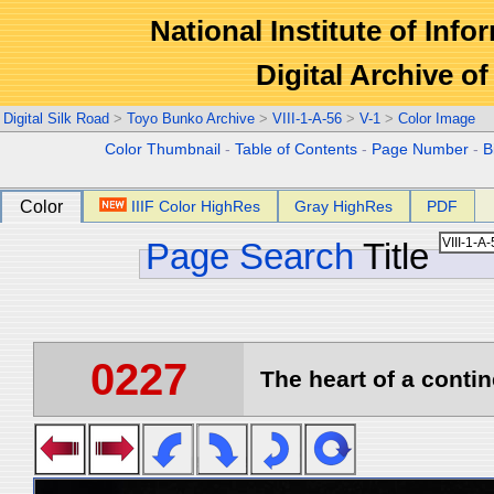
National Institute of Info
Digital Archive 
Digital Silk Road
>
Toyo Bunko Archive
>
VIII-1-A-56
>
V-1
>
Color Image
Color Thumbnail
-
Table of Contents
-
Page Number
-
B
Color
IIIF Color HighRes
Gray HighRes
PDF
Page Search
Title
0227
The heart of a contin