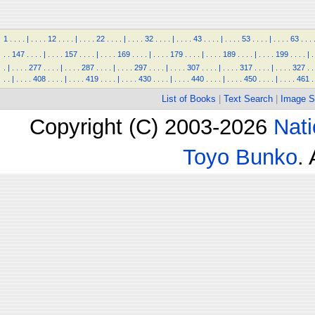
1
.
.
.
.
|
.
.
.
.
12
.
.
.
.
|
.
.
.
.
22
.
.
.
.
|
.
.
.
.
32
.
.
.
.
|
.
.
.
.
43
.
.
.
.
|
.
.
.
.
53
.
.
.
.
|
.
.
.
.
63
.
.
.
.
.
147
.
.
.
.
|
.
.
.
.
157
.
.
.
.
|
.
.
.
.
169
.
.
.
.
|
.
.
.
.
179
.
.
.
.
|
.
.
.
.
189
.
.
.
.
|
.
.
.
.
199
.
.
.
.
|
.
.
|
.
.
.
.
277
.
.
.
.
|
.
.
.
.
287
.
.
.
.
|
.
.
.
.
297
.
.
.
.
|
.
.
.
.
307
.
.
.
.
|
.
.
.
.
317
.
.
.
.
|
.
.
.
.
327
.
.
.
.
|
.
.
.
.
408
.
.
.
.
|
.
.
.
.
419
.
.
.
.
|
.
.
.
.
430
.
.
.
.
|
.
.
.
.
440
.
.
.
.
|
.
.
.
.
450
.
.
.
.
|
.
.
.
.
461
.
List of Books
|
Text Search
|
Image S
Copyright (C) 2003-2026
Nati
Toyo Bunko
.