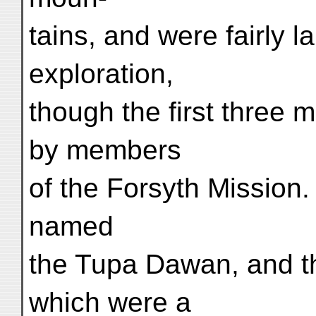
tains, and were fairly 
exploration,
though the first three
by members
of the Forsyth Mission
named
the Tupa Dawan, and t
which were a