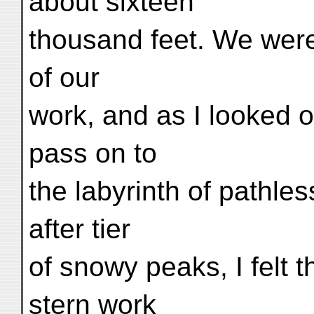
about sixteen
thousand feet. We were
of our
work, and as I looked o
pass on to
the labyrinth of pathles
after tier
of snowy peaks, I felt 
stern work