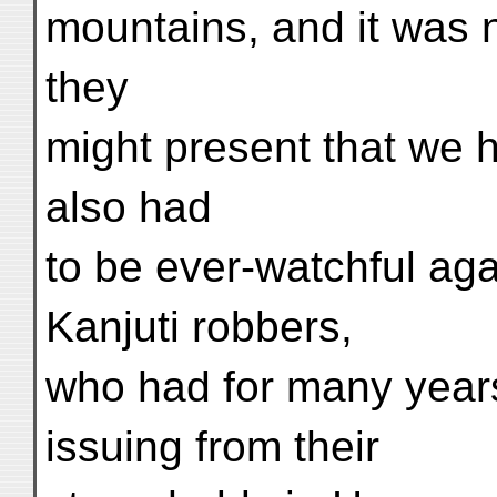
mountains, and it was no
they
might present that we 
also had
to be ever-watchful aga
Kanjuti robbers,
who had for many years
issuing from their