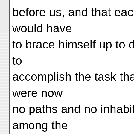
before us, and that each
would have
to brace himself up to 
to
accomplish the task th
were now
no paths and no inhabi
among the