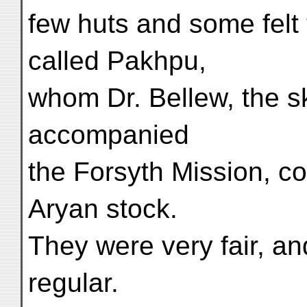
few huts and some felt 
called Pakhpu,
whom Dr. Bellew, the sk
accompanied
the Forsyth Mission, co
Aryan stock.
They were very fair, an
regular.