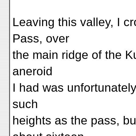
Leaving this valley, I 
Pass, over
the main ridge of the 
aneroid
I had was unfortunately
such
heights as the pass, bu