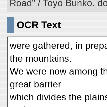
Road” / Toyo Bunko. d
OCR Text
were gathered, in prepa
the mountains.
We were now among the
great barrier
which divides the plain