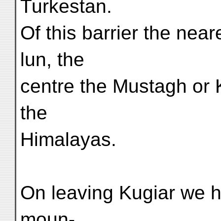
Turkestan.
Of this barrier the near
lun, the
centre the Mustagh or 
the
Himalayas.
On leaving Kugiar we h
moun-