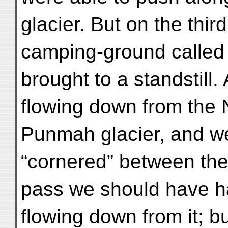
glacier. But on the thir
camping-ground called
brought to a standstill. 
flowing down from the
Punmah glacier, and w
“cornered” between the 
pass we should have ha
flowing down from it; bu