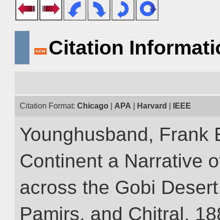
Citation Informat
Citation Format:
Chicago
|
APA
|
Harvard
|
IEEE
Younghusband, Frank E
Continent a Narrative o
across the Gobi Desert
Pamirs, and Chitral, 188