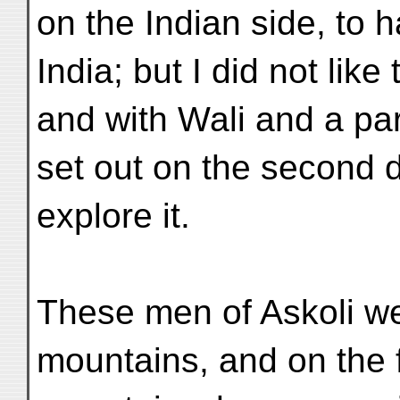
on the Indian side, to 
India; but I did not like
and with Wali and a pa
set out on the second da
explore it.
These men of Askoli we
mountains, and on the fi