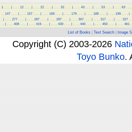
1
.
.
.
.
|
.
.
.
.
12
.
.
.
.
|
.
.
.
.
22
.
.
.
.
|
.
.
.
.
32
.
.
.
.
|
.
.
.
.
43
.
.
.
.
|
.
.
.
.
53
.
.
.
.
|
.
.
.
.
63
.
.
.
.
.
147
.
.
.
.
|
.
.
.
.
157
.
.
.
.
|
.
.
.
.
169
.
.
.
.
|
.
.
.
.
179
.
.
.
.
|
.
.
.
.
189
.
.
.
.
|
.
.
.
.
199
.
.
.
.
|
.
.
|
.
.
.
.
277
.
.
.
.
|
.
.
.
.
287
.
.
.
.
|
.
.
.
.
297
.
.
.
.
|
.
.
.
.
307
.
.
.
.
|
.
.
.
.
317
.
.
.
.
|
.
.
.
.
327
.
.
.
.
|
.
.
.
.
408
.
.
.
.
|
.
.
.
.
419
.
.
.
.
|
.
.
.
.
430
.
.
.
.
|
.
.
.
.
440
.
.
.
.
|
.
.
.
.
450
.
.
.
.
|
.
.
.
.
461
.
List of Books
|
Text Search
|
Image S
Copyright (C) 2003-2026
Nati
Toyo Bunko
.