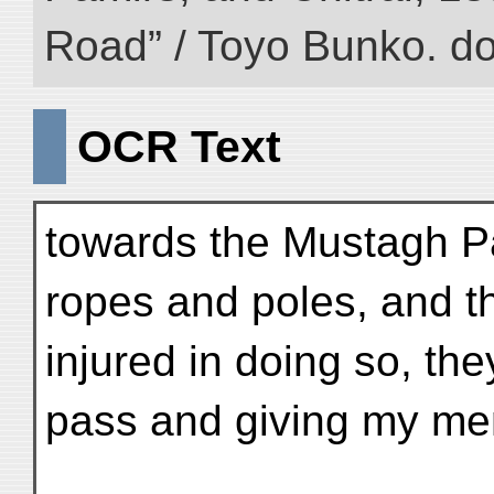
Road” / Toyo Bunko. d
OCR Text
towards the Mustagh P
ropes and poles, and 
injured in doing so, th
pass and giving my men