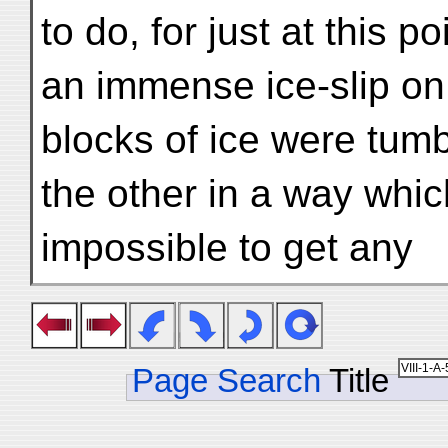
to do, for just at this 
an immense ice-slip on 
blocks of ice were tumb
the other in a way whic
impossible to get any
Page Search
Title