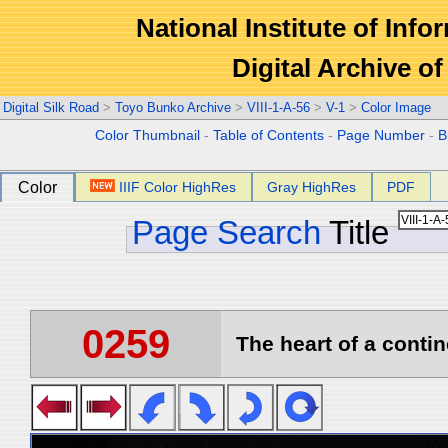
National Institute of Info
Digital Archive 
Digital Silk Road
>
Toyo Bunko Archive
>
VIII-1-A-56
>
V-1
>
Color Image
Color Thumbnail
-
Table of Contents
-
Page Number
-
B
Color
IIIF Color HighRes
Gray HighRes
PDF
Page Search
Title
0259
The heart of a contin