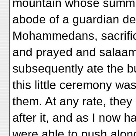
mountain whose summi
abode of a guardian dei
Mohammedans, sacrificed
and prayed and salaame
subsequently ate the bul
this little ceremony wa
them. At any rate, the
after it, and as I now 
were able to push alon