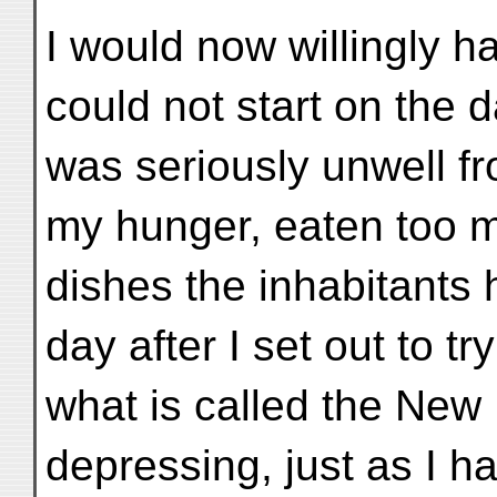
I would now willingly h
could not start on the da
was seriously unwell fr
my hunger, eaten too 
dishes the inhabitants 
day after I set out to 
what is called the New
depressing, just as I ha