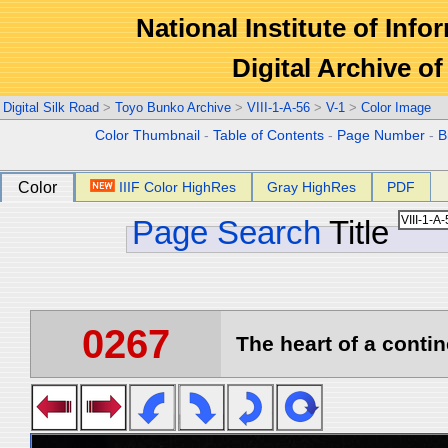
National Institute of Info
Digital Archive 
Digital Silk Road
>
Toyo Bunko Archive
>
VIII-1-A-56
>
V-1
>
Color Image
Color Thumbnail
-
Table of Contents
-
Page Number
-
B
Color
IIIF Color HighRes
Gray HighRes
PDF
Page Search
Title
0267
The heart of a contin