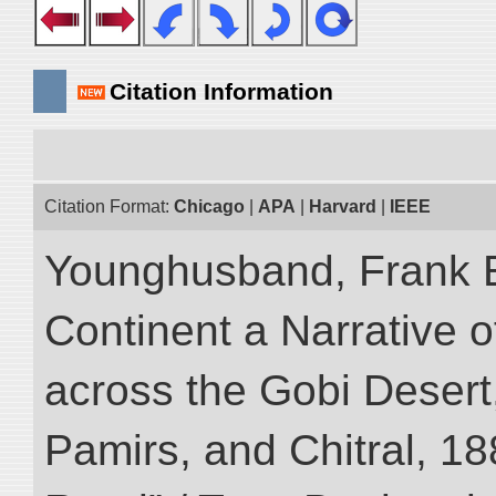
Citation Information
Citation Format:
Chicago
|
APA
|
Harvard
|
IEEE
Younghusband, Frank E
Continent a Narrative o
across the Gobi Desert
Pamirs, and Chitral, 188