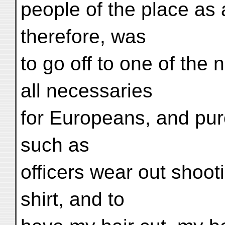
people of the place as 
therefore, was
to go off to one of the
all necessaries
for Europeans, and pur
such as
officers wear out shoot
shirt, and to