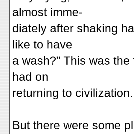
almost imme-
diately after shaking h
like to have
a wash?" This was the f
had on
returning to civilization.
But there were some pl