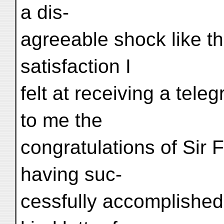
a dis-
agreeable shock like t
satisfaction I
felt at receiving a tel
to me the
congratulations of Sir
having suc-
cessfully accomplished