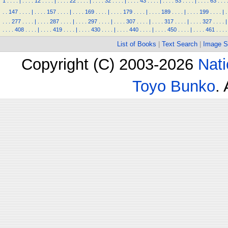
1
.
.
.
.
|
.
.
.
.
12
.
.
.
.
|
.
.
.
.
22
.
.
.
.
|
.
.
.
.
32
.
.
.
.
|
.
.
.
.
43
.
.
.
.
|
.
.
.
.
53
.
.
.
.
|
.
.
.
.
63
.
.
.
.
.
147
.
.
.
.
|
.
.
.
.
157
.
.
.
.
|
.
.
.
.
169
.
.
.
.
|
.
.
.
.
179
.
.
.
.
|
.
.
.
.
189
.
.
.
.
|
.
.
.
.
199
.
.
.
.
|
.
.
.
.
277
.
.
.
.
|
.
.
.
.
287
.
.
.
.
|
.
.
.
.
297
.
.
.
.
|
.
.
.
.
307
.
.
.
.
|
.
.
.
.
317
.
.
.
.
|
.
.
.
.
327
.
.
.
.
|
.
.
.
.
408
.
.
.
.
|
.
.
.
.
419
.
.
.
.
|
.
.
.
.
430
.
.
.
.
|
.
.
.
.
440
.
.
.
.
|
.
.
.
.
450
.
.
.
.
|
.
.
.
.
461
.
.
.
.
List of Books
|
Text Search
|
Image S
Copyright (C) 2003-2026
Nati
Toyo Bunko
.