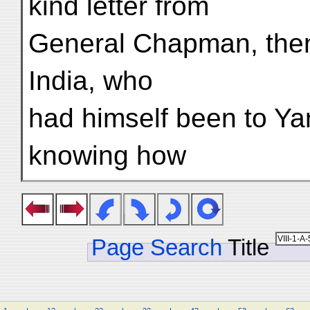
kind letter from
General Chapman, then
India, who
had himself been to Ya
knowing how
Page Search
Title