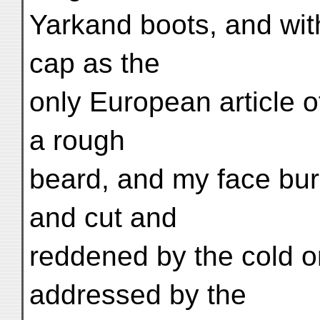
Yarkand boots, and wit
cap as the
only European article 
a rough
beard, and my face bur
and cut and
reddened by the cold on
addressed by the