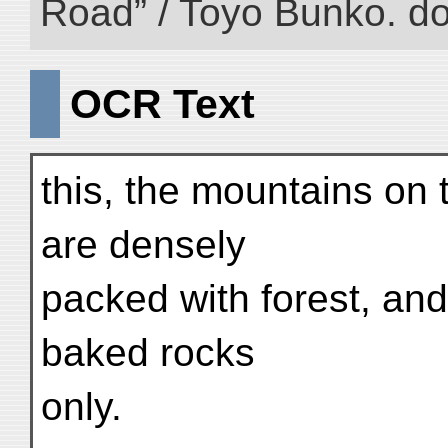
Road” / Toyo Bunko. d
OCR Text
this, the mountains on 
are densely
packed with forest, and
baked rocks
only.