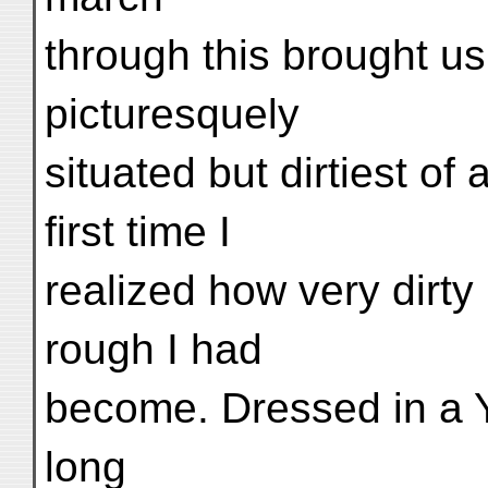
through this brought us
picturesquely
situated but dirtiest of 
first time I
realized how very dirty
rough I had
become. Dressed in a 
long