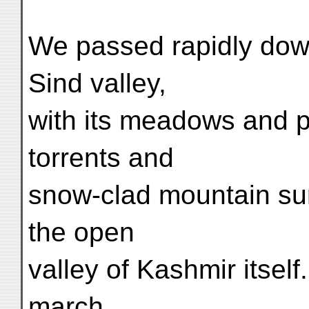
We passed rapidly dow
Sind valley,
with its meadows and pi
torrents and
snow-clad mountain sum
the open
valley of Kashmir itsel
march