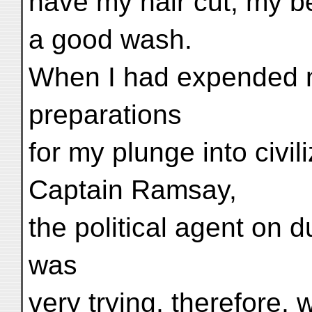
have my hair cut, my be
a good wash.
When I had expended n
preparations
for my plunge into civil
Captain Ramsay,
the political agent on du
was
very trying, therefore