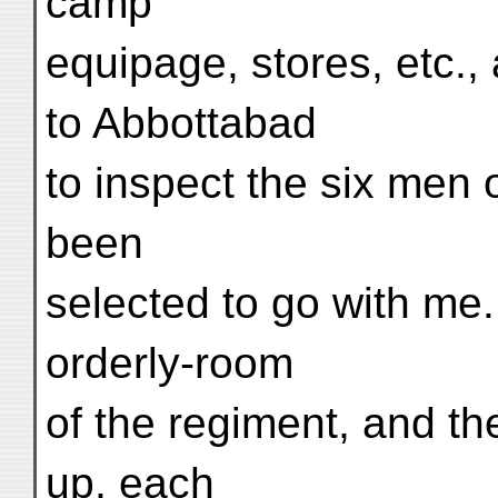
camp
equipage, stores, etc.,
to Abbottabad
to inspect the six men
been
selected to go with me.
orderly-room
of the regiment, and t
up, each