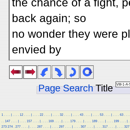
the chance of a fight, 
back again; so
no wonder they were p
envied by
Page Search
Title
1
.
.
.
.
|
.
.
.
.
12
.
.
.
.
|
.
.
.
.
22
.
.
.
.
|
.
.
.
.
32
.
.
.
.
|
.
.
.
.
43
.
.
.
.
|
.
.
.
.
53
.
.
.
.
|
.
.
.
.
63
.
.
.
.
.
147
.
.
.
.
|
.
.
.
.
157
.
.
.
.
|
.
.
.
.
169
.
.
.
.
|
.
.
.
.
179
.
.
.
.
|
.
.
.
.
189
.
.
.
.
|
.
.
.
.
199
.
.
.
.
|
.
273
274
.
277
.
.
.
.
|
.
.
.
.
287
.
.
.
.
|
.
.
.
.
297
.
.
.
.
|
.
.
.
.
307
.
.
.
.
|
.
.
.
.
317
.
.
.
.
|
.
.
.
.
327