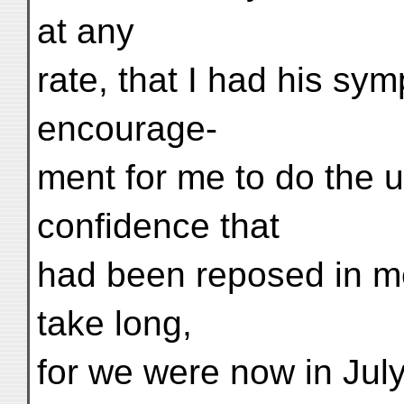
at any
rate, that I had his sy
encourage-
ment for me to do the ut
confidence that
had been reposed in me
take long,
for we were now in July,