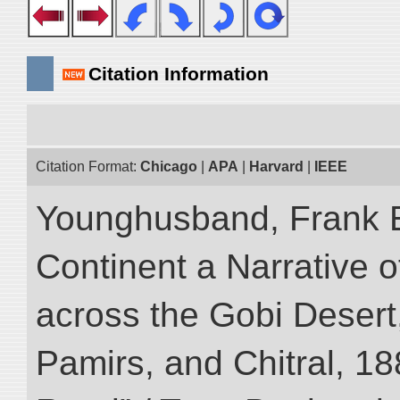
Citation Information
Citation Format:
Chicago
|
APA
|
Harvard
|
IEEE
Younghusband, Frank E
Continent a Narrative o
across the Gobi Desert
Pamirs, and Chitral, 188