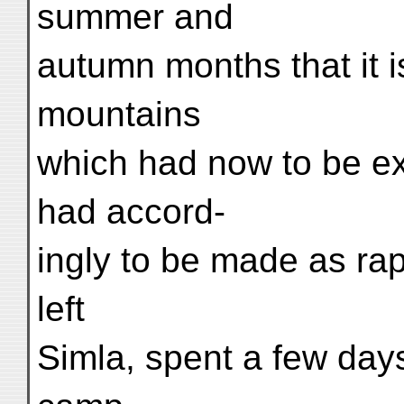
summer and
autumn months that it is
mountains
which had now to be e
had accord-
ingly to be made as rap
left
Simla, spent a few days