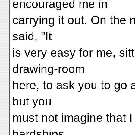
encouraged me in
carrying it out. On the 
said, "It
is very easy for me, sit
drawing-room
here, to ask you to go a
but you
must not imagine that I 
hardships