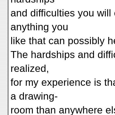
and difficulties you wil
anything you
like that can possibly h
The hardships and diffic
realized,
for my experience is th
a drawing-
room than anywhere els