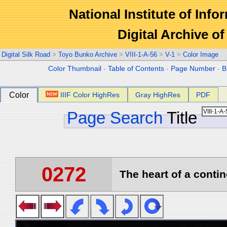
National Institute of Info
Digital Archive 
Digital Silk Road
>
Toyo Bunko Archive
>
VIII-1-A-56
>
V-1
>
Color Image
Color Thumbnail
-
Table of Contents
-
Page Number
-
B
Color
IIIF Color HighRes
Gray HighRes
PDF
Page Search
Title
0272
The heart of a contin