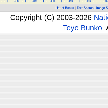
.
.
.
.
|
.
.
.
.
408
.
.
.
.
|
.
.
.
.
419
.
.
.
.
|
.
.
.
.
430
.
.
.
.
|
.
.
.
.
440
.
.
.
.
|
.
.
.
.
450
.
.
.
.
|
.
.
.
.
46
List of Books
|
Text Search
|
Image S
Copyright (C) 2003-2026
Nati
Toyo Bunko
.