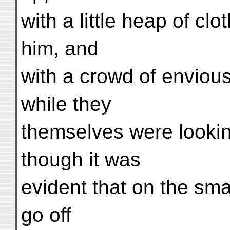
with a little heap of c
him, and
with a crowd of enviou
while they
themselves were lookin
though it was
evident that on the sma
go off