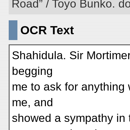
Road” / Toyo Bunko. d
OCR Text
Shahidula. Sir Mortime
begging
me to ask for anything 
me, and
showed a sympathy in t