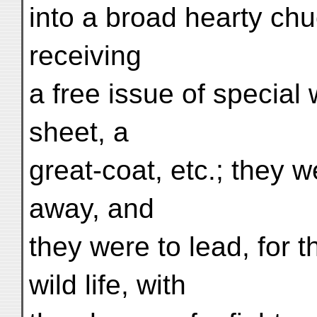
into a broad hearty ch
receiving
a free issue of special
sheet, a
great-coat, etc.; they 
away, and
they were to lead, for 
wild life, with