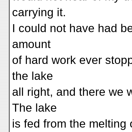
carrying it.
I could not have had be
amount
of hard work ever stop
the lake
all right, and there we
The lake
is fed from the melting 