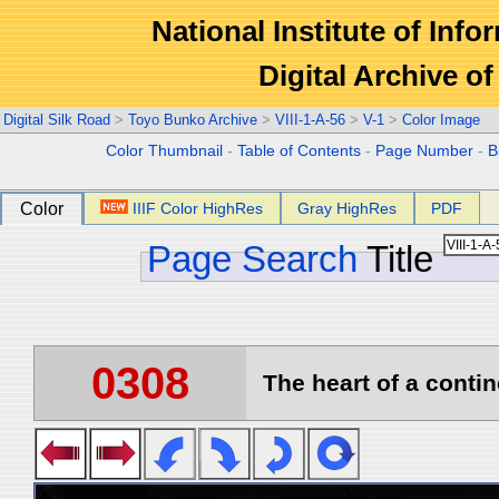
National Institute of Info
Digital Archive 
Digital Silk Road
>
Toyo Bunko Archive
>
VIII-1-A-56
>
V-1
>
Color Image
Color Thumbnail
-
Table of Contents
-
Page Number
-
B
Color
IIIF Color HighRes
Gray HighRes
PDF
Page Search
Title
0308
The heart of a contin