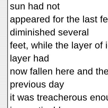
sun had not
appeared for the last f
diminished several
feet, while the layer of
layer had
now fallen here and th
previous day
it was treacherous eno