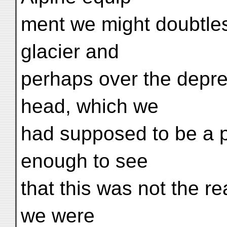
ment we might doubtle
glacier and
perhaps over the depres
head, which we
had supposed to be a p
enough to see
that this was not the r
we were