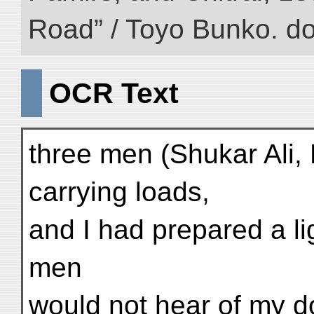
Road” / Toyo Bunko. d
OCR Text
three men (Shukar Ali
carrying loads,
and I had prepared a lig
men
would not hear of my d