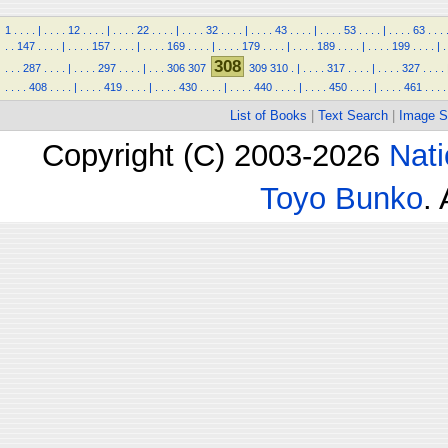
1
.
.
.
.
|
.
.
.
.
12
.
.
.
.
|
.
.
.
.
22
.
.
.
.
|
.
.
.
.
32
.
.
.
.
|
.
.
.
.
43
.
.
.
.
|
.
.
.
.
53
.
.
.
.
|
.
.
.
.
63
.
.
.
.
.
147
.
.
.
.
|
.
.
.
.
157
.
.
.
.
|
.
.
.
.
169
.
.
.
.
|
.
.
.
.
179
.
.
.
.
|
.
.
.
.
189
.
.
.
.
|
.
.
.
.
199
.
.
.
.
|
.
308
.
.
.
287
.
.
.
.
|
.
.
.
.
297
.
.
.
.
|
.
.
.
306
307
309
310
.
|
.
.
.
.
317
.
.
.
.
|
.
.
.
.
327
.
.
.
.
.
.
.
.
408
.
.
.
.
|
.
.
.
.
419
.
.
.
.
|
.
.
.
.
430
.
.
.
.
|
.
.
.
.
440
.
.
.
.
|
.
.
.
.
450
.
.
.
.
|
.
.
.
.
461
.
.
.
.
List of Books
|
Text Search
|
Image S
Copyright (C) 2003-2026
Nati
Toyo Bunko
.