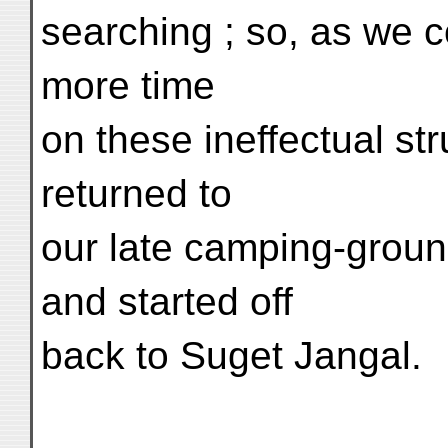
searching ; so, as we c
more time
on these ineffectual str
returned to
our late camping-groun
and started off
back to Suget Jangal.