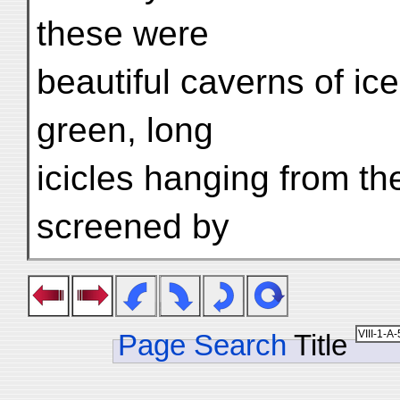
these were
beautiful caverns of ice
green, long
icicles hanging from th
screened by
Page Search
Title