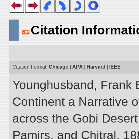
Citation Informat
Citation Format:
Chicago
|
APA
|
Harvard
|
IEEE
Younghusband, Frank E
Continent a Narrative o
across the Gobi Desert
Pamirs, and Chitral, 188