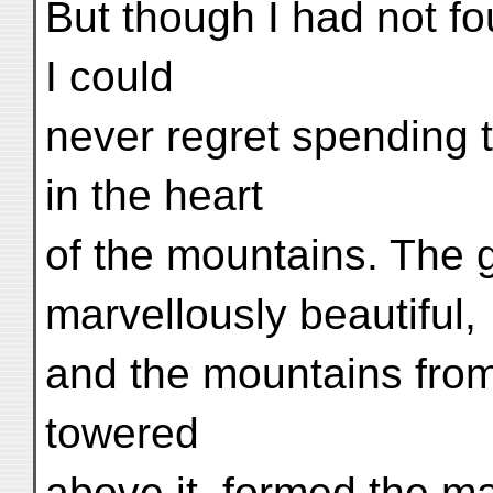
But though I had not f
I could
never regret spending t
in the heart
of the mountains. The g
marvellously beautiful,
and the mountains from
towered
above it, formed the m