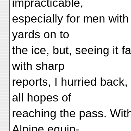
impracticable,
especially for men with
yards on to
the ice, but, seeing it 
with sharp
reports, I hurried back
all hopes of
reaching the pass. Wit
Alpine equip-