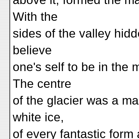
With the
sides of the valley hid
believe
one's self to be in the m
The centre
of the glacier was a m
white ice,
of every fantastic for