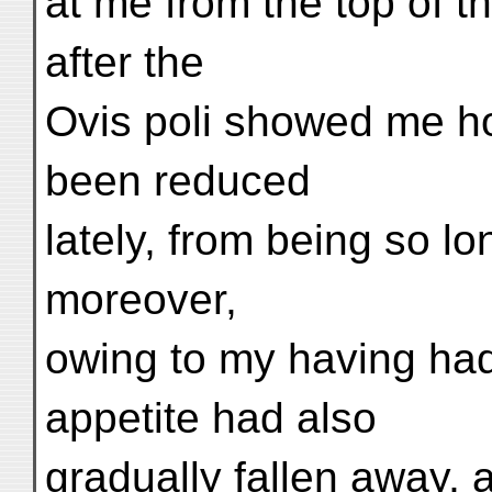
at me from the top of th
after the
Ovis poli showed me h
been reduced
lately, from being so lo
moreover,
owing to my having ha
appetite had also
gradually fallen away,