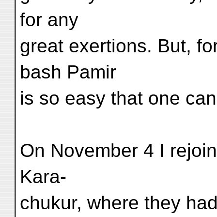
for any
great exertions. But, f
bash Pamir
is so easy that one ca
On November 4 I rejoin
Kara-
chukur, where they had