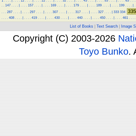
1
.
.
.
.
|
.
.
.
.
12
.
.
.
.
|
.
.
.
.
22
.
.
.
.
|
.
.
.
.
32
.
.
.
.
|
.
.
.
.
43
.
.
.
.
|
.
.
.
.
53
.
.
.
.
|
.
.
.
.
63
.
.
.
.
.
147
.
.
.
.
|
.
.
.
.
157
.
.
.
.
|
.
.
.
.
169
.
.
.
.
|
.
.
.
.
179
.
.
.
.
|
.
.
.
.
189
.
.
.
.
|
.
.
.
.
199
.
.
.
.
|
.
335
.
.
.
287
.
.
.
.
|
.
.
.
.
297
.
.
.
.
|
.
.
.
.
307
.
.
.
.
|
.
.
.
.
317
.
.
.
.
|
.
.
.
.
327
.
.
.
.
|
333
334
.
.
.
.
408
.
.
.
.
|
.
.
.
.
419
.
.
.
.
|
.
.
.
.
430
.
.
.
.
|
.
.
.
.
440
.
.
.
.
|
.
.
.
.
450
.
.
.
.
|
.
.
.
.
461
.
.
.
.
List of Books
|
Text Search
|
Image S
Copyright (C) 2003-2026
Nati
Toyo Bunko
.