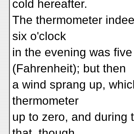
cold hereafter.
The thermometer indee
six o'clock
in the evening was fiv
(Fahrenheit); but then
a wind sprang up, whic
thermometer
up to zero, and during t
that, though