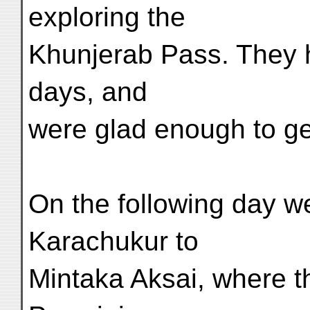
exploring the
Khunjerab Pass. They 
days, and
were glad enough to ge
On the following day 
Karachukur to
Mintaka Aksai, where t