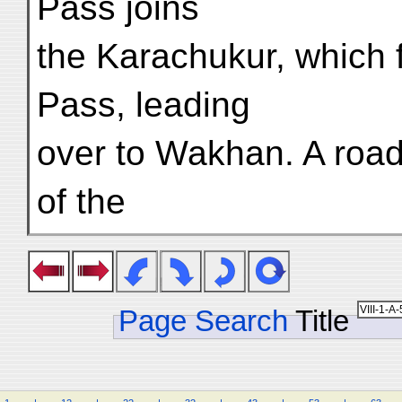
Pass joins
the Karachukur, which 
Pass, leading
over to Wakhan. A road
of the
Page Search
Title