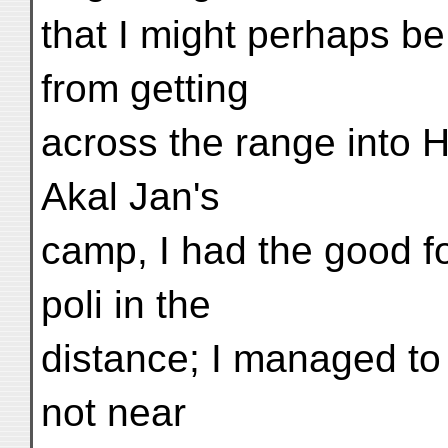
that I might perhaps b
from getting
across the range into 
Akal Jan's
camp, I had the good fo
poli in the
distance; I managed to 
not near