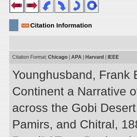
Citation Information
Citation Format:
Chicago
|
APA
|
Harvard
|
IEEE
Younghusband, Frank E
Continent a Narrative o
across the Gobi Desert
Pamirs, and Chitral, 188