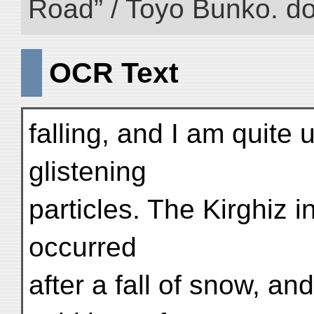
Road” / Toyo Bunko. d
OCR Text
falling, and I am quite
glistening
particles. The Kirghiz i
occurred
after a fall of snow, a