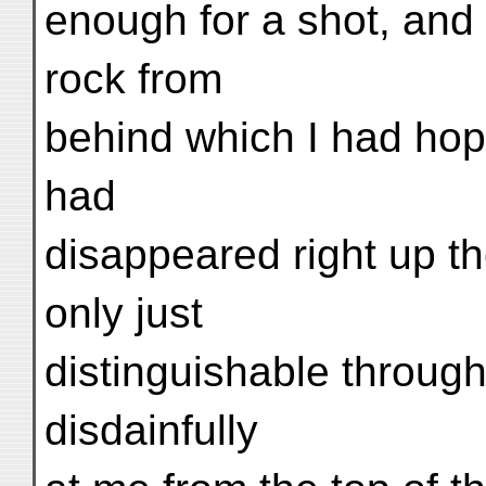
enough for a shot, and
rock from
behind which I had hop
had
disappeared right up t
only just
distinguishable throug
disdainfully