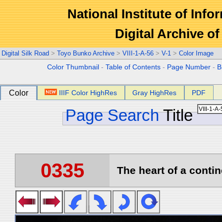
National Institute of Info
Digital Archive 
Digital Silk Road
>
Toyo Bunko Archive
>
VIII-1-A-56
>
V-1
>
Color Image
Color Thumbnail
-
Table of Contents
-
Page Number
-
B
Color
IIIF Color HighRes
Gray HighRes
PDF
Page Search
Title
0335
The heart of a contin