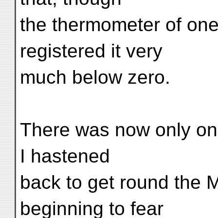
the thermometer of on
registered it very
much below zero.
There was now only on
I hastened
back to get round the M
beginning to fear