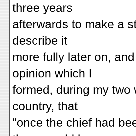
three years
afterwards to make a sta
describe it
more fully later on, an
opinion which I
formed, during my two 
country, that
"once the chief had be