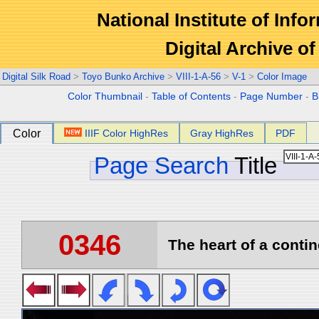
National Institute of Info
Digital Archive 
Digital Silk Road
>
Toyo Bunko Archive
>
VIII-1-A-56
>
V-1
>
Color Image
Color Thumbnail
-
Table of Contents
-
Page Number
-
B
Color
IIIF Color HighRes
Gray HighRes
PDF
Page Search
Title
0346
The heart of a contin