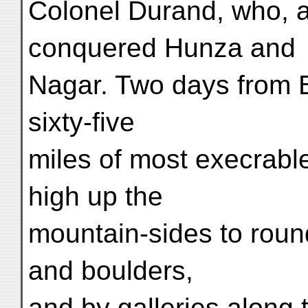
Colonel Durand, who, a
conquered Hunza and
Nagar. Two days from B
sixty-five
miles of most execrabl
high up the
mountain-sides to round
and boulders,
and by galleries along 