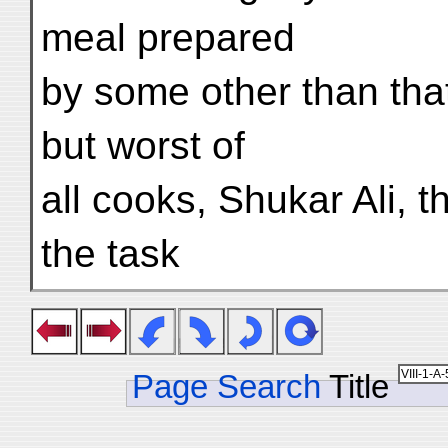
meal prepared
by some other than that
but worst of
all cooks, Shukar Ali, t
the task
Page Search
Title