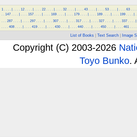
1
.
.
.
.
|
.
.
.
.
12
.
.
.
.
|
.
.
.
.
22
.
.
.
.
|
.
.
.
.
32
.
.
.
.
|
.
.
.
.
43
.
.
.
.
|
.
.
.
.
53
.
.
.
.
|
.
.
.
.
63
.
.
.
.
.
147
.
.
.
.
|
.
.
.
.
157
.
.
.
.
|
.
.
.
.
169
.
.
.
.
|
.
.
.
.
179
.
.
.
.
|
.
.
.
.
189
.
.
.
.
|
.
.
.
.
199
.
.
.
.
|
.
.
.
.
287
.
.
.
.
|
.
.
.
.
297
.
.
.
.
|
.
.
.
.
307
.
.
.
.
|
.
.
.
.
317
.
.
.
.
|
.
.
.
.
327
.
.
.
.
|
.
.
.
.
337
.
.
.
.
|
.
.
.
.
408
.
.
.
.
|
.
.
.
.
419
.
.
.
.
|
.
.
.
.
430
.
.
.
.
|
.
.
.
.
440
.
.
.
.
|
.
.
.
.
450
.
.
.
.
|
.
.
.
.
461
.
.
.
.
List of Books
|
Text Search
|
Image S
Copyright (C) 2003-2026
Nati
Toyo Bunko
.