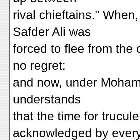
rival chieftains." When
Safder Ali was
forced to flee from the
no regret;
and now, under Moham
understands
that the time for trucule
acknowledged by ever