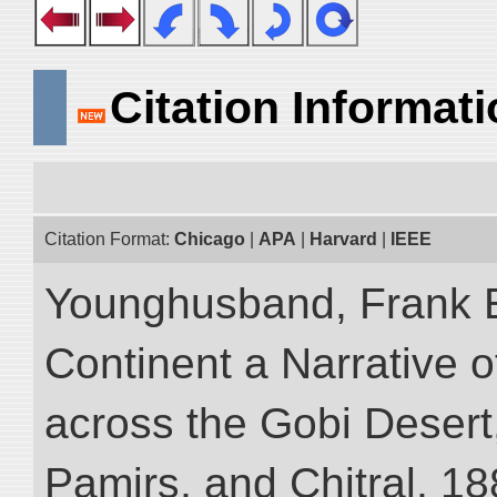
Citation Informat
Citation Format:
Chicago
|
APA
|
Harvard
|
IEEE
Younghusband, Frank E
Continent a Narrative o
across the Gobi Desert
Pamirs, and Chitral, 188