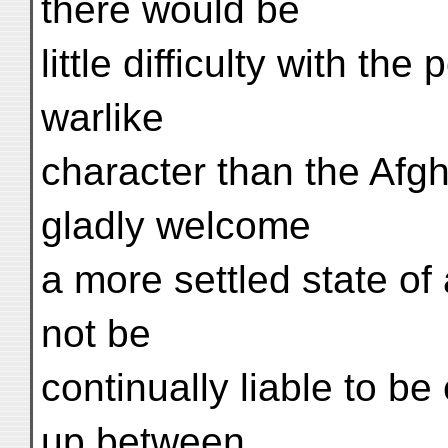
there would be
little difficulty with th
warlike
character than the Afg
gladly welcome
a more settled state of 
not be
continually liable to b
up between