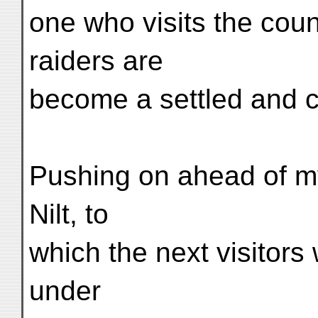
one who visits the cou
raiders are
become a settled and 
Pushing on ahead of my
Nilt, to
which the next visitors w
under