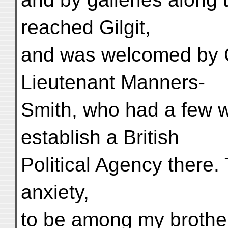
reached Gilgit,
and was welcomed by 
Lieutenant Manners-
Smith, who had a few w
establish a British
Political Agency there.
anxiety,
to be among my brother 