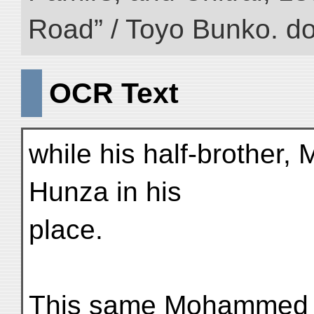
Road” / Toyo Bunko. d
OCR Text
while his half-brother
Hunza in his
place.
This same Mohammed 