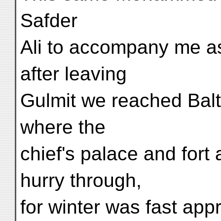
Safder
Ali to accompany me as 
after leaving
Gulmit we reached Balti
where the
chief's palace and fort 
hurry through,
for winter was fast app