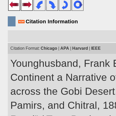
Citation Information
Citation Format:
Chicago
|
APA
|
Harvard
|
IEEE
Younghusband, Frank E
Continent a Narrative o
across the Gobi Desert
Pamirs, and Chitral, 188