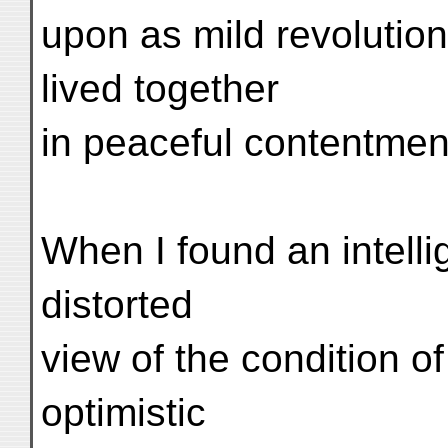
upon as mild revolutio
lived together
in peaceful contentmen
When I found an intelli
distorted
view of the condition o
optimistic