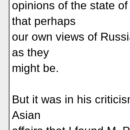
opinions of the state of
that perhaps
our own views of Russi
as they
might be.
But it was in his critic
Asian