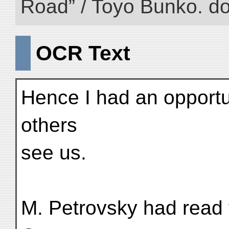
Road” / Toyo Bunko. d
OCR Text
Hence I had an opportu
others
see us.
M. Petrovsky had read 