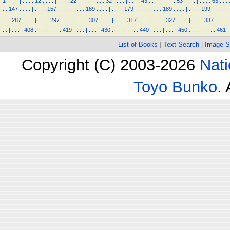
1
.
.
.
.
|
.
.
.
.
12
.
.
.
.
|
.
.
.
.
22
.
.
.
.
|
.
.
.
.
32
.
.
.
.
|
.
.
.
.
43
.
.
.
.
|
.
.
.
.
53
.
.
.
.
|
.
.
.
.
63
.
.
.
.
.
147
.
.
.
.
|
.
.
.
.
157
.
.
.
.
|
.
.
.
.
169
.
.
.
.
|
.
.
.
.
179
.
.
.
.
|
.
.
.
.
189
.
.
.
.
|
.
.
.
.
199
.
.
.
.
|
.
.
.
.
287
.
.
.
.
|
.
.
.
.
297
.
.
.
.
|
.
.
.
.
307
.
.
.
.
|
.
.
.
.
317
.
.
.
.
|
.
.
.
.
327
.
.
.
.
|
.
.
.
.
337
.
.
.
.
|
.
.
|
.
.
.
.
408
.
.
.
.
|
.
.
.
.
419
.
.
.
.
|
.
.
.
.
430
.
.
.
.
|
.
.
.
.
440
.
.
.
.
|
.
.
.
.
450
.
.
.
.
|
.
.
.
.
461
.
List of Books
|
Text Search
|
Image S
Copyright (C) 2003-2026
Nati
Toyo Bunko
.