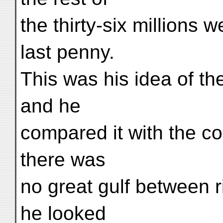
the thirty-six millions 
last penny.
This was his idea of the
and he
compared it with the co
there was
no great gulf between r
he looked