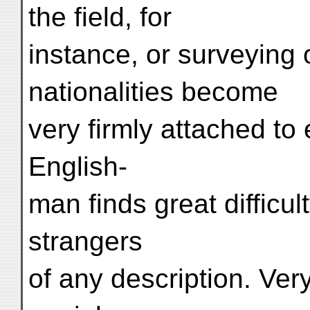
the field, for
instance, or surveying 
nationalities become
very firmly attached to 
English-
man finds great difficult
strangers
of any description. Ver