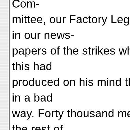
Com-
mittee, our Factory Leg
in our news-
papers of the strikes wh
this had
produced on his mind t
in a bad
way. Forty thousand men
the rest of