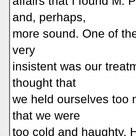
affairs that I found M. 
and, perhaps,
more sound. One of th
very
insistent was our treat
thought that
we held ourselves too 
that we were
too cold and haughty. H