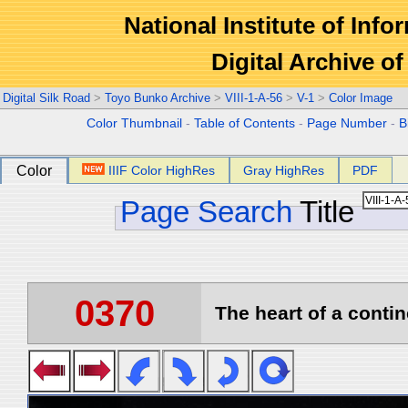
National Institute of Info
Digital Archive 
Digital Silk Road
>
Toyo Bunko Archive
>
VIII-1-A-56
>
V-1
>
Color Image
Color Thumbnail
-
Table of Contents
-
Page Number
-
B
Color
IIIF Color HighRes
Gray HighRes
PDF
Page Search
Title
0370
The heart of a contin