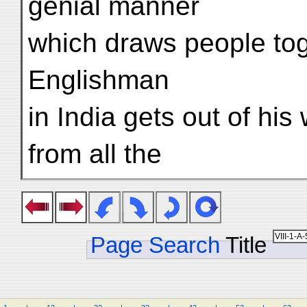
genial manner
which draws people tog
Englishman
in India gets out of hi
from all the
Page Search
Title