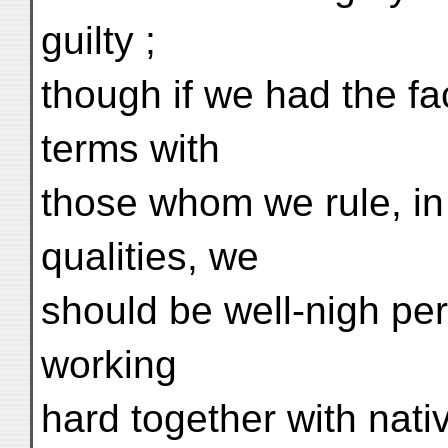
guilty ;
though if we had the fac
terms with
those whom we rule, in 
qualities, we
should be well-nigh pe
working
hard together with nati