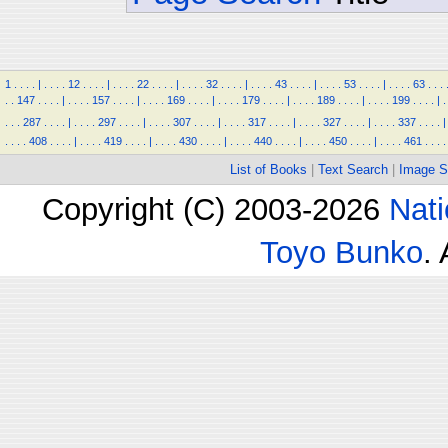
1
.
.
.
.
|
.
.
.
.
12
.
.
.
.
|
.
.
.
.
22
.
.
.
.
|
.
.
.
.
32
.
.
.
.
|
.
.
.
.
43
.
.
.
.
|
.
.
.
.
53
.
.
.
.
|
.
.
.
.
63
.
.
.
.
.
147
.
.
.
.
|
.
.
.
.
157
.
.
.
.
|
.
.
.
.
169
.
.
.
.
|
.
.
.
.
179
.
.
.
.
|
.
.
.
.
189
.
.
.
.
|
.
.
.
.
199
.
.
.
.
|
.
.
.
.
287
.
.
.
.
|
.
.
.
.
297
.
.
.
.
|
.
.
.
.
307
.
.
.
.
|
.
.
.
.
317
.
.
.
.
|
.
.
.
.
327
.
.
.
.
|
.
.
.
.
337
.
.
.
.
|
.
.
.
.
408
.
.
.
.
|
.
.
.
.
419
.
.
.
.
|
.
.
.
.
430
.
.
.
.
|
.
.
.
.
440
.
.
.
.
|
.
.
.
.
450
.
.
.
.
|
.
.
.
.
461
.
.
.
.
List of Books
|
Text Search
|
Image S
Copyright (C) 2003-2026
Nati
Toyo Bunko
.