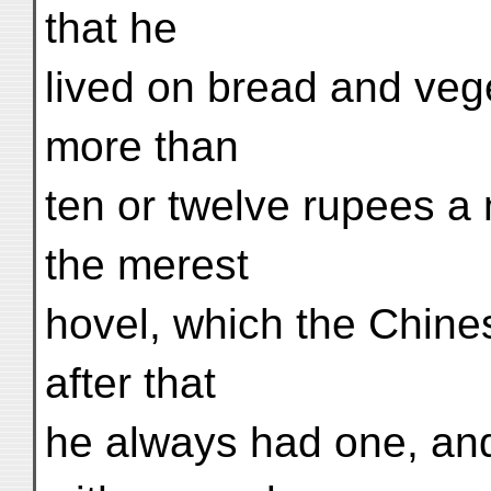
that he
lived on bread and vege
more than
ten or twelve rupees a 
the merest
hovel, which the Chine
after that
he always had one, and