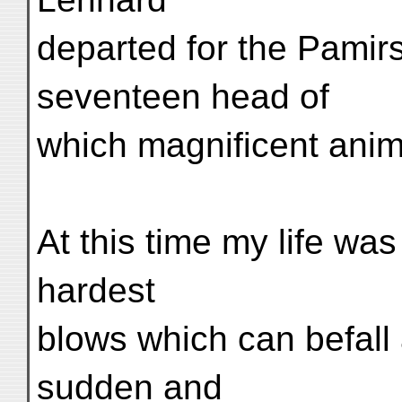
departed for the Pamirs
seventeen head of
which magnificent ani
At this time my life wa
hardest
blows which can befall
sudden and