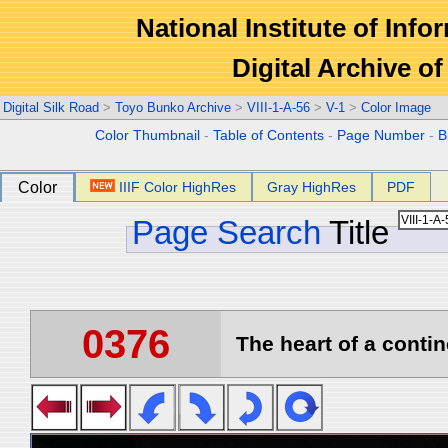
National Institute of Info
Digital Archive 
Digital Silk Road
>
Toyo Bunko Archive
>
VIII-1-A-56
>
V-1
>
Color Image
Color Thumbnail
-
Table of Contents
-
Page Number
-
B
Color
IIIF Color HighRes
Gray HighRes
PDF
Page Search
Title
0376
The heart of a contin