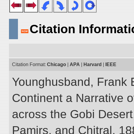
Citation Informat
Citation Format:
Chicago
|
APA
|
Harvard
|
IEEE
Younghusband, Frank E
Continent a Narrative o
across the Gobi Desert
Pamirs, and Chitral, 188