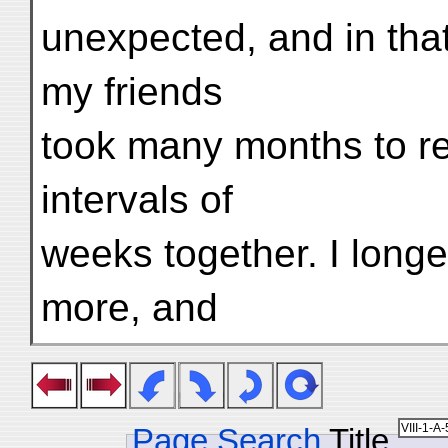
unexpected, and in that
my friends
took many months to r
intervals of
weeks together. I long
more, and
Page Search
Title