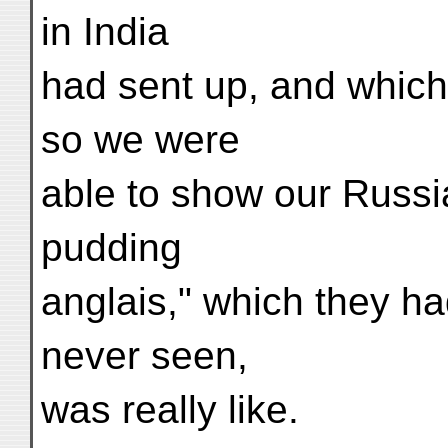
in India
had sent up, and which
so we were
able to show our Russi
pudding
anglais," which they h
never seen,
was really like.