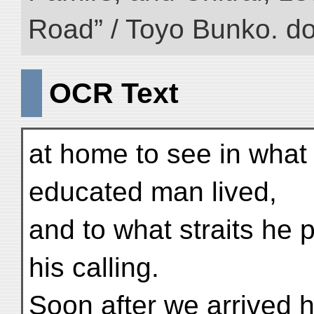
Road” / Toyo Bunko. d
OCR Text
at home to see in what 
educated man lived,
and to what straits he p
his calling.
Soon after we arrived 