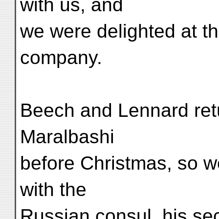
with us, and
we were delighted at th
company.
Beech and Lennard retu
Maralbashi
before Christmas, so w
with the
Russian consul, his sec