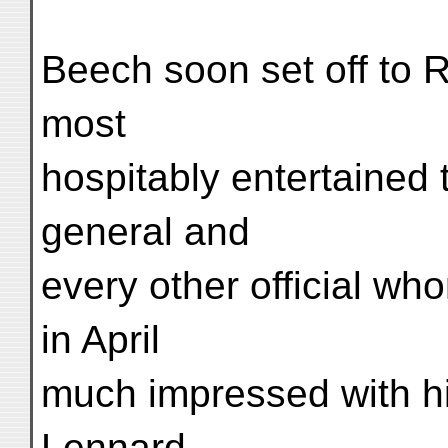
Beech soon set off to 
most
hospitably entertained 
general and
every other official w
in April
much impressed with hi
Lennard