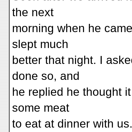
the next
morning when he came 
slept much
better that night. I as
done so, and
he replied he thought i
some meat
to eat at dinner with u