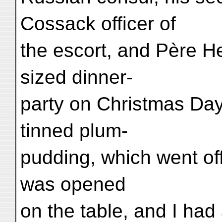
Cossack officer of
the escort, and Père H
sized dinner-
party on Christmas Da
tinned plum-
pudding, which went off
was opened
on the table, and I had