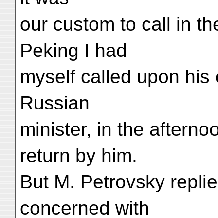
our custom to call in th
Peking I had
myself called upon his o
Russian
minister, in the aftern
return by him.
But M. Petrovsky replie
concerned with