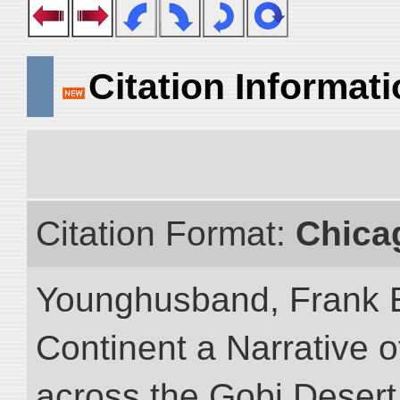
Citation Informat
Citation Format:
Chica
Younghusband, Frank E
Continent a Narrative o
across the Gobi Desert