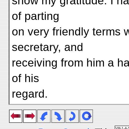
show my gratitude. I ha
of parting
on very friendly terms 
secretary, and
receiving from him a h
of his
regard.