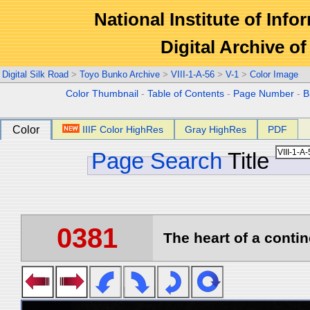
National Institute of Info
Digital Archive 
Digital Silk Road
>
Toyo Bunko Archive
>
VIII-1-A-56
>
V-1
>
Color Image
Color Thumbnail
-
Table of Contents
-
Page Number
-
B
Color
IIIF Color HighRes
Gray HighRes
PDF
Page Search
Title
0381
The heart of a contin