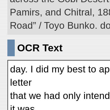
Pamirs, and Chitral, 188
Road” / Toyo Bunko. d
OCR Text
day. I did my best to a
letter
that we had only intende
it was