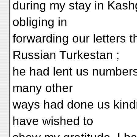
during my stay in Kas
obliging in
forwarding our letters t
Russian Turkestan ;
he had lent us numbers 
many other
ways had done us kindn
have wished to