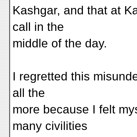
Kashgar, and that at K
call in the
middle of the day.
I regretted this misund
all the
more because I felt mys
many civilities