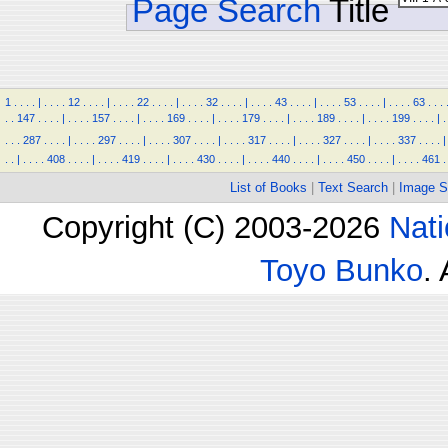
Page Search
Title
1
.
.
.
.
|
.
.
.
.
12
.
.
.
.
|
.
.
.
.
22
.
.
.
.
|
.
.
.
.
32
.
.
.
.
|
.
.
.
.
43
.
.
.
.
|
.
.
.
.
53
.
.
.
.
|
.
.
.
.
63
.
.
.
.
.
147
.
.
.
.
|
.
.
.
.
157
.
.
.
.
|
.
.
.
.
169
.
.
.
.
|
.
.
.
.
179
.
.
.
.
|
.
.
.
.
189
.
.
.
.
|
.
.
.
.
199
.
.
.
.
|
.
.
.
.
287
.
.
.
.
|
.
.
.
.
297
.
.
.
.
|
.
.
.
.
307
.
.
.
.
|
.
.
.
.
317
.
.
.
.
|
.
.
.
.
327
.
.
.
.
|
.
.
.
.
337
.
.
.
.
|
.
.
|
.
.
.
.
408
.
.
.
.
|
.
.
.
.
419
.
.
.
.
|
.
.
.
.
430
.
.
.
.
|
.
.
.
.
440
.
.
.
.
|
.
.
.
.
450
.
.
.
.
|
.
.
.
.
461
.
List of Books
|
Text Search
|
Image S
Copyright (C) 2003-2026
Nati
Toyo Bunko
.