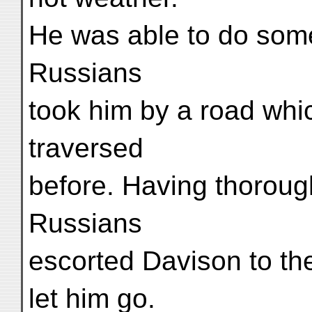
He was able to do some 
Russians
took him by a road whic
traversed
before. Having thorough
Russians
escorted Davison to the
let him go.