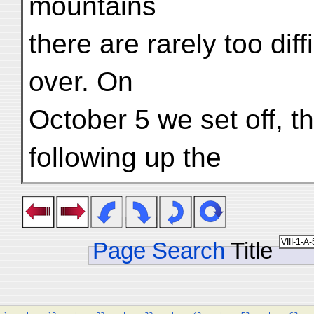
mountains
there are rarely too diff
over. On
October 5 we set off, t
following up the
Page Search
Title