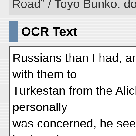
Road” / Toyo Bunko. d
OCR Text
Russians than I had, a
with them to
Turkestan from the Alic
personally
was concerned, he seem