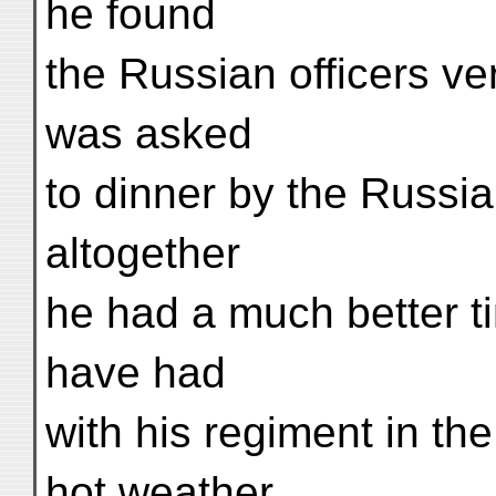
he found
the Russian officers v
was asked
to dinner by the Russia
altogether
he had a much better t
have had
with his regiment in the
hot weather.