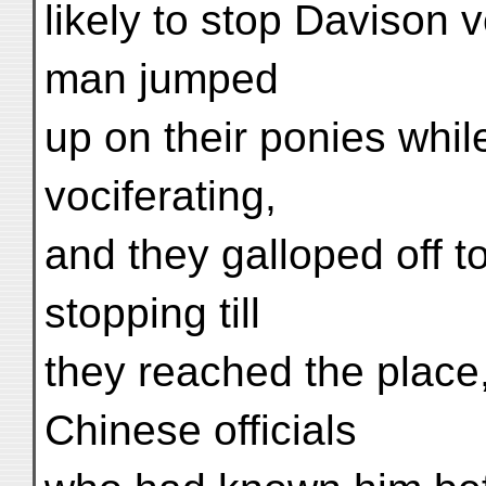
likely to stop Davison 
man jumped
up on their ponies whil
vociferating,
and they galloped off 
stopping till
they reached the place
Chinese officials