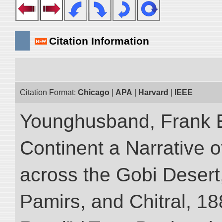
Citation Information
Citation Format:
Chicago
|
APA
|
Harvard
|
IEEE
Younghusband, Frank E
Continent a Narrative o
across the Gobi Desert
Pamirs, and Chitral, 188