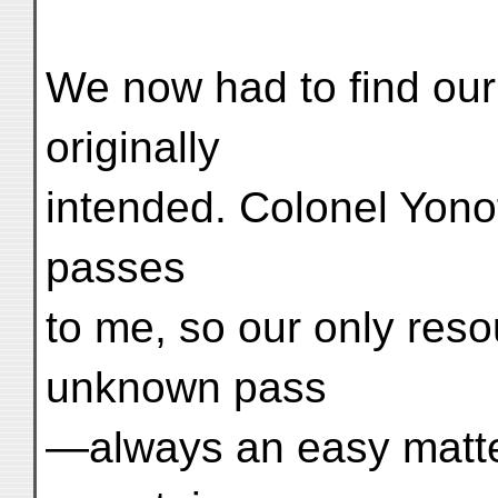
We now had to find our
originally
intended. Colonel Yono
passes
to me, so our only res
unknown pass
—always an easy matter