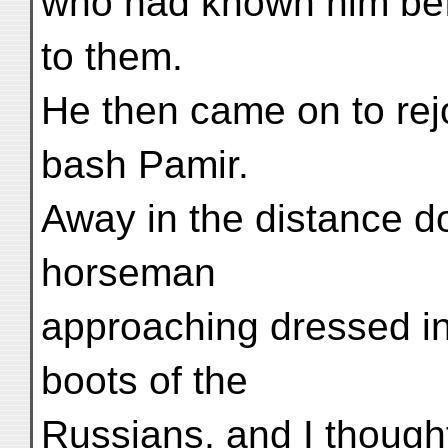
who had known him bef
to them.
He then came on to re
bash Pamir.
Away in the distance d
horseman
approaching dressed i
boots of the
Russians, and I though