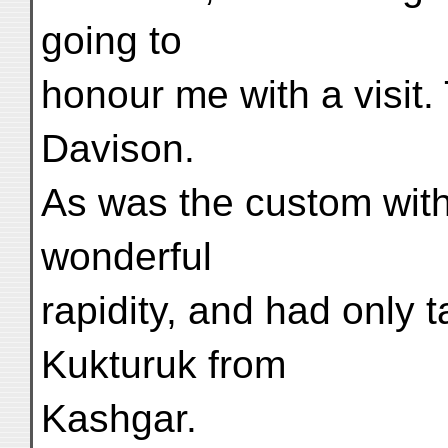
going to
honour me with a visit.
Davison.
As was the custom with
wonderful
rapidity, and had only 
Kukturuk from
Kashgar.