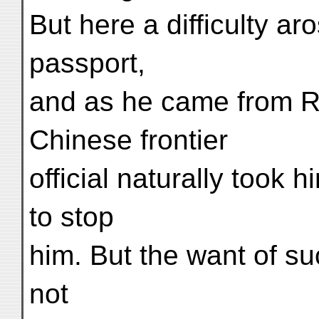
But here a difficulty a
passport,
and as he came from Rus
Chinese frontier
official naturally took
to stop
him. But the want of su
not