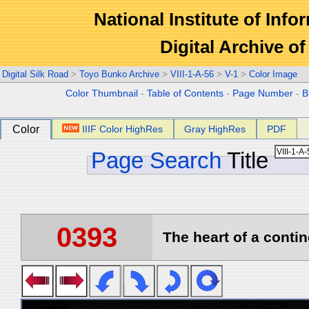
National Institute of Info
Digital Archive 
Digital Silk Road
>
Toyo Bunko Archive
>
VIII-1-A-56
>
V-1
>
Color Image
Color Thumbnail
-
Table of Contents
-
Page Number
-
B
Color
IIIF Color HighRes
Gray HighRes
PDF
Page Search
Title
0393
The heart of a contin