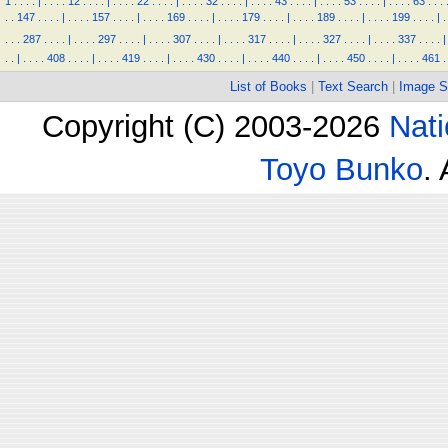
1
.
.
.
.
|
.
.
.
.
12
.
.
.
.
|
.
.
.
.
22
.
.
.
.
|
.
.
.
.
32
.
.
.
.
|
.
.
.
.
43
.
.
.
.
|
.
.
.
.
53
.
.
.
.
|
.
.
.
.
63
.
.
.
.
.
147
.
.
.
.
|
.
.
.
.
157
.
.
.
.
|
.
.
.
.
169
.
.
.
.
|
.
.
.
.
179
.
.
.
.
|
.
.
.
.
189
.
.
.
.
|
.
.
.
.
199
.
.
.
.
|
.
.
.
.
287
.
.
.
.
|
.
.
.
.
297
.
.
.
.
|
.
.
.
.
307
.
.
.
.
|
.
.
.
.
317
.
.
.
.
|
.
.
.
.
327
.
.
.
.
|
.
.
.
.
337
.
.
.
.
|
.
.
|
.
.
.
.
408
.
.
.
.
|
.
.
.
.
419
.
.
.
.
|
.
.
.
.
430
.
.
.
.
|
.
.
.
.
440
.
.
.
.
|
.
.
.
.
450
.
.
.
.
|
.
.
.
.
461
.
List of Books
|
Text Search
|
Image S
Copyright (C) 2003-2026
Nati
Toyo Bunko
.