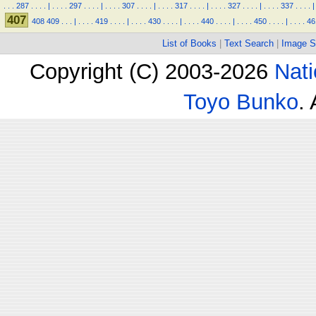
.
.
.
287
.
.
.
.
|
.
.
.
.
297
.
.
.
.
|
.
.
.
.
307
.
.
.
.
|
.
.
.
.
317
.
.
.
.
|
.
.
.
.
327
.
.
.
.
|
.
.
.
.
337
.
.
.
.
|
407
408
409
.
.
.
|
.
.
.
.
419
.
.
.
.
|
.
.
.
.
430
.
.
.
.
|
.
.
.
.
440
.
.
.
.
|
.
.
.
.
450
.
.
.
.
|
.
.
.
.
46
List of Books
|
Text Search
|
Image S
Copyright (C) 2003-2026
Nati
Toyo Bunko
.