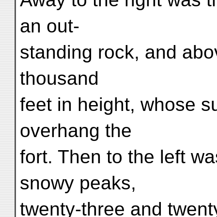
an out-
standing rock, and abov
thousand
feet in height, whose 
overhang the
fort. Then to the left w
snowy peaks,
twenty-three and twenty