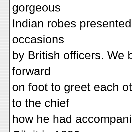
gorgeous
Indian robes presented
occasions
by British officers. W
forward
on foot to greet each ot
to the chief
how he had accompani