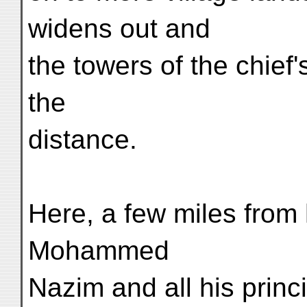
widens out and
the towers of the chief'
the
distance.
Here, a few miles from 
Mohammed
Nazim and all his princ