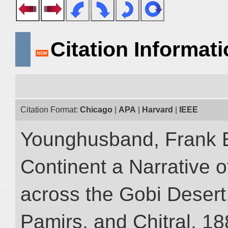
Citation Informat
Citation Format:
Chicago
|
APA
|
Harvard
|
IEEE
Younghusband, Frank E
Continent a Narrative o
across the Gobi Desert
Pamirs, and Chitral, 188