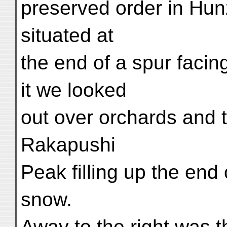
preserved order in Hunz
situated at
the end of a spur facin
it we looked
out over orchards and t
Rakapushi
Peak filling up the end 
snow.
Away to the right was t