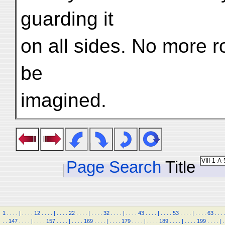
guarding it
on all sides. No more r
be
imagined.
Page Search
Title
1
.
.
.
.
|
.
.
.
.
12
.
.
.
.
|
.
.
.
.
22
.
.
.
.
|
.
.
.
.
32
.
.
.
.
|
.
.
.
.
43
.
.
.
.
|
.
.
.
.
53
.
.
.
.
|
.
.
.
.
63
.
.
.
.
.
147
.
.
.
.
|
.
.
.
.
157
.
.
.
.
|
.
.
.
.
169
.
.
.
.
|
.
.
.
.
179
.
.
.
.
|
.
.
.
.
189
.
.
.
.
|
.
.
.
.
199
.
.
.
.
|
.