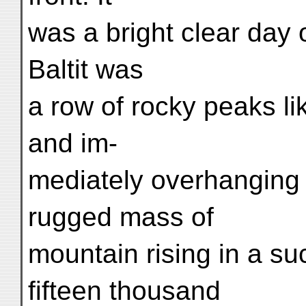
was a bright clear day 
Baltit was
a row of rocky peaks lik
and im-
mediately overhanging 
rugged mass of
mountain rising in a su
fifteen thousand