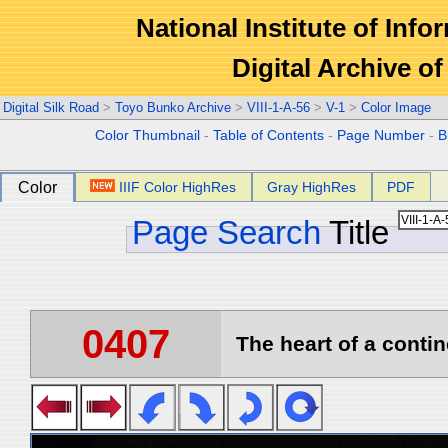
National Institute of Info
Digital Archive 
Digital Silk Road
>
Toyo Bunko Archive
>
VIII-1-A-56
>
V-1
>
Color Image
Color Thumbnail
-
Table of Contents
-
Page Number
-
B
Color
IIIF Color HighRes
Gray HighRes
PDF
Page Search
Title
0407
The heart of a contin