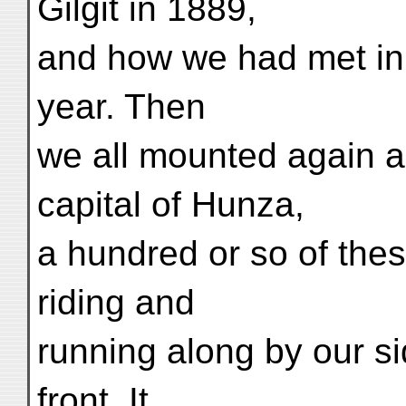
Gilgit in 1889,
and how we had met in S
year. Then
we all mounted again an
capital of Hunza,
a hundred or so of the
riding and
running along by our s
front. It