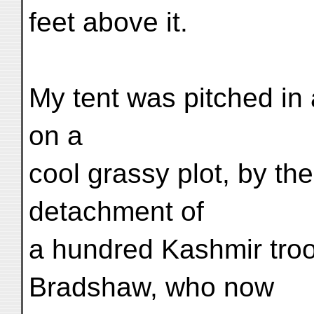
feet above it.
My tent was pitched in 
on a
cool grassy plot, by t
detachment of
a hundred Kashmir tro
Bradshaw, who now