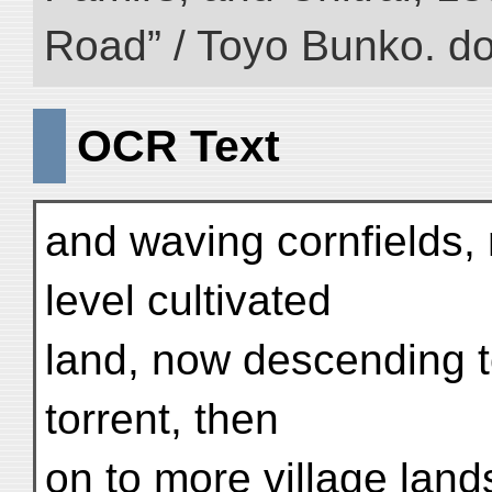
Road” / Toyo Bunko. d
OCR Text
and waving cornfields,
level cultivated
land, now descending to
torrent, then
on to more village lands 