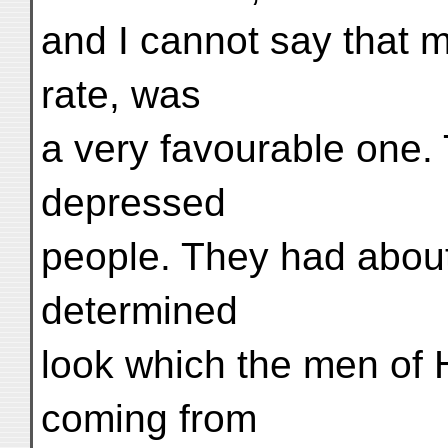
and I cannot say that 
rate, was
a very favourable one
depressed
people. They had about
determined
look which the men of 
coming from