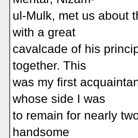
ul-Mulk, met us about t
with a great
cavalcade of his princi
together. This
was my first acquaintan
whose side I was
to remain for nearly tw
handsome