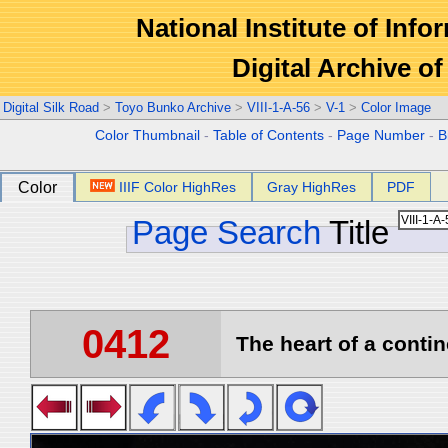
National Institute of Info
Digital Archive 
Digital Silk Road
>
Toyo Bunko Archive
>
VIII-1-A-56
>
V-1
>
Color Image
Color Thumbnail
-
Table of Contents
-
Page Number
-
B
Color
IIIF Color HighRes
Gray HighRes
PDF
Page Search
Title
0412
The heart of a contin