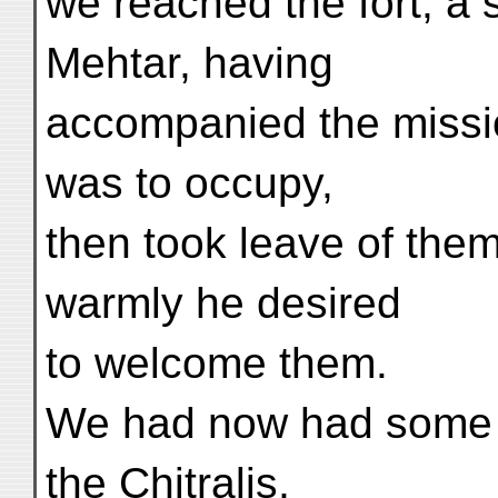
we reached the fort, a 
Mehtar, having
accompanied the missio
was to occupy,
then took leave of them
warmly he desired
to welcome them.
We had now had some o
the Chitralis,