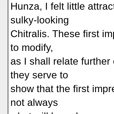
Hunza, I felt little attr
sulky-looking
Chitralis. These first 
to modify,
as I shall relate further
they serve to
show that the first imp
not always