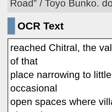
Road” / Toyo Bunko. d
OCR Text
reached Chitral, the val
of that
place narrowing to littl
occasional
open spaces where vill