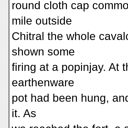
round cloth cap common
mile outside
Chitral the whole cava
shown some
firing at a popinjay. At
earthenware
pot had been hung, and
it. As