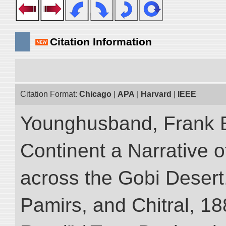
Citation Information
Citation Format:
Chicago
|
APA
|
Harvard
|
IEEE
Younghusband, Frank E
Continent a Narrative o
across the Gobi Desert
Pamirs, and Chitral, 188