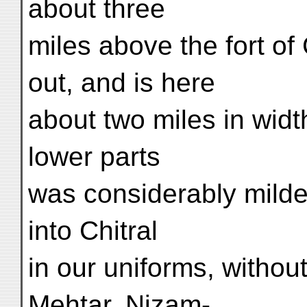
about three
miles above the fort of 
out, and is here
about two miles in widt
lower parts
was considerably milde
into Chitral
in our uniforms, withou
Mehtar, Nizam-