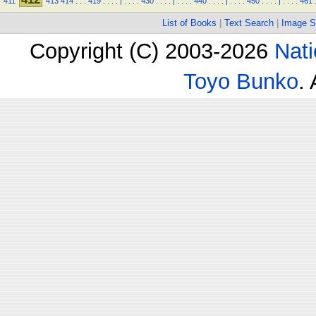
411
413
414
.
.
.
419
.
.
.
.
|
.
.
.
.
430
.
.
.
.
|
.
.
.
.
440
.
.
.
.
|
.
.
.
.
450
.
.
.
.
|
.
.
.
.
461
List of Books
|
Text Search
|
Image S
Copyright (C) 2003-2026
Nati
Toyo Bunko
.