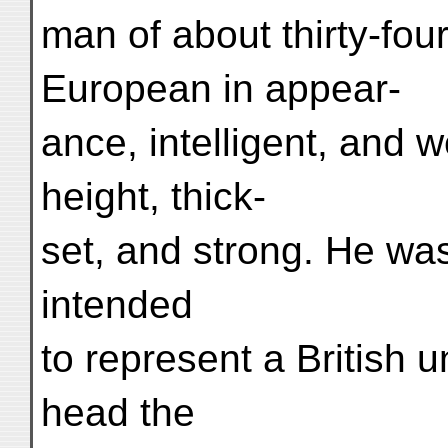
man of about thirty-fou
European in appear-
ance, intelligent, and 
height, thick-
set, and strong. He was
intended
to represent a British 
head the