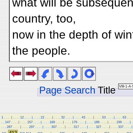
what will be subsequen
country, too,
now in the depth of wi
the people.
Page Search
Title
1
.
.
.
.
|
.
.
.
.
12
.
.
.
.
|
.
.
.
.
22
.
.
.
.
|
.
.
.
.
32
.
.
.
.
|
.
.
.
.
43
.
.
.
.
|
.
.
.
.
53
.
.
.
.
|
.
.
.
.
63
.
.
.
.
.
147
.
.
.
.
|
.
.
.
.
157
.
.
.
.
|
.
.
.
.
169
.
.
.
.
|
.
.
.
.
179
.
.
.
.
|
.
.
.
.
189
.
.
.
.
|
.
.
.
.
199
.
.
.
.
|
.
.
.
.
287
.
.
.
.
|
.
.
.
.
297
.
.
.
.
|
.
.
.
.
307
.
.
.
.
|
.
.
.
.
317
.
.
.
.
|
.
.
.
.
327
.
.
.
.
|
.
.
.
.
337
.
.
.
.
|
412