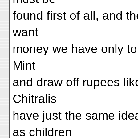
found first of all, and 
want
money we have only to 
Mint
and draw off rupees lik
Chitralis
have just the same ide
as children