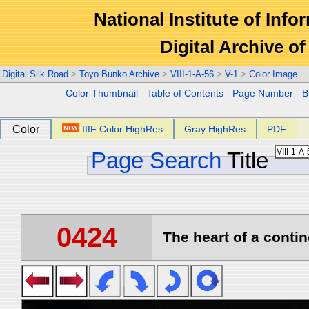
National Institute of Info
Digital Archive 
Digital Silk Road
>
Toyo Bunko Archive
>
VIII-1-A-56
>
V-1
>
Color Image
Color Thumbnail
-
Table of Contents
-
Page Number
-
B
Color
IIIF Color HighRes
Gray HighRes
PDF
Page Search
Title
0424
The heart of a contin