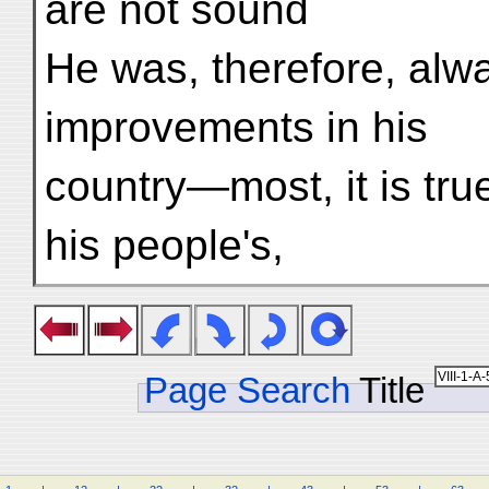
are not sound
He was, therefore, alw
improvements in his
country—most, it is true
his people's,
Page Search
Title