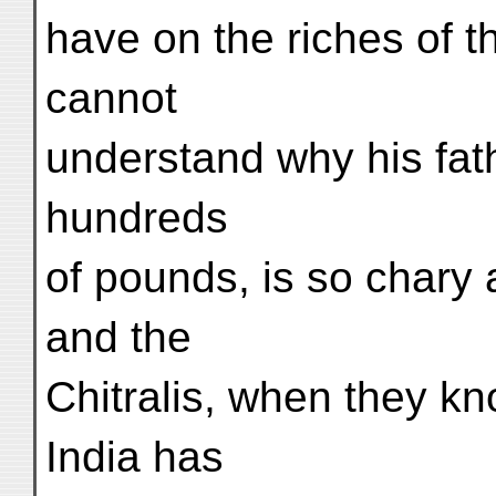
have on the riches of t
cannot
understand why his fat
hundreds
of pounds, is so chary
and the
Chitralis, when they k
India has