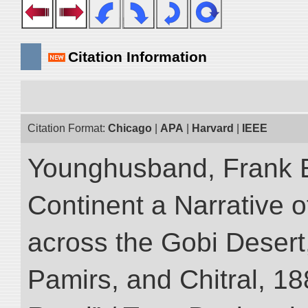
Citation Information
Citation Format:
Chicago
|
APA
|
Harvard
|
IEEE
Younghusband, Frank E
Continent a Narrative o
across the Gobi Desert
Pamirs, and Chitral, 188