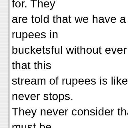
for. They
are told that we have 
rupees in
bucketsful without ever
that this
stream of rupees is lik
never stops.
They never consider tha
must be