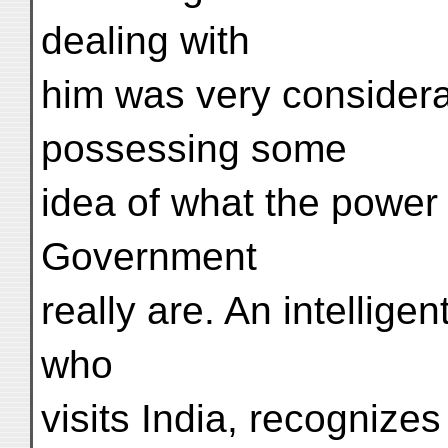
dealing with
him was very considera
possessing some
idea of what the power 
Government
really are. An intellige
who
visits India, recognize