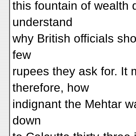
this fountain of wealth
understand
why British officials sh
few
rupees they ask for. It
therefore, how
indignant the Mehtar w
down