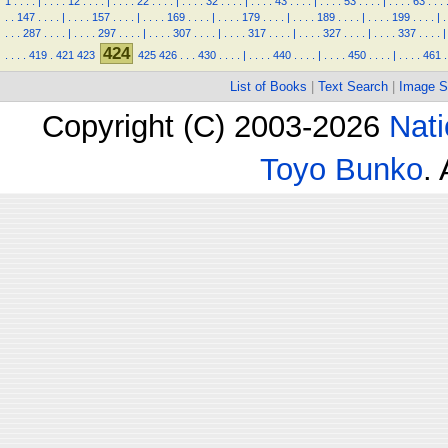
1
.
.
.
.
|
.
.
.
.
12
.
.
.
.
|
.
.
.
.
22
.
.
.
.
|
.
.
.
.
32
.
.
.
.
|
.
.
.
.
43
.
.
.
.
|
.
.
.
.
53
.
.
.
.
|
.
.
.
.
63
.
.
.
.
.
147
.
.
.
.
|
.
.
.
.
157
.
.
.
.
|
.
.
.
.
169
.
.
.
.
|
.
.
.
.
179
.
.
.
.
|
.
.
.
.
189
.
.
.
.
|
.
.
.
.
199
.
.
.
.
|
.
.
.
.
287
.
.
.
.
|
.
.
.
.
297
.
.
.
.
|
.
.
.
.
307
.
.
.
.
|
.
.
.
.
317
.
.
.
.
|
.
.
.
.
327
.
.
.
.
|
.
.
.
.
337
.
.
.
.
|
424
.
.
.
.
419
.
421
423
425
426
.
.
.
430
.
.
.
.
|
.
.
.
.
440
.
.
.
.
|
.
.
.
.
450
.
.
.
.
|
.
.
.
.
461
.
List of Books
|
Text Search
|
Image S
Copyright (C) 2003-2026
Nati
Toyo Bunko
.