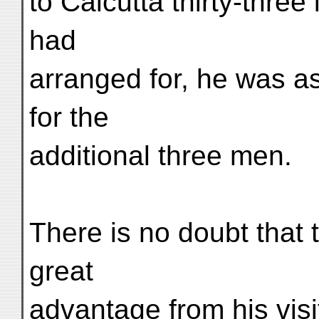
to Calcutta thirty-three
had
arranged for, he was as
for the
additional three men.
There is no doubt that 
great
advantage from his visi