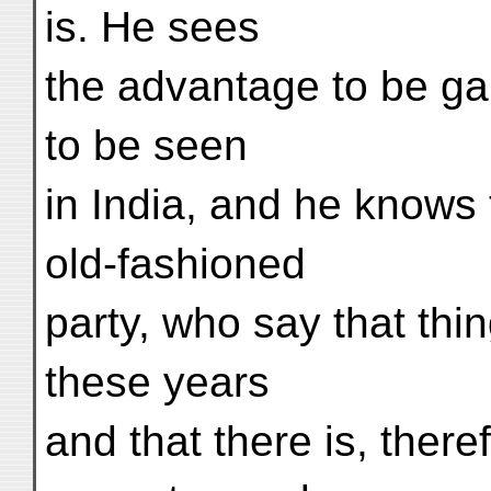
is. He sees
the advantage to be g
to be seen
in India, and he knows 
old-fashioned
party, who say that thi
these years
and that there is, ther