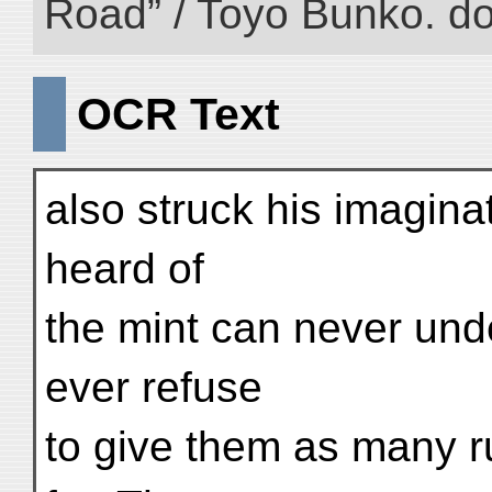
Road” / Toyo Bunko. d
OCR Text
also struck his imagina
heard of
the mint can never und
ever refuse
to give them as many r