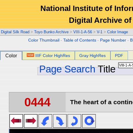
National Institute of Info
Digital Archive 
Digital Silk Road
>
Toyo Bunko Archive
>
VIII-1-A-56
>
V-1
>
Color Image
Color Thumbnail
-
Table of Contents
-
Page Number
-
B
Color
IIIF Color HighRes
Gray HighRes
PDF
Page Search
Title
0444
The heart of a contin