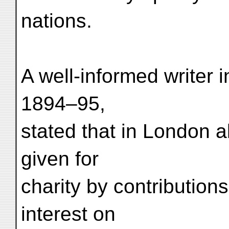
nations.
A well-informed writer i
1894–95,
stated that in London 
given for
charity by contribution
interest on