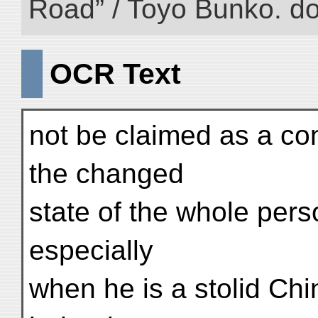
Road” / Toyo Bunko. d
OCR Text
not be claimed as a c
the changed
state of the whole per
especially
when he is a stolid Ch