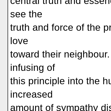
central truth and essenc
see the
truth and force of the p
love
toward their neighbour.
infusing of
this principle into the 
increased
amount of sympathy di