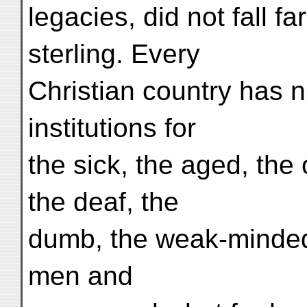
legacies, did not fall fa
sterling. Every
Christian country has 
institutions for
the sick, the aged, the 
the deaf, the
dumb, the weak-minded,
men and