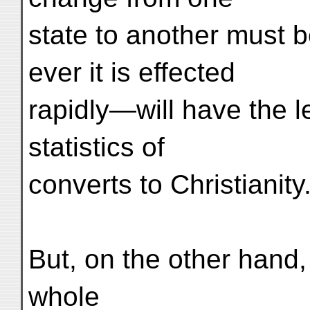
state to another must 
ever it is effected
rapidly—will have the l
statistics of
converts to Christianity
But, on the other hand
whole