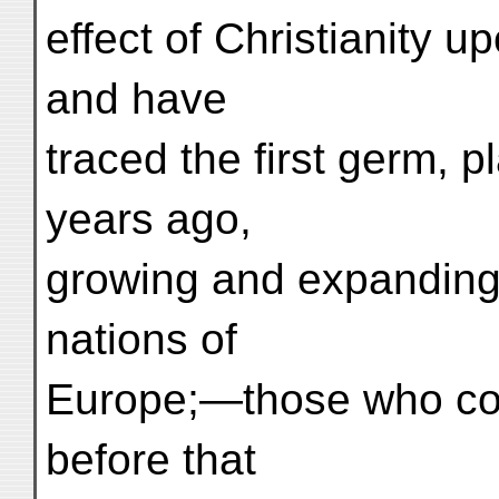
effect of Christianity u
and have
traced the first germ, 
years ago,
growing and expanding, t
nations of
Europe;—those who com
before that