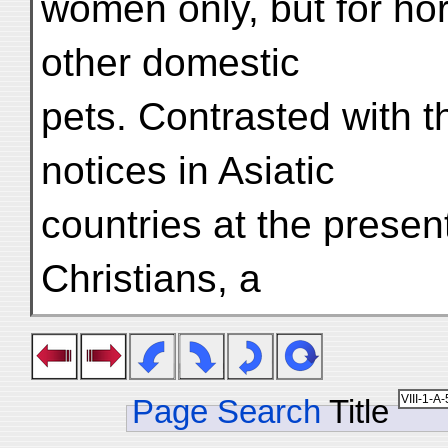
women only, but for ho
other domestic
pets. Contrasted with t
notices in Asiatic
countries at the presen
Christians, a
Page Search
Title