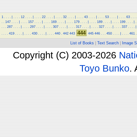
1
.
.
.
.
|
.
.
.
.
12
.
.
.
.
|
.
.
.
.
22
.
.
.
.
|
.
.
.
.
32
.
.
.
.
|
.
.
.
.
43
.
.
.
.
|
.
.
.
.
53
.
.
.
.
|
.
.
.
.
63
.
.
.
.
.
147
.
.
.
.
|
.
.
.
.
157
.
.
.
.
|
.
.
.
.
169
.
.
.
.
|
.
.
.
.
179
.
.
.
.
|
.
.
.
.
189
.
.
.
.
|
.
.
.
.
199
.
.
.
.
|
.
.
.
.
287
.
.
.
.
|
.
.
.
.
297
.
.
.
.
|
.
.
.
.
307
.
.
.
.
|
.
.
.
.
317
.
.
.
.
|
.
.
.
.
327
.
.
.
.
|
.
.
.
.
337
.
.
.
.
|
444
.
.
.
.
419
.
.
.
.
|
.
.
.
.
430
.
.
.
.
|
.
.
.
.
440
.
442
443
445
446
.
.
.
450
.
.
.
.
|
.
.
.
.
461
.
List of Books
|
Text Search
|
Image S
Copyright (C) 2003-2026
Nati
Toyo Bunko
.