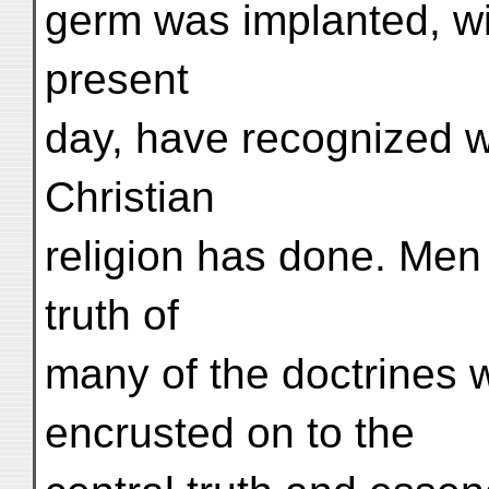
germ was implanted, wit
present
day, have recognized 
Christian
religion has done. Men
truth of
many of the doctrines
encrusted on to the