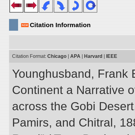
Citation Information
Citation Format:
Chicago
|
APA
|
Harvard
|
IEEE
Younghusband, Frank E
Continent a Narrative o
across the Gobi Desert
Pamirs, and Chitral, 188