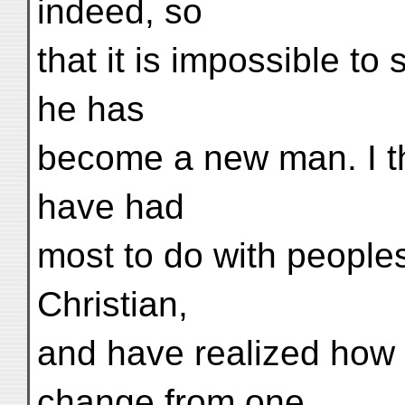
indeed, so
that it is impossible t
he has
become a new man. I th
have had
most to do with peoples
Christian,
and have realized how d
change from one