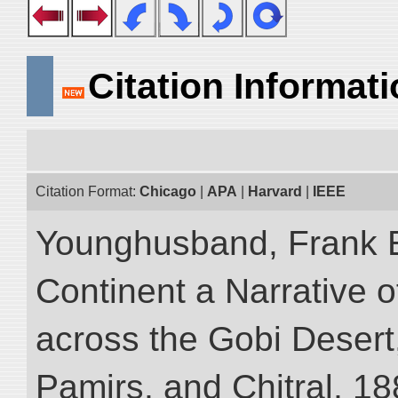
Citation Informat
Citation Format:
Chicago
|
APA
|
Harvard
|
IEEE
Younghusband, Frank E
Continent a Narrative o
across the Gobi Desert
Pamirs, and Chitral, 188