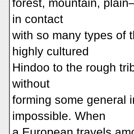
forest, mountain, plai
in contact
with so many types of 
highly cultured
Hindoo to the rough tr
without
forming some general 
impossible. When
a European travels amo