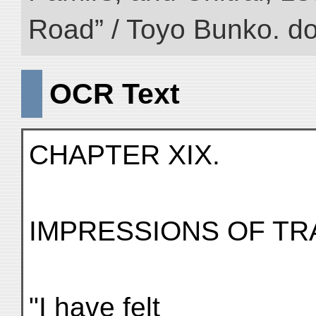
Road” / Toyo Bunko. d
OCR Text
CHAPTER XIX.
IMPRESSIONS OF TR
"I have felt