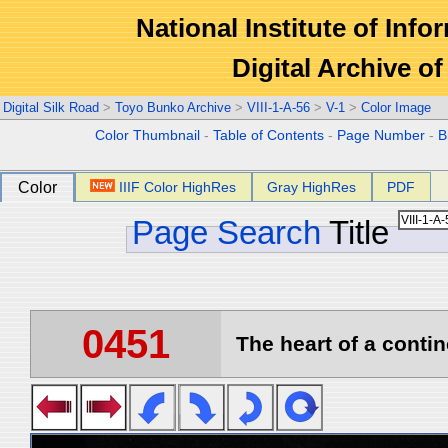
National Institute of Info
Digital Archive 
Digital Silk Road
>
Toyo Bunko Archive
>
VIII-1-A-56
>
V-1
>
Color Image
Color Thumbnail
-
Table of Contents
-
Page Number
-
B
Color
IIIF Color HighRes
Gray HighRes
PDF
Page Search
Title
0451
The heart of a contin