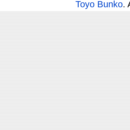
Toyo Bunko
.