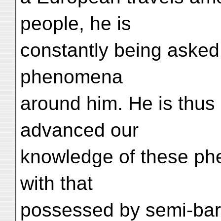
people, he is
constantly being asked
phenomena
around him. He is thus
advanced our
knowledge of these ph
with that
possessed by semi-barba