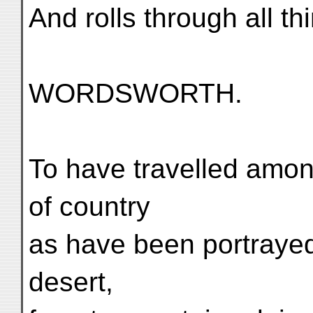
And rolls through all th
WORDSWORTH.
To have travelled amon
of country
as have been portrayed
desert,