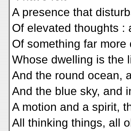
A presence that disturb
Of elevated thoughts :
Of something far more 
Whose dwelling is the li
And the round ocean, an
And the blue sky, and i
A motion and a spirit, t
All thinking things, all 