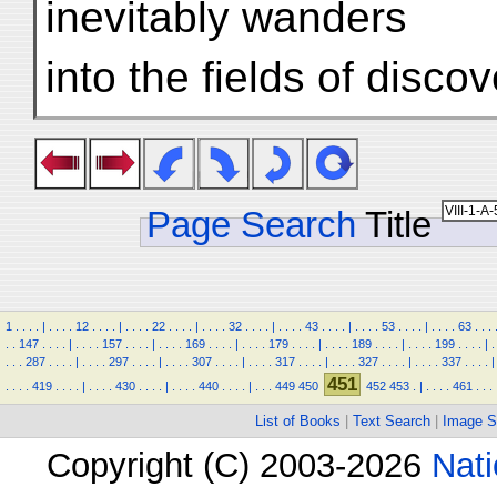
inevitably wanders
into the fields of disco
Page Search
Title
1
.
.
.
.
|
.
.
.
.
12
.
.
.
.
|
.
.
.
.
22
.
.
.
.
|
.
.
.
.
32
.
.
.
.
|
.
.
.
.
43
.
.
.
.
|
.
.
.
.
53
.
.
.
.
|
.
.
.
.
63
.
.
.
.
.
147
.
.
.
.
|
.
.
.
.
157
.
.
.
.
|
.
.
.
.
169
.
.
.
.
|
.
.
.
.
179
.
.
.
.
|
.
.
.
.
189
.
.
.
.
|
.
.
.
.
199
.
.
.
.
|
.
.
.
.
287
.
.
.
.
|
.
.
.
.
297
.
.
.
.
|
.
.
.
.
307
.
.
.
.
|
.
.
.
.
317
.
.
.
.
|
.
.
.
.
327
.
.
.
.
|
.
.
.
.
337
.
.
.
.
|
451
.
.
.
.
419
.
.
.
.
|
.
.
.
.
430
.
.
.
.
|
.
.
.
.
440
.
.
.
.
|
.
.
.
449
450
452
453
.
|
.
.
.
.
461
.
.
.
List of Books
|
Text Search
|
Image S
Copyright (C) 2003-2026
Nati