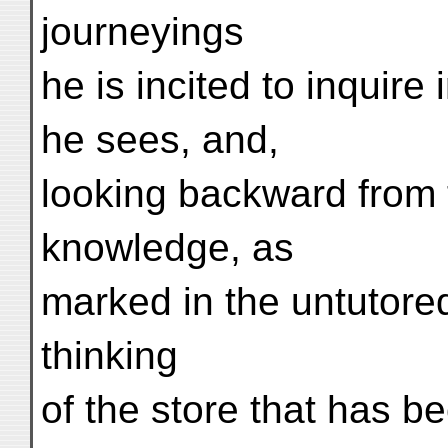
journeyings
he is incited to inquire
he sees, and,
looking backward from t
knowledge, as
marked in the untutore
thinking
of the store that has b