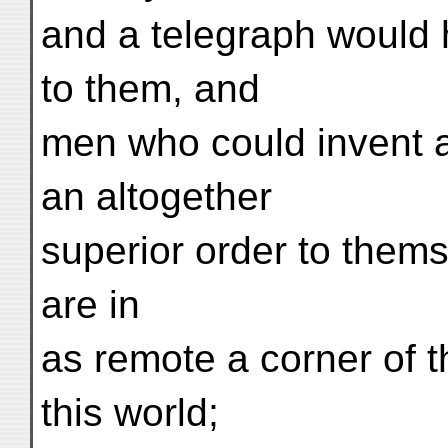
and a telegraph would
to them, and
men who could invent a
an altogether
superior order to them
are in
as remote a corner of t
this world;