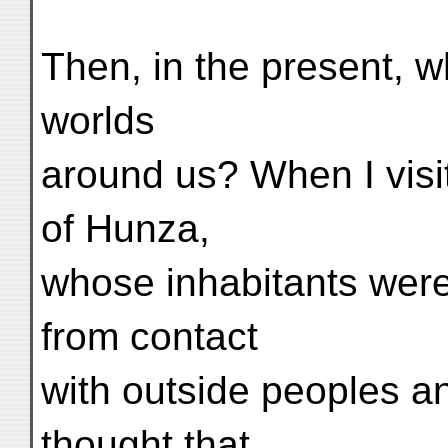
Then, in the present, w
worlds
around us? When I visit
of Hunza,
whose inhabitants were
from contact
with outside peoples an
thought that