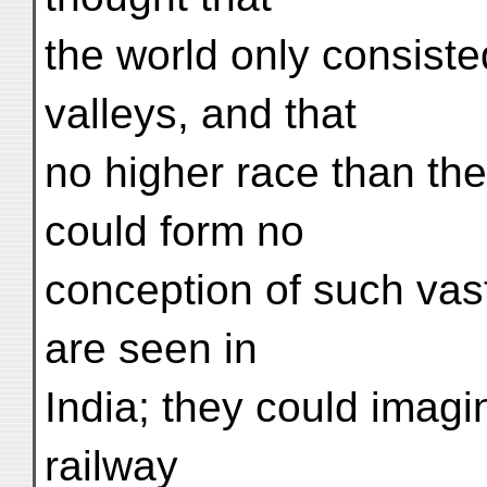
the world only consiste
valleys, and that
no higher race than th
could form no
conception of such vast
are seen in
India; they could imagi
railway