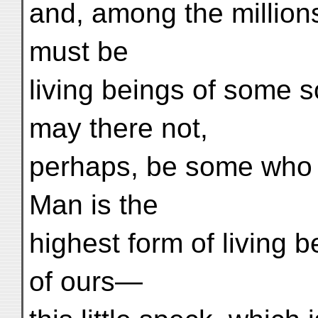
and, among the million
must be
living beings of some s
may there not,
perhaps, be some who a
Man is the
highest form of living be
of ours—