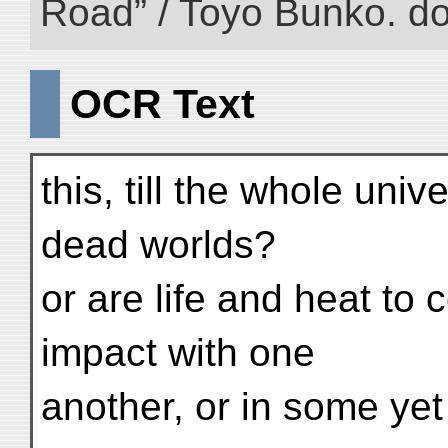
Road” / Toyo Bunko. d
OCR Text
this, till the whole univ
dead worlds?
or are life and heat to
impact with one
another, or in some y