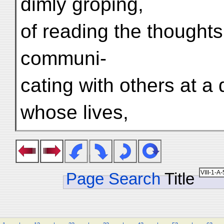
dimly groping,
of reading the thoughts 
communi-
cating with others at a
whose lives,
Page Search
Title