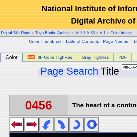
National Institute of Info
Digital Archive 
Digital Silk Road
>
Toyo Bunko Archive
>
VIII-1-A-56
>
V-1
>
Color Image
Color Thumbnail
-
Table of Contents
-
Page Number
-
B
Color
IIIF Color HighRes
Gray HighRes
PDF
Page Search
Title
0456
The heart of a contin