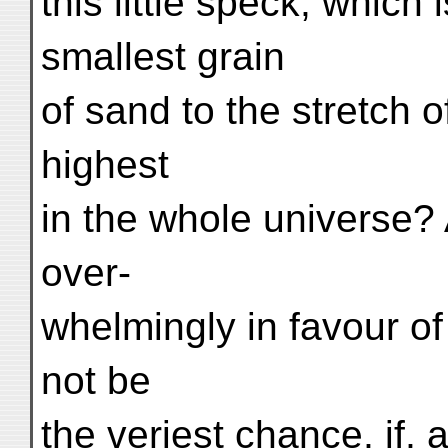
this little speck, which 
smallest grain
of sand to the stretch o
highest
in the whole universe? 
over-
whelmingly in favour of
not be
the veriest chance, if, 