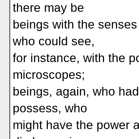
there may be
beings with the senses
who could see,
for instance, with the 
microscopes;
beings, again, who had 
possess, who
might have the power a