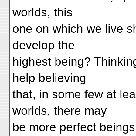
worlds, this
one on which we live 
develop the
highest being? Thinking
help believing
that, in some few at le
worlds, there may
be more perfect beings