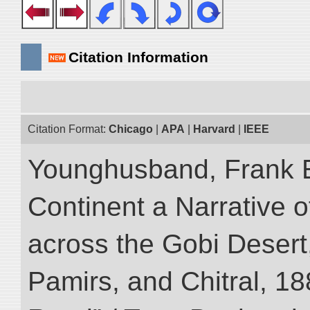
Citation Information
Citation Format:
Chicago
|
APA
|
Harvard
|
IEEE
Younghusband, Frank E
Continent a Narrative o
across the Gobi Desert
Pamirs, and Chitral, 188