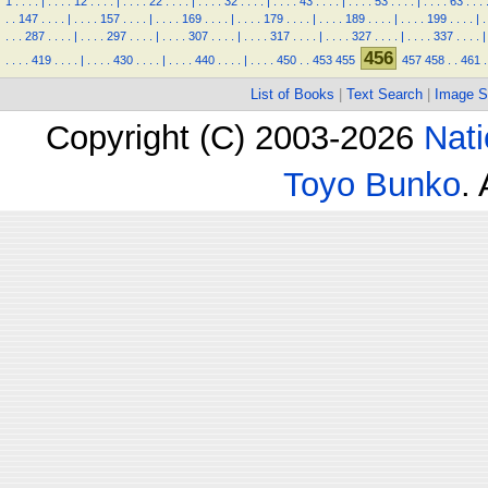
1
.
.
.
.
|
.
.
.
.
12
.
.
.
.
|
.
.
.
.
22
.
.
.
.
|
.
.
.
.
32
.
.
.
.
|
.
.
.
.
43
.
.
.
.
|
.
.
.
.
53
.
.
.
.
|
.
.
.
.
63
.
.
.
.
.
147
.
.
.
.
|
.
.
.
.
157
.
.
.
.
|
.
.
.
.
169
.
.
.
.
|
.
.
.
.
179
.
.
.
.
|
.
.
.
.
189
.
.
.
.
|
.
.
.
.
199
.
.
.
.
|
.
.
.
.
287
.
.
.
.
|
.
.
.
.
297
.
.
.
.
|
.
.
.
.
307
.
.
.
.
|
.
.
.
.
317
.
.
.
.
|
.
.
.
.
327
.
.
.
.
|
.
.
.
.
337
.
.
.
.
|
456
.
.
.
.
419
.
.
.
.
|
.
.
.
.
430
.
.
.
.
|
.
.
.
.
440
.
.
.
.
|
.
.
.
.
450
.
.
453
455
457
458
.
.
461
.
List of Books
|
Text Search
|
Image S
Copyright (C) 2003-2026
Nati
Toyo Bunko
.