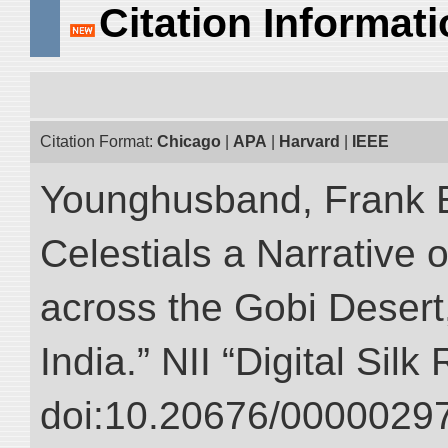
Citation Informat
Citation Format:
Chicago
|
APA
|
Harvard
|
IEEE
Younghusband, Frank 
Celestials a Narrative 
across the Gobi Desert
India.” NII “Digital Sil
doi:10.20676/00000297