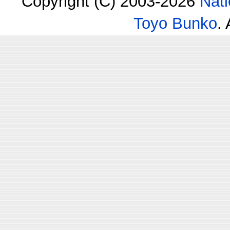
Copyright (C) 2003-2026
Nati
Toyo Bunko
.