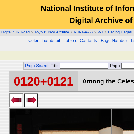
National Institute of Info
Digital Archive 
Digital Silk Road
>
Toyo Bunko Archive
>
VIII-1-A-63
>
V-1
>
Facing Pages
Color Thumbnail
-
Table of Contents
-
Page Number
-
B
Page Search
Title
Page
0120+0121
Among the Celest