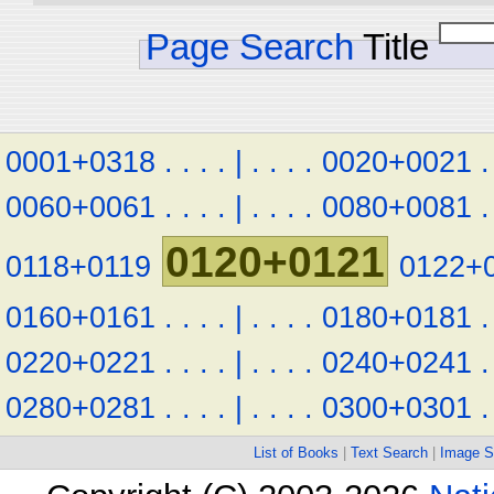
Page Search
Title
0001+0318
.
.
.
.
|
.
.
.
.
0020+0021
.
0060+0061
.
.
.
.
|
.
.
.
.
0080+0081
.
0120+0121
0118+0119
0122+
0160+0161
.
.
.
.
|
.
.
.
.
0180+0181
.
0220+0221
.
.
.
.
|
.
.
.
.
0240+0241
.
0280+0281
.
.
.
.
|
.
.
.
.
0300+0301
.
List of Books
|
Text Search
|
Image S