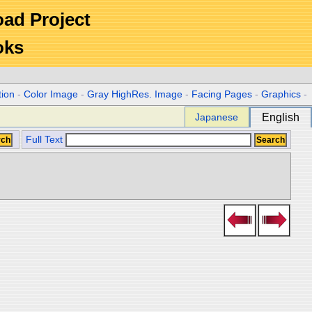
Road Project
oks
tion
-
Color Image
-
Gray HighRes. Image
-
Facing Pages
-
Graphics
-
Japanese
English
Full Text