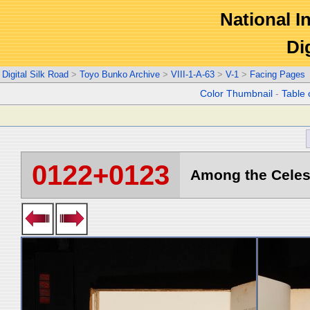
National In
Di
Digital Silk Road
>
Toyo Bunko Archive
>
VIII-1-A-63
>
V-1
>
Facing Pages
Color Thumbnail
-
Table 
0122+0123
Among the Celest