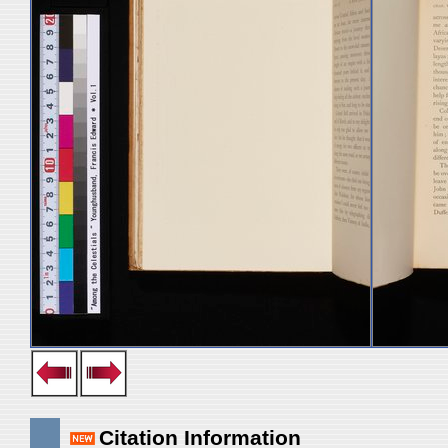
Citation Information