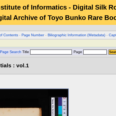
stitute of Informatics - Digital Silk 
gital Archive of Toyo Bunko Rare Bo
of Contents
-
Page Number
-
Biliographic Information (Metadata)
-
Cap
Page Search
Title
Page
ials : vol.1