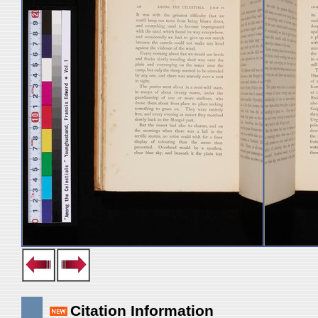
Citation Information