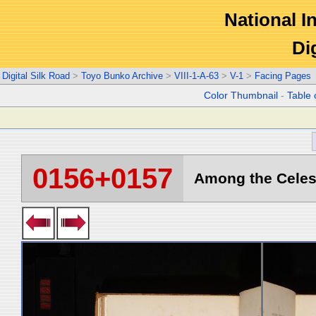
National In
Di
Digital Silk Road
>
Toyo Bunko Archive
>
VIII-1-A-63
>
V-1
>
Facing Pages
Color Thumbnail
-
Table 
0156+0157
Among the Celest