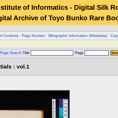
stitute of Informatics - Digital Silk 
gital Archive of Toyo Bunko Rare Bo
of Contents
-
Page Number
-
Biliographic Information (Metadata)
-
Cap
Page Search
Title
Page
ials : vol.1