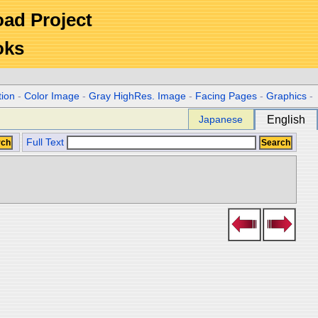
Road Project
oks
tion
-
Color Image
-
Gray HighRes. Image
-
Facing Pages
-
Graphics
-
Japanese
English
Full Text