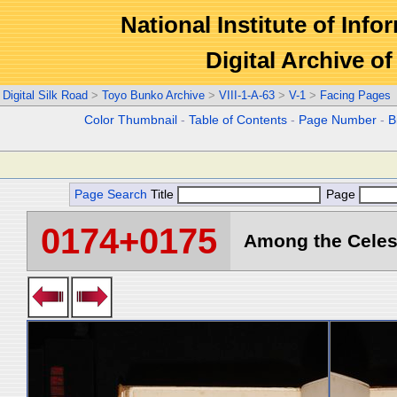
National Institute of Info
Digital Archive 
Digital Silk Road
>
Toyo Bunko Archive
>
VIII-1-A-63
>
V-1
>
Facing Pages
Color Thumbnail
-
Table of Contents
-
Page Number
-
B
Page Search
Title
Page
0174+0175
Among the Celest