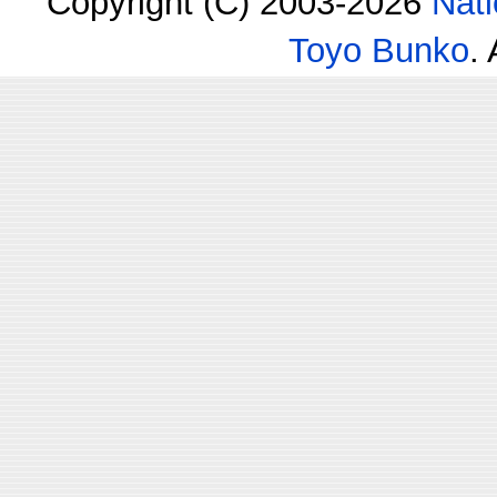
Copyright (C) 2003-2026
Nati
Toyo Bunko
.