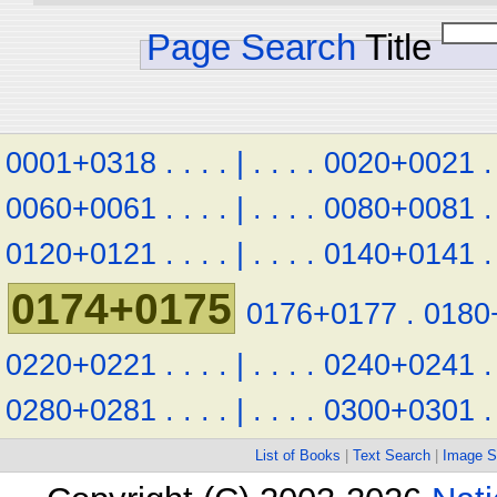
Page Search
Title
0001+0318
.
.
.
.
|
.
.
.
.
0020+0021
.
0060+0061
.
.
.
.
|
.
.
.
.
0080+0081
.
0120+0121
.
.
.
.
|
.
.
.
.
0140+0141
.
0174+0175
0176+0177
.
0180
0220+0221
.
.
.
.
|
.
.
.
.
0240+0241
.
0280+0281
.
.
.
.
|
.
.
.
.
0300+0301
.
List of Books
|
Text Search
|
Image S