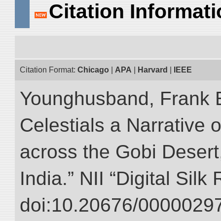
Citation Informat
Citation Format:
Chicago
|
APA
|
Harvard
|
IEEE
Younghusband, Frank 
Celestials a Narrative 
across the Gobi Desert
India.” NII “Digital Sil
doi:10.20676/00000297