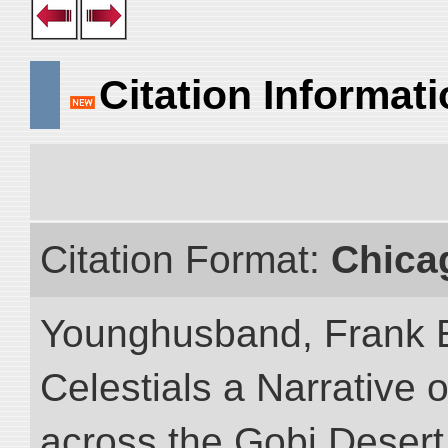
Citation Informat
Citation Format:
Chica
Younghusband, Frank 
Celestials a Narrative 
across the Gobi Desert