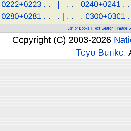
0222+0223
.
.
.
|
.
.
.
.
0240+0241
.
.
0280+0281
.
.
.
.
|
.
.
.
.
0300+0301
.
List of Books
|
Text Search
|
Image S
Copyright (C) 2003-2026
Nati
Toyo Bunko
.