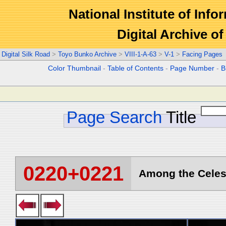
National Institute of Info
Digital Archive 
Digital Silk Road
>
Toyo Bunko Archive
>
VIII-1-A-63
>
V-1
>
Facing Pages
Color Thumbnail
-
Table of Contents
-
Page Number
-
B
Page Search
Title
0220+0221
Among the Celest