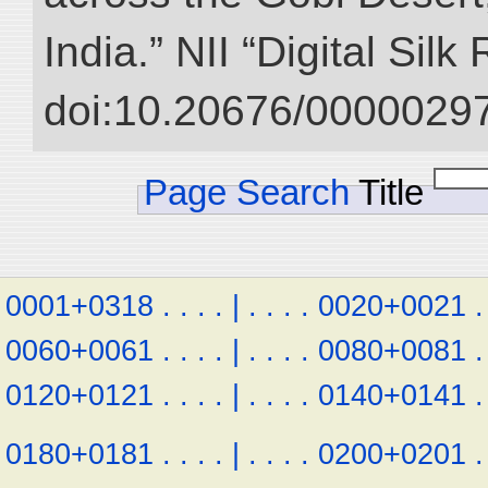
India.” NII “Digital Sil
doi:10.20676/00000297
Page Search
Title
0001+0318
.
.
.
.
|
.
.
.
.
0020+0021
.
0060+0061
.
.
.
.
|
.
.
.
.
0080+0081
.
0120+0121
.
.
.
.
|
.
.
.
.
0140+0141
.
0180+0181
.
.
.
.
|
.
.
.
.
0200+0201
.