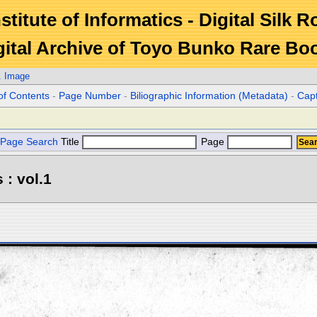
stitute of Informatics - Digital Silk 
gital Archive of Toyo Bunko Rare Bo
. Image
of Contents
-
Page Number
-
Biliographic Information (Metadata)
-
Cap
Page Search
Title
Page
 : vol.1