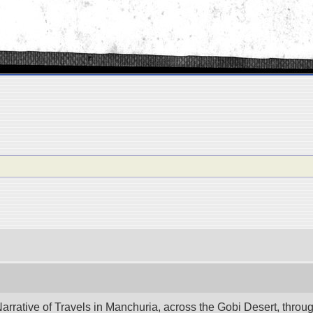
ative of Travels in Manchuria, across the Gobi Desert, through 