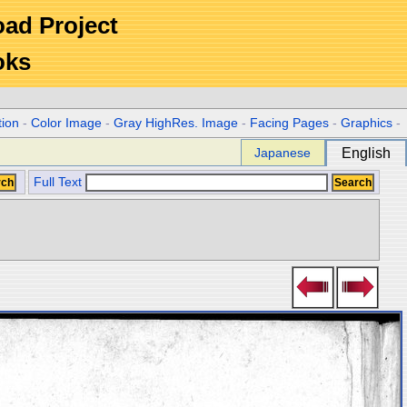
Road Project
oks
tion
-
Color Image
-
Gray HighRes. Image
-
Facing Pages
-
Graphics
-
Japanese
English
Full Text