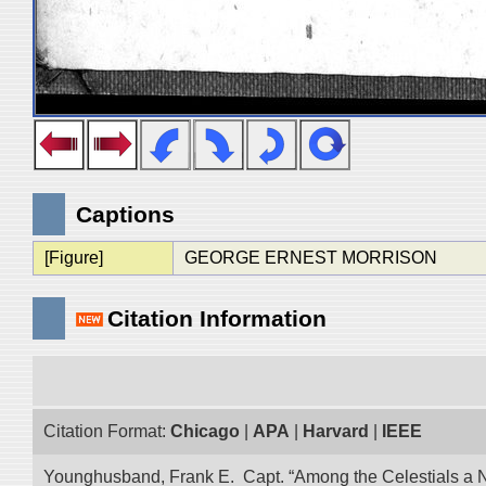
Captions
[Figure]
GEORGE ERNEST MORRISON
Citation Information
Citation Format:
Chicago
|
APA
|
Harvard
|
IEEE
Younghusband, Frank E. Capt. “Among the Celestials a Narr