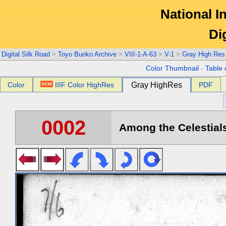
National In
Di
Digital Silk Road
>
Toyo Bunko Archive
>
VIII-1-A-63
>
V-1
>
Gray High Res
Color Thumbnail
-
Table 
Color
IIIF Color HighRes
Gray HighRes
PDF
0002
Among the Celestials