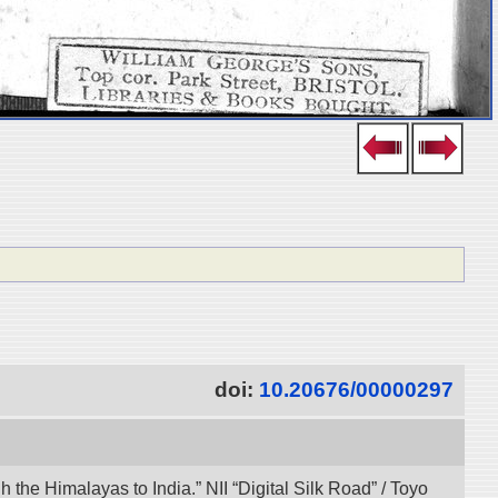
doi:
10.20676/00000297
the Himalayas to India.” NII “Digital Silk Road” / Toyo