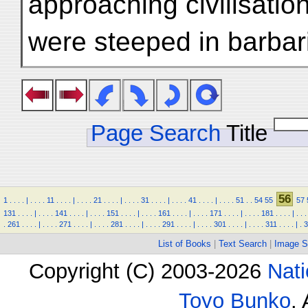
approaching civilisati
were steeped in barbar
Page Search
Title
56
1
.
.
.
.
|
.
.
.
.
11
.
.
.
.
|
.
.
.
.
21
.
.
.
.
|
.
.
.
.
31
.
.
.
.
|
.
.
.
.
41
.
.
.
.
|
.
.
.
.
51
.
.
54
55
57
131
.
.
.
.
|
.
.
.
.
141
.
.
.
.
|
.
.
.
.
151
.
.
.
.
|
.
.
.
.
161
.
.
.
.
|
.
.
.
.
171
.
.
.
.
|
.
.
.
.
181
.
.
.
.
|
.
.
.
.
261
.
.
.
.
|
.
.
.
.
271
.
.
.
.
|
.
.
.
.
281
.
.
.
.
|
.
.
.
.
291
.
.
.
.
|
.
.
.
.
301
.
.
.
.
|
.
.
.
.
311
.
.
.
.
|
.
3
List of Books
|
Text Search
|
Image S
Copyright (C) 2003-2026
Nati
Toyo Bunko
.