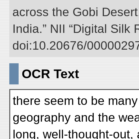
across the Gobi Desert
India.” NII “Digital Sil
doi:10.20676/00000297
OCR Text
there seem to be many 
geography and the wea
long, well-thought-out,