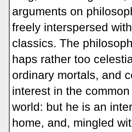
arguments on philosoph
freely interspersed with
classics. The philosop
haps rather too celesti
ordinary mortals, and ce
interest in the common 
world: but he is an int
home, and, mingled with