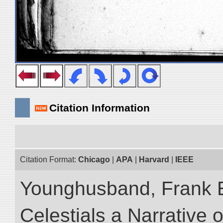
Citation Information
Citation Format:
Chicago
|
APA
|
Harvard
|
IEEE
Younghusband, Frank 
Celestials a Narrative 