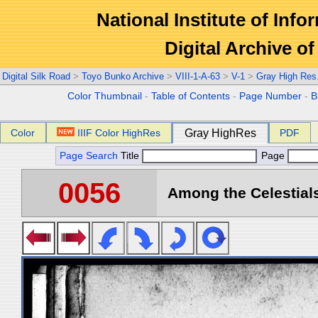
National Institute of Info
Digital Archive 
Digital Silk Road
>
Toyo Bunko Archive
>
VIII-1-A-63
>
V-1
>
Gray High Res
Color Thumbnail
-
Table of Contents
-
Page Number
-
B
Color
IIIF Color HighRes
Gray HighRes
PDF
Page Search
Title
Page
0056
Among the Celestials