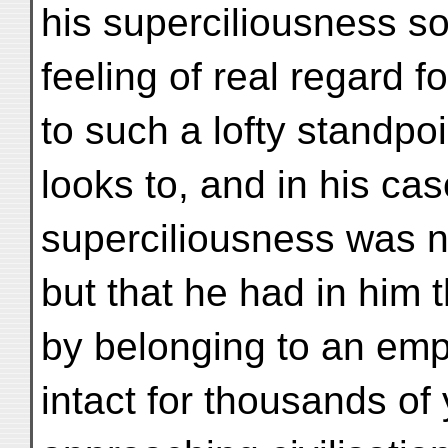
his superciliousness so
feeling of real regard 
to such a lofty standp
looks to, and in his cas
superciliousness was no
but that he had in him
by belonging to an emp
intact for thousands o