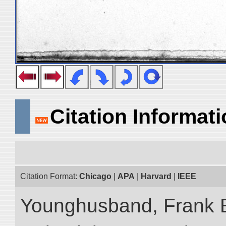
Citation Informat
Citation Format:
Chicago
|
APA
|
Harvard
|
IEEE
Younghusband, Frank 