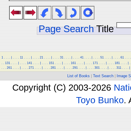
Page Search
Title
1
.
.
.
.
|
.
.
.
.
11
.
.
.
.
|
.
.
.
.
21
.
.
.
.
|
.
.
.
.
31
.
.
.
.
|
.
.
.
.
41
.
.
.
.
|
.
.
.
.
51
.
.
.
.
|
.
.
.
.
61
.
.
.
.
.
.
131
.
.
.
.
|
.
.
.
.
141
.
.
.
.
|
.
.
.
.
151
.
.
.
.
|
.
.
.
.
161
.
.
.
.
|
.
.
.
.
171
.
.
.
.
|
.
.
.
.
181
.
.
.
.
|
.
.
.
.
261
.
.
.
.
|
.
.
.
.
271
.
.
.
.
|
.
.
.
.
281
.
.
.
.
|
.
.
.
.
291
.
.
.
.
|
.
.
.
.
301
.
.
.
.
|
.
.
.
.
311
.
.
.
.
|
List of Books
|
Text Search
|
Image S
Copyright (C) 2003-2026
Nati
Toyo Bunko
.