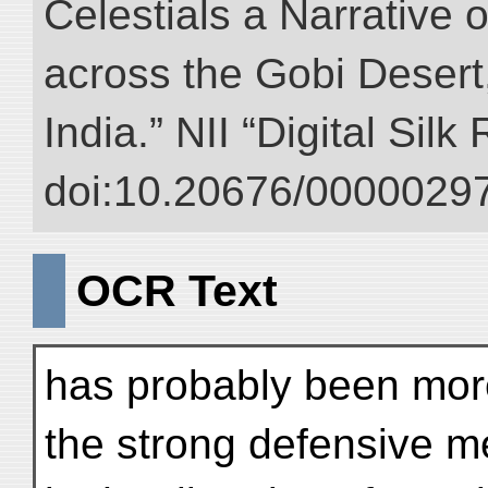
Celestials a Narrative 
across the Gobi Desert
India.” NII “Digital Sil
doi:10.20676/00000297
OCR Text
has probably been mor
the strong defensive 