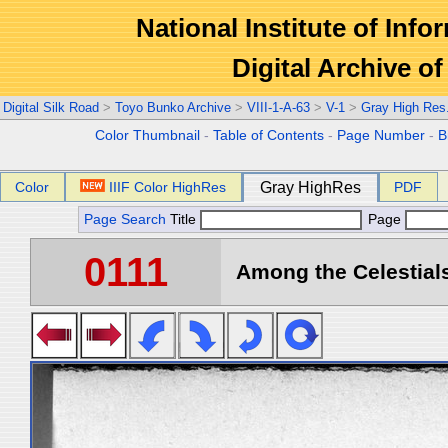
National Institute of Info
Digital Archive 
Digital Silk Road
>
Toyo Bunko Archive
>
VIII-1-A-63
>
V-1
>
Gray High Res
Color Thumbnail
-
Table of Contents
-
Page Number
-
B
Color
IIIF Color HighRes
Gray HighRes
PDF
Page Search
Title
Page
0111
Among the Celestials