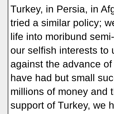
Turkey, in Persia, in A
tried a similar policy; 
life into moribund semi-
our selfish interests to
against the advance of 
have had but small suc
millions of money and t
support of Turkey, we h