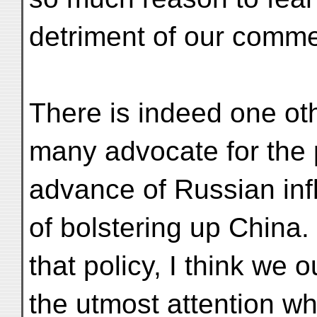
detriment of our commer
There is indeed one o
many advocate for the 
advance of Russian infl
of bolstering up China.
that policy, I think we 
the utmost attention wha