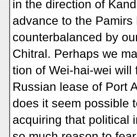
in the direction of Kan
advance to the Pamirs h
counterbalanced by ou
Chitral. Perhaps we ma
tion of Wei-hai-wei will
Russian lease of Port A
does it seem possible 
acquiring that politica
so much reason to fear