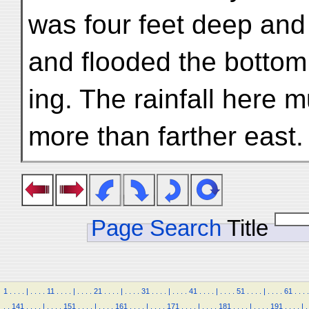
was four feet deep and
and flooded the bottom 
ing. The rainfall here 
more than farther east.
Page Search
Title
1
.
.
.
.
|
.
.
.
.
11
.
.
.
.
|
.
.
.
.
21
.
.
.
.
|
.
.
.
.
31
.
.
.
.
|
.
.
.
.
41
.
.
.
.
|
.
.
.
.
51
.
.
.
.
|
.
.
.
.
61
.
.
.
.
.
.
141
.
.
.
.
|
.
.
.
.
151
.
.
.
.
|
.
.
.
.
161
.
.
.
.
|
.
.
.
.
171
.
.
.
.
|
.
.
.
.
181
.
.
.
.
|
.
.
.
.
191
.
.
.
.
|
.