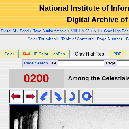
National Institute of Info
Digital Archive 
Digital Silk Road
>
Toyo Bunko Archive
>
VIII-1-A-63
>
V-1
>
Gray High Res
Color Thumbnail
-
Table of Contents
-
Page Number
-
B
Color
IIIF Color HighRes
Gray HighRes
PDF
Page Search
Title
Page
0200
Among the Celestials