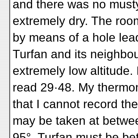
and there was no musty 
extremely dry. The roo
by means of a hole lead
Turfan and its neighbou
extremely low altitude
read 29·48. My thermo
that I cannot record the
may be taken at betw
95°. Turfan must be be