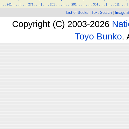
.
.
.
261
.
.
.
.
|
.
.
.
.
271
.
.
.
.
|
.
.
.
.
281
.
.
.
.
|
.
.
.
.
291
.
.
.
.
|
.
.
.
.
301
.
.
.
.
|
.
.
.
.
311
.
.
.
.
|
List of Books
|
Text Search
|
Image S
Copyright (C) 2003-2026
Nati
Toyo Bunko
.