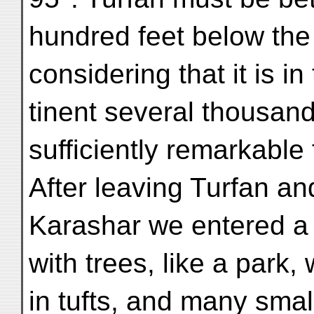
hundred feet below the 
considering that it is in
tinent several thousand
sufficiently remarkable 
After leaving Turfan a
Karashar we entered a 
with trees, like a park,
in tufts, and many smal