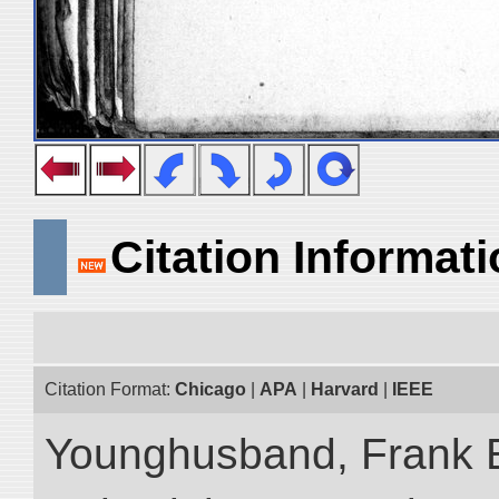
Citation Informat
Citation Format:
Chicago
|
APA
|
Harvard
|
IEEE
Younghusband, Frank 