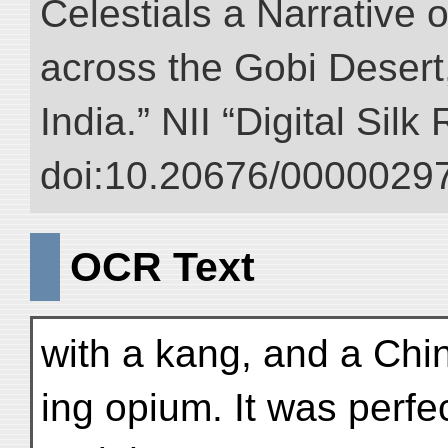
Celestials a Narrative 
across the Gobi Desert
India.” NII “Digital Sil
doi:10.20676/00000297
OCR Text
with a kang, and a Chi
ing opium. It was perfe