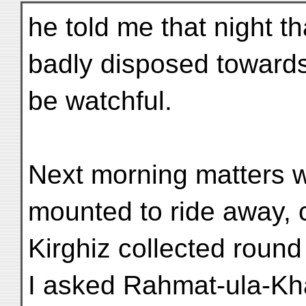
he told me that night t
badly disposed towards
be watchful.
Next morning matters w
mounted to ride away, 
Kirghiz collected round 
I asked Rahmat-ula-Kh