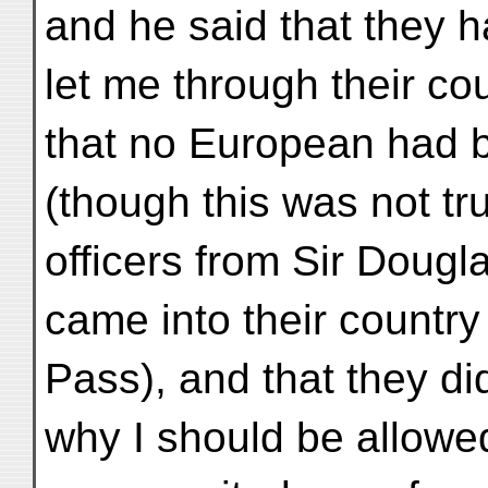
and he said that they 
let me through their co
that no European had 
(though this was not tru
officers from Sir Dougl
came into their country 
Pass), and that they d
why I should be allowe