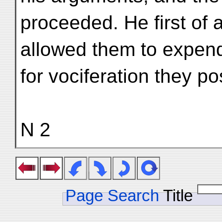
proceeded. He first of 
allowed them to expend
for vociferation they 
N 2
Page Search
Title