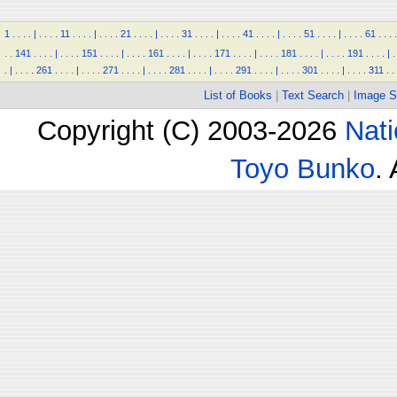
1
.
.
.
.
|
.
.
.
.
11
.
.
.
.
|
.
.
.
.
21
.
.
.
.
|
.
.
.
.
31
.
.
.
.
|
.
.
.
.
41
.
.
.
.
|
.
.
.
.
51
.
.
.
.
|
.
.
.
.
61
.
.
.
.
.
.
141
.
.
.
.
|
.
.
.
.
151
.
.
.
.
|
.
.
.
.
161
.
.
.
.
|
.
.
.
.
171
.
.
.
.
|
.
.
.
.
181
.
.
.
.
|
.
.
.
.
191
.
.
.
.
|
.
.
|
.
.
.
.
261
.
.
.
.
|
.
.
.
.
271
.
.
.
.
|
.
.
.
.
281
.
.
.
.
|
.
.
.
.
291
.
.
.
.
|
.
.
.
.
301
.
.
.
.
|
.
.
.
.
311
.
.
List of Books
|
Text Search
|
Image S
Copyright (C) 2003-2026
Nati
Toyo Bunko
.