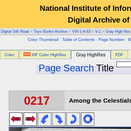
National Institute of Info
Digital Archive 
Digital Silk Road
>
Toyo Bunko Archive
>
VIII-1-A-63
>
V-1
>
Gray High Res
Color Thumbnail
-
Table of Contents
-
Page Number
-
B
Color
IIIF Color HighRes
Gray HighRes
PDF
Page Search
Title
0217
Among the Celestials