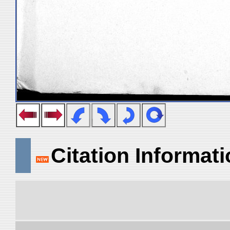
Citation Informat