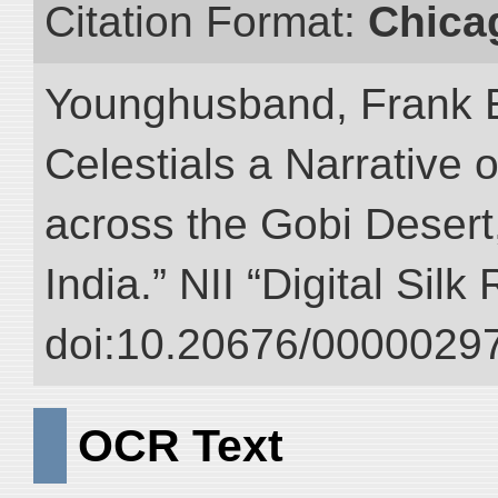
Citation Format:
Chica
Younghusband, Frank 
Celestials a Narrative 
across the Gobi Desert
India.” NII “Digital Sil
doi:10.20676/00000297
OCR Text