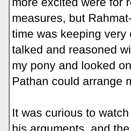
more excited were for r
measures, but Rahmat-
time was keeping very 
talked and reasoned wit
my pony and looked on,
Pathan could arrange m
It was curious to watch 
his arguments, and the