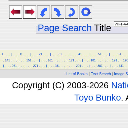
Page Search
Title
1
.
.
.
.
|
.
.
.
.
11
.
.
.
.
|
.
.
.
.
21
.
.
.
.
|
.
.
.
.
31
.
.
.
.
|
.
.
.
.
41
.
.
.
.
|
.
.
.
.
51
.
.
.
.
|
.
.
.
.
61
.
.
.
.
.
.
141
.
.
.
.
|
.
.
.
.
151
.
.
.
.
|
.
.
.
.
161
.
.
.
.
|
.
.
.
.
171
.
.
.
.
|
.
.
.
.
181
.
.
.
.
|
.
.
.
.
191
.
.
.
19
.
|
.
.
.
.
261
.
.
.
.
|
.
.
.
.
271
.
.
.
.
|
.
.
.
.
281
.
.
.
.
|
.
.
.
.
291
.
.
.
.
|
.
.
.
.
301
.
.
.
.
|
.
.
.
.
311
.
.
List of Books
|
Text Search
|
Image S
Copyright (C) 2003-2026
Nati
Toyo Bunko
.