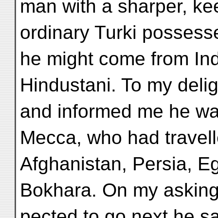
man with a sharper, ke
ordinary Turki possess
he might come from Ind
Hindustani. To my deli
and informed me he was
Mecca, who had travell
Afghanistan, Persia, E
Bokhara. On my asking
pected to go next he s