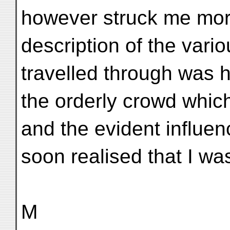
however struck me more
description of the vari
travelled through was 
the orderly crowd whic
and the evident influen
soon realised that I wa
M