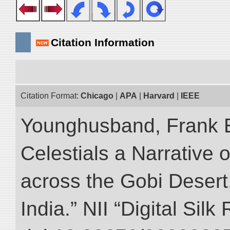
Citation Information
Citation Format:
Chicago
|
APA
|
Harvard
|
IEEE
Younghusband, Frank 
Celestials a Narrative 
across the Gobi Desert
India.” NII “Digital Sil