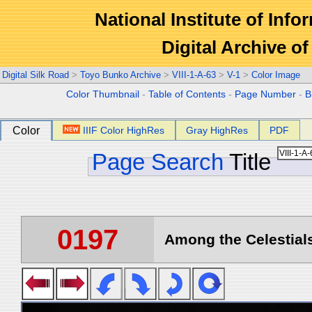
National Institute of Info
Digital Archive 
Digital Silk Road
>
Toyo Bunko Archive
>
VIII-1-A-63
>
V-1
>
Color Image
Color Thumbnail
-
Table of Contents
-
Page Number
-
B
Color
IIIF Color HighRes
Gray HighRes
PDF
Page Search
Title
0197
Among the Celestials