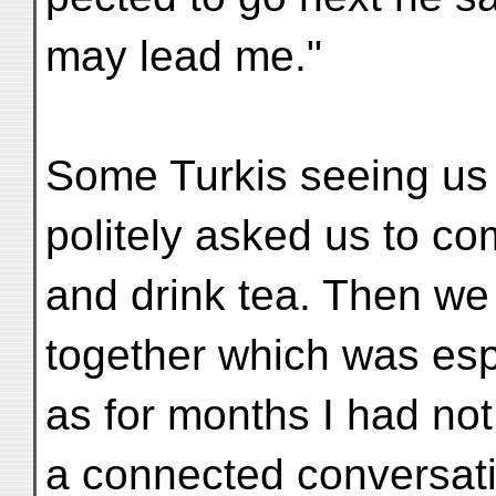
may lead me."
Some Turkis seeing us 
politely asked us to co
and drink tea. Then we 
together which was espe
as for months I had not
a connected conversat