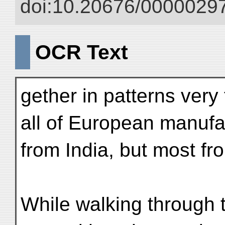
doi:10.20676/00000297
OCR Text
gether in patterns very
all of European manuf
from India, but most fr
While walking through 