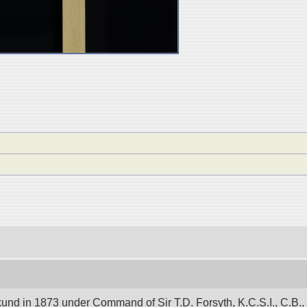
und in 1873 under Command of Sir T.D. Forsyth, K.C.S.I., C.B.,