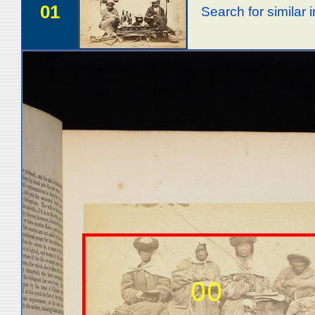
01
Search for similar