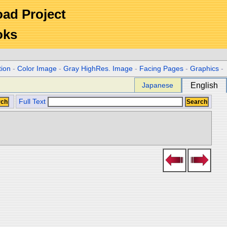
Road Project
oks
tion
-
Color Image
-
Gray HighRes. Image
-
Facing Pages
-
Graphics
-
Japanese
English
Full Text