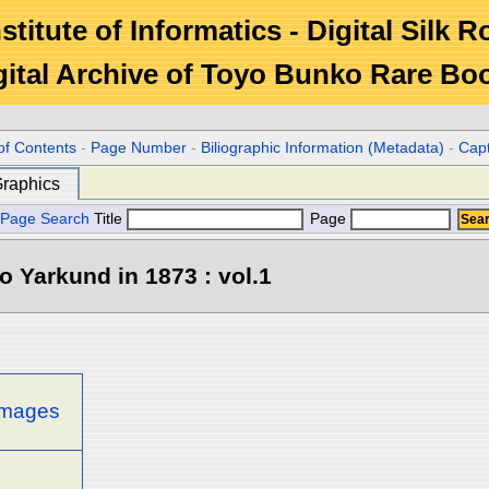
stitute of Informatics - Digital Silk 
gital Archive of Toyo Bunko Rare Bo
of Contents
-
Page Number
-
Biliographic Information (Metadata)
-
Cap
raphics
Page Search
Title
Page
o Yarkund in 1873 : vol.1
 images