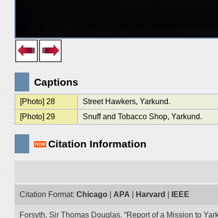
Captions
[Photo] 28
Street Hawkers, Yarkund.
[Photo] 29
Snuff and Tobacco Shop, Yarkund.
Citation Information
Citation Format:
Chicago
|
APA
|
Harvard
|
IEEE
Forsyth, Sir Thomas Douglas. “Report of a Mission to Yark