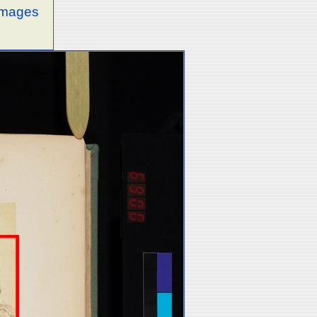
 images