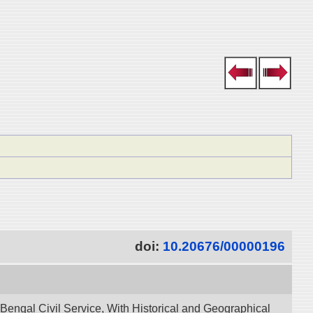
doi:
10.20676/00000196
 Bengal Civil Service, With Historical and Geographical