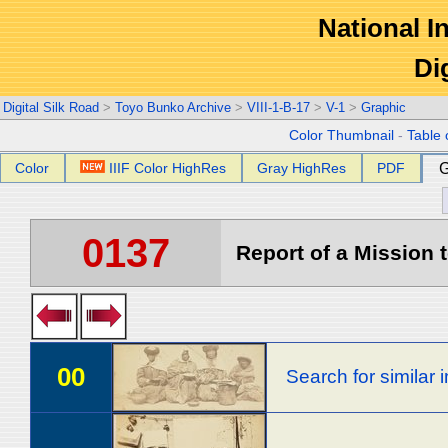
National In
Di
Digital Silk Road
>
Toyo Bunko Archive
>
VIII-1-B-17
>
V-1
>
Graphic
Color Thumbnail
-
Table 
Color
IIIF Color HighRes
Gray HighRes
PDF
G
0137
Report of a Mission t
00
Search for similar