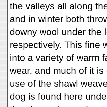
the valleys all along the
and in winter both throw
downy wool under the l
respectively. This fine
into a variety of warm 
wear, and much of it is
use of the shawl weave
dog is found here under