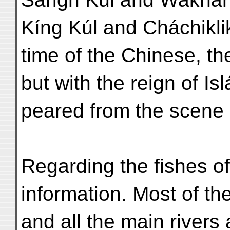
Kíng Kúl and Cháchiklik
time of the Chinese, th
but with the reign of Is
peared from the scene e
Regarding the fishes of
information. Most of th
and all the main rivers 