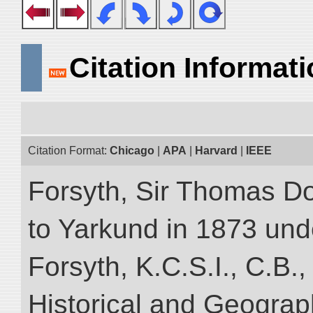
Citation Informat
Citation Format:
Chicago
|
APA
|
Harvard
|
IEEE
Forsyth, Sir Thomas Do
to Yarkund in 1873 und
Forsyth, K.C.S.I., C.B.,
Historical and Geograp