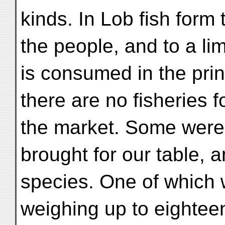
kinds. In Lob fish form 
the people, and to a lim
is consumed in the princ
there are no fisheries f
the market. Some were
brought for our table, a
species. One of which 
weighing up to eightee