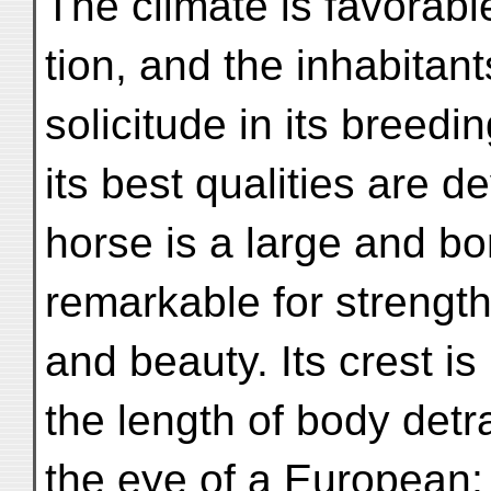
The climate is favorable
tion, and the inhabitant
solicitude in its breedi
its best qualities are
horse is a large and b
remarkable for strengt
and beauty. Its crest is
the length of body detr
the eye of a European; 