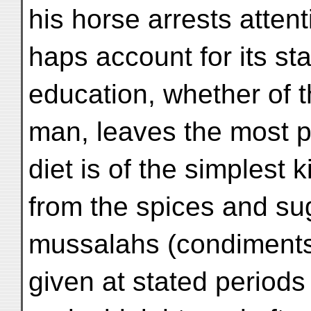
his horse arrests attent
haps account for its st
education, whether of t
man, leaves the most 
diet is of the simplest 
from the spices and su
mussalahs (condiments)
given at stated periods