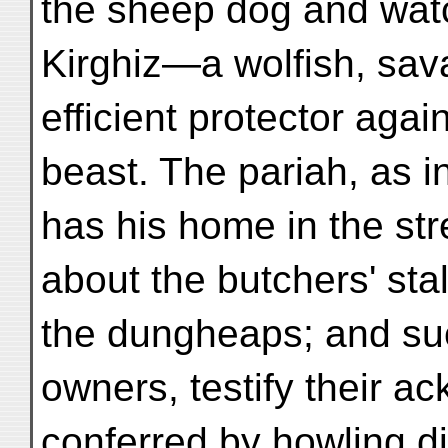
the sheep dog and watc
Kirghiz—a wolfish, sav
efficient protector agai
beast. The pariah, as in
has his home in the st
about the butchers' sta
the dungheaps; and su
owners, testify their 
conferred by howling di