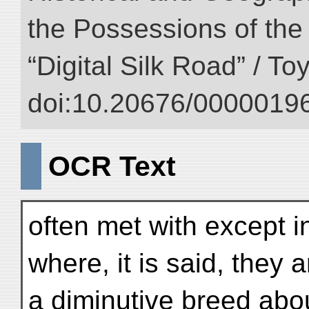
the Possessions of the
“Digital Silk Road” / T
doi:10.20676/00000196
OCR Text
often met with except i
where, it is said, they
a diminutive breed abo