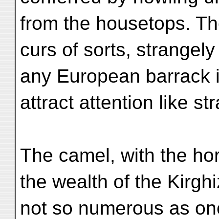
from the housetops. Th
curs of sorts, strangely
any European barrack i
attract attention like s
The camel, with the ho
the wealth of the Kirgh
not so numerous as one