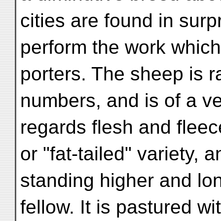
cities are found in sur
perform the work which
porters. The sheep is 
numbers, and is of a ve
regards flesh and fleec
or "fat-tailed" variety, 
standing higher and lon
fellow. It is pastured wi