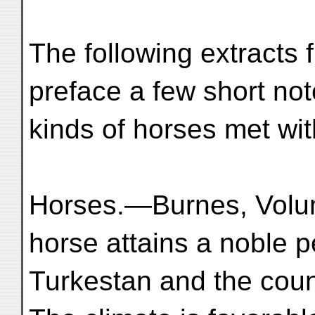
The following extracts 
preface a few short not
kinds of horses met wi
Horses.—Burnes, Volum
horse attains a noble p
Turkestan and the coun