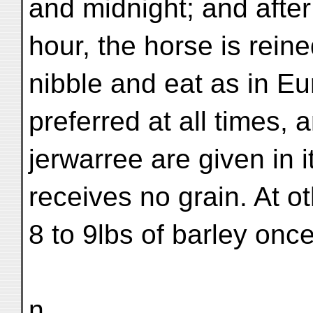
and midnight; and after 
hour, the horse is rein
nibble and eat as in Eu
preferred at all times, 
jerwarree are given in 
receives no grain. At o
8 to 9lbs of barley onc
n