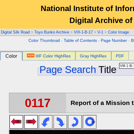
National Institute of Info
Digital Archive 
Digital Silk Road
>
Toyo Bunko Archive
>
VIII-1-B-17
>
V-1
>
Color Image
Color Thumbnail
-
Table of Contents
-
Page Number
-
B
Color
IIIF Color HighRes
Gray HighRes
PDF
Page Search
Title
0117
Report of a Mission t