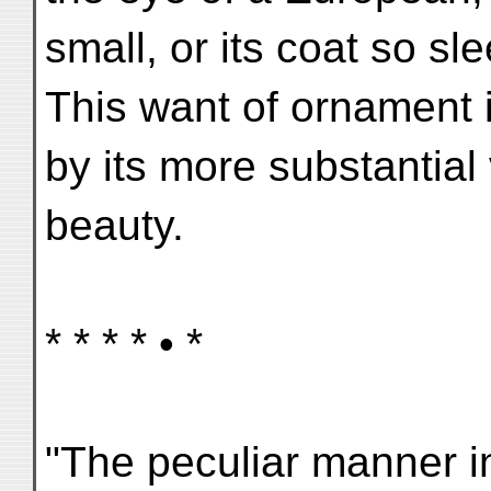
small, or its coat so sl
This want of ornament
by its more substantial vi
beauty.
* * * * • *
"The peculiar manner i