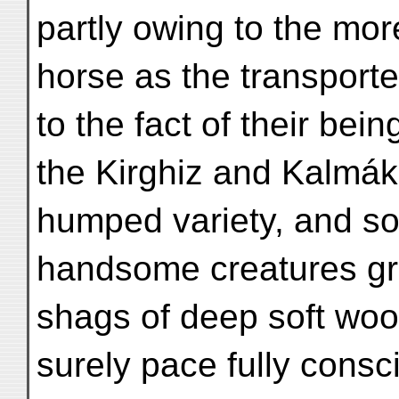
partly owing to the mor
horse as the transporte
to the fact of their bei
the Kirghiz and Kalmák.
humped variety, and so
handsome creatures gr
shags of deep soft wool
surely pace fully consc