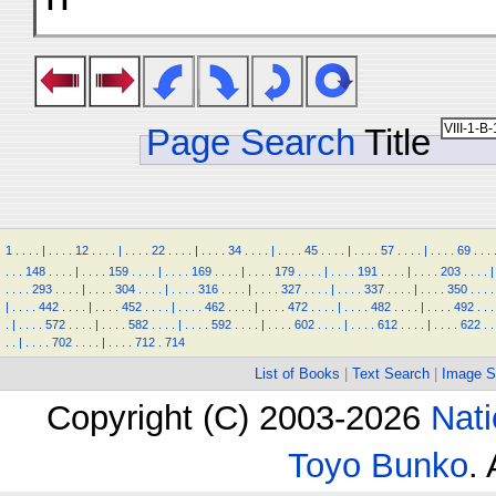
Page Search
Title
1
.
.
.
.
|
.
.
.
.
12
.
.
.
.
|
.
.
.
.
22
.
.
.
.
|
.
.
.
.
34
.
.
.
.
|
.
.
.
.
45
.
.
.
.
|
.
.
.
.
57
.
.
.
.
|
.
.
.
.
69
.
.
.
.
.
.
148
.
.
.
.
|
.
.
.
.
159
.
.
.
.
|
.
.
.
.
169
.
.
.
.
|
.
.
.
.
179
.
.
.
.
|
.
.
.
.
191
.
.
.
.
|
.
.
.
.
203
.
.
.
.
|
.
.
.
.
293
.
.
.
.
|
.
.
.
.
304
.
.
.
.
|
.
.
.
.
316
.
.
.
.
|
.
.
.
.
327
.
.
.
.
|
.
.
.
.
337
.
.
.
.
|
.
.
.
.
350
.
.
.
.
|
.
.
.
.
442
.
.
.
.
|
.
.
.
.
452
.
.
.
.
|
.
.
.
.
462
.
.
.
.
|
.
.
.
.
472
.
.
.
.
|
.
.
.
.
482
.
.
.
.
|
.
.
.
.
492
.
.
.
.
|
.
.
.
.
572
.
.
.
.
|
.
.
.
.
582
.
.
.
.
|
.
.
.
.
592
.
.
.
.
|
.
.
.
.
602
.
.
.
.
|
.
.
.
.
612
.
.
.
.
|
.
.
.
.
622
.
.
.
.
|
.
.
.
.
702
.
.
.
.
|
.
.
.
.
712
.
714
List of Books
|
Text Search
|
Image S
Copyright (C) 2003-2026
Nati
Toyo Bunko
.