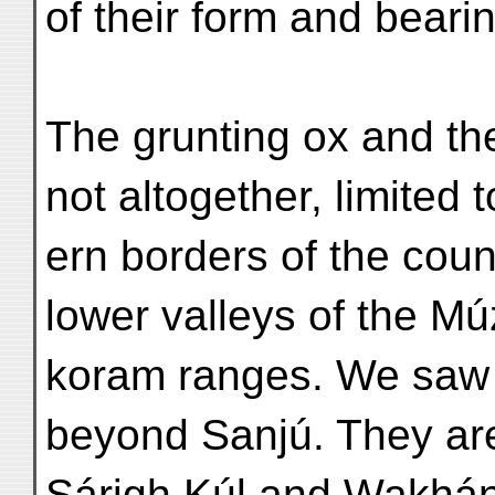
of their form and beari
The grunting ox and the 
not altogether, limited 
ern borders of the count
lower valleys of the M
koram ranges. We saw 
beyond Sanjú. They a
Sárigh Kúl and Wakhán 