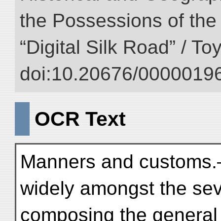
the Possessions of the
“Digital Silk Road” / T
doi:10.20676/00000196
OCR Text
Manners and customs.
widely amongst the sev
composing the general 