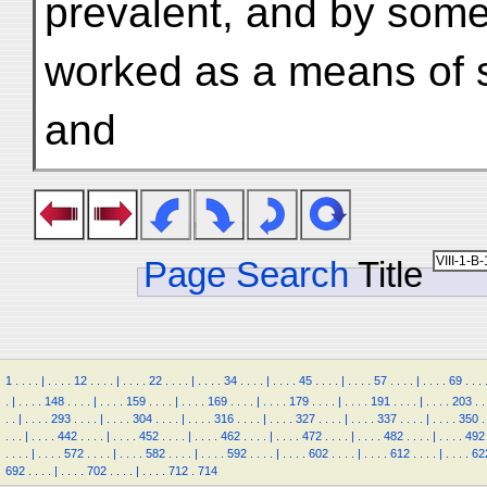
prevalent, and by some
worked as a means of 
and
Page Search
Title
1
.
.
.
.
|
.
.
.
.
12
.
.
.
.
|
.
.
.
.
22
.
.
.
.
|
.
.
.
.
34
.
.
.
.
|
.
.
.
.
45
.
.
.
.
|
.
.
.
.
57
.
.
.
.
|
.
.
.
.
69
.
.
.
.
|
.
.
.
.
148
.
.
.
.
|
.
.
.
.
159
.
.
.
.
|
.
.
.
.
169
.
.
.
.
|
.
.
.
.
179
.
.
.
.
|
.
.
.
.
191
.
.
.
.
|
.
.
.
.
203
.
.
.
.
|
.
.
.
.
293
.
.
.
.
|
.
.
.
.
304
.
.
.
.
|
.
.
.
.
316
.
.
.
.
|
.
.
.
.
327
.
.
.
.
|
.
.
.
.
337
.
.
.
.
|
.
.
.
.
350
.
.
.
.
|
.
.
.
.
442
.
.
.
.
|
.
.
.
.
452
.
.
.
.
|
.
.
.
.
462
.
.
.
.
|
.
.
.
.
472
.
.
.
.
|
.
.
.
.
482
.
.
.
.
|
.
.
.
.
492
.
.
.
.
|
.
.
.
.
572
.
.
.
.
|
.
.
.
.
582
.
.
.
.
|
.
.
.
.
592
.
.
.
.
|
.
.
.
.
602
.
.
.
.
|
.
.
.
.
612
.
.
.
.
|
.
.
.
.
62
692
.
.
.
.
|
.
.
.
.
702
.
.
.
.
|
.
.
.
.
712
.
714