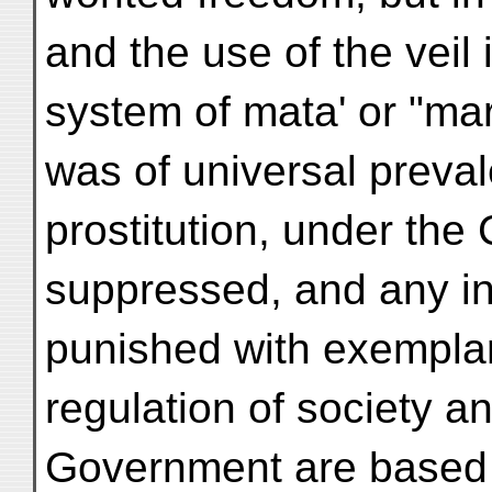
and the use of the veil 
system of mata' or "m
was of universal preval
prostitution, under the 
suppressed, and any inf
punished with exemplar
regulation of society an
Government are based o