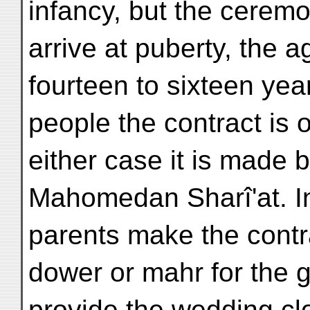
infancy, but the ceremon
arrive at puberty, the 
fourteen to sixteen ye
people the contract is 
either case it is made 
Mahomedan Sharî'at. In 
parents make the contra
dower or mahr for the g
provide the wedding cl