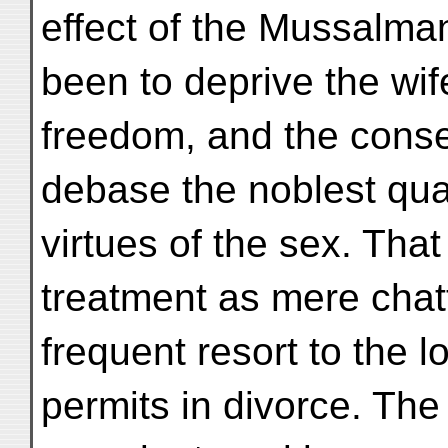
effect of the Mussalma
been to deprive the wife
freedom, and the cons
debase the noblest qua
virtues of the sex. That
treatment as mere chatt
frequent resort to the 
permits in divorce. The