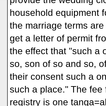
household equipment f
the marriage terms are 
get a letter of permit f
the effect that "such a
so, son of so and so, o
their consent such a on
such a place." The fee f
registry is one tanga=a