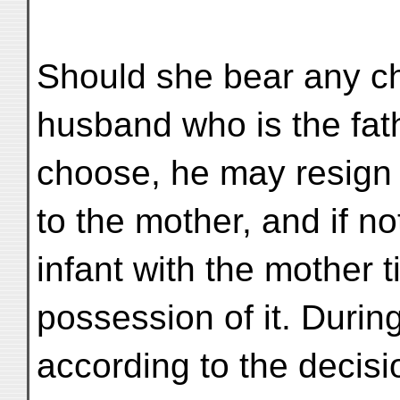
Should she bear any ch
husband who is the fath
choose, he may resign h
to the mother, and if no
infant with the mother 
possession of it. During
according to the decisi