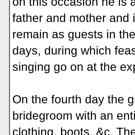
on this occasion he is
father and mother and 
remain as guests in the
days, during which fea
singing go on at the exp
On the fourth day the gi
bridegroom with an enti
clothing, boots, &c. Th