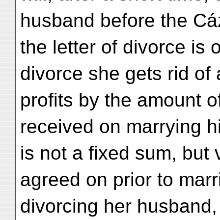
husband before the Cáz
the letter of divorce is
divorce she gets rid of
profits by the amount o
received on marrying 
is not a fixed sum, but
agreed on prior to marr
divorcing her husband, 