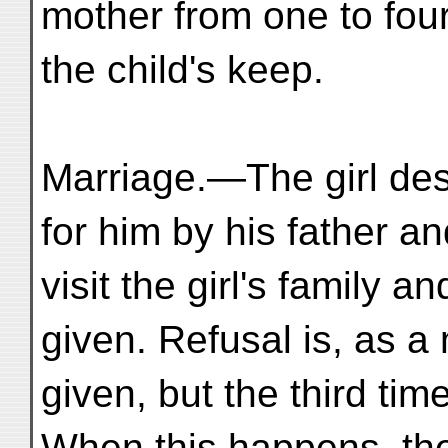
mother from one to fou
the child's keep.
Marriage.—The girl de
for him by his father a
visit the girl's family 
given. Refusal is, as a 
given, but the third tim
When this happens, the