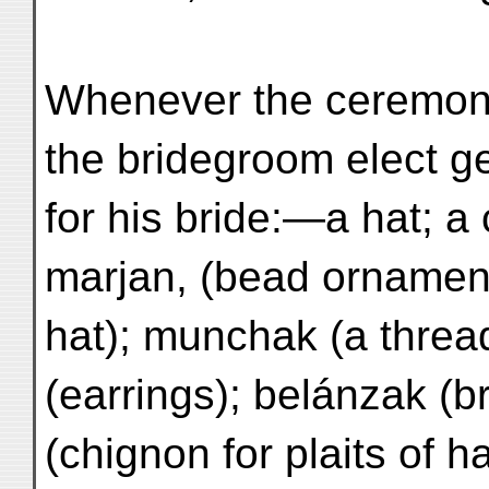
Whenever the ceremon
the bridegroom elect g
for his bride:—a hat; a
marjan, (bead ornament
hat); munchak (a thread
(earrings); belánzak (b
(chignon for plaits of h