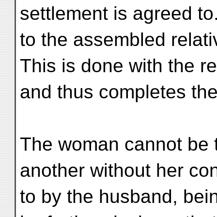
settlement is agreed t
to the assembled relat
This is done with the r
and thus completes th
The woman cannot be t
another without her con
to by the husband, bei