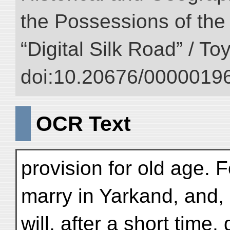
the Possessions of the
“Digital Silk Road” / T
doi:10.20676/00000196
OCR Text
provision for old age. 
marry in Yarkand, and, i
will, after a short time