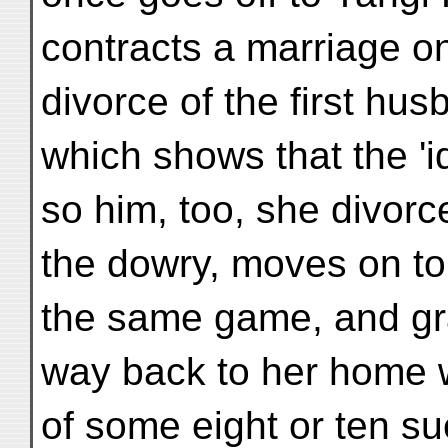
contracts a marriage on 
divorce of the first hus
which shows that the 'id
so him, too, she divorc
the dowry, moves on to
the same game, and gr
way back to her home w
of some eight or ten su