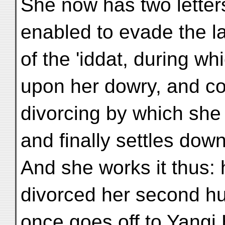
She now has two letters
enabled to evade the l
of the 'iddat, during w
upon her dowry, and c
divorcing by which sh
and finally settles dow
And she works it thus:
divorced her second hu
once goes off to Yangi 