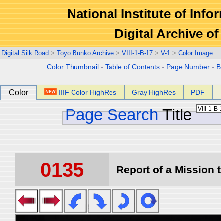
National Institute of Info
Digital Archive 
Digital Silk Road
>
Toyo Bunko Archive
>
VIII-1-B-17
>
V-1
>
Color Image
Color Thumbnail
-
Table of Contents
-
Page Number
-
B
Color
IIIF Color HighRes
Gray HighRes
PDF
Page Search
Title
0135
Report of a Mission t