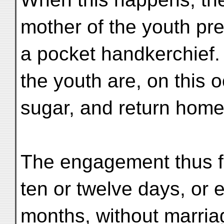
mother of the youth pres
a pocket handkerchief.
the youth are, on this 
sugar, and return home
The engagement thus f
ten or twelve days, or e
months, without marria