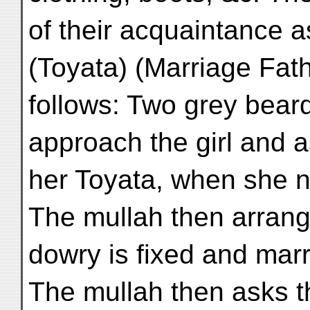
of their acquaintance 
(Toyata) (Marriage Fath
follows: Two grey beard
approach the girl and 
her Toyata, when she n
The mullah then arrang
dowry is fixed and marr
The mullah then asks t