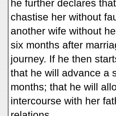
he further declares that
chastise her without faul
another wife without he
six months after marria
journey. If he then star
that he will advance a 
months; that he will all
intercourse with her f
relations.