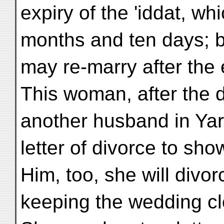
expiry of the 'iddat, wh
months and ten days; 
may re-marry after the e
This woman, after the da
another husband in Yar
letter of divorce to sho
Him, too, she will divorc
keeping the wedding clo