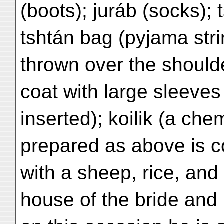
(boots); juráb (socks); 
tshtán bag (pyjama str
thrown over the shoulde
coat with large sleeves
inserted); koilik (a ch
prepared as above is 
with a sheep, rice, and 
house of the bride and 