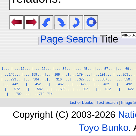
Page Search
Title
1
.
.
.
.
|
.
.
.
.
12
.
.
.
.
|
.
.
.
.
22
.
.
.
.
|
.
.
.
.
34
.
.
.
.
|
.
.
.
.
45
.
.
.
.
|
.
.
.
.
57
.
.
.
.
|
.
.
.
.
69
.
.
.
.
.
.
.
148
.
.
.
.
|
.
.
.
.
159
.
.
.
.
|
.
.
.
.
169
.
.
.
.
|
.
.
.
.
179
.
.
.
.
|
.
.
.
.
191
.
.
.
.
|
.
.
.
.
203
.
.
.
.
|
.
.
.
.
293
.
.
.
.
|
.
.
.
.
304
.
.
.
.
|
.
.
.
.
316
.
.
.
.
|
.
.
.
.
327
.
.
.
.
|
.
.
.
.
337
.
.
.
.
|
.
.
.
.
350
.
.
.
.
|
.
.
.
.
442
.
.
.
.
|
.
.
.
.
452
.
.
.
.
|
.
.
.
.
462
.
.
.
.
|
.
.
.
.
472
.
.
.
.
|
.
.
.
.
482
.
.
.
.
|
.
.
.
.
492
.
.
.
.
|
.
.
.
.
572
.
.
.
.
|
.
.
.
.
582
.
.
.
.
|
.
.
.
.
592
.
.
.
.
|
.
.
.
.
602
.
.
.
.
|
.
.
.
.
612
.
.
.
.
|
.
.
.
.
622
.
.
.
.
|
.
.
.
.
702
.
.
.
.
|
.
.
.
.
712
.
714
List of Books
|
Text Search
|
Image S
Copyright (C) 2003-2026
Nati
Toyo Bunko
.