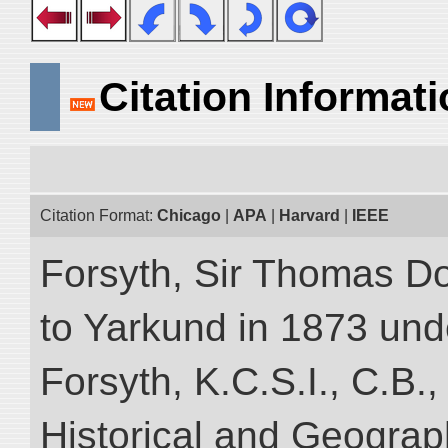
Citation Informat
Citation Format:
Chicago
|
APA
|
Harvard
|
IEEE
Forsyth, Sir Thomas Do
to Yarkund in 1873 und
Forsyth, K.C.S.I., C.B.,
Historical and Geograp