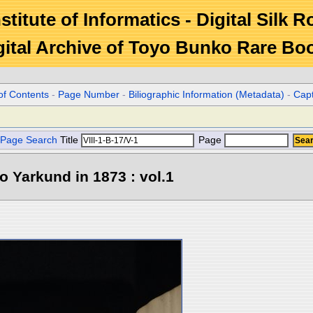
stitute of Informatics - Digital Silk 
gital Archive of Toyo Bunko Rare Bo
of Contents
-
Page Number
-
Biliographic Information (Metadata)
-
Cap
Page Search
Title
Page
o Yarkund in 1873 : vol.1