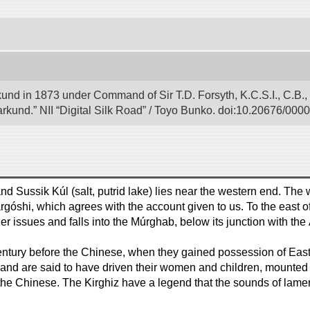
und in 1873 under Command of Sir T.D. Forsyth, K.C.S.I., C.B.,
rkund.” NII “Digital Silk Road” / Toyo Bunko. doi:10.20676/000
nd Sussik Kúl (salt, putrid lake) lies near the western end. The w
argóshi, which agrees with the account given to us. To the east o
er issues and falls into the Múrghab, below its junction with the
entury before the Chinese, when they gained possession of Easter
and are said to have driven their women and children, mounted o
f the Chinese. The Kirghiz have a legend that the sounds of lamen