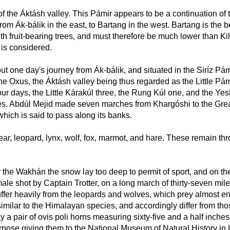
the Áktásh valley. This Pámir appears to be a continuation of the
rom Ák-bálik in the east, to Bartang in the west. Bartang is the b
h fruit-bearing trees, and must therefore be much lower than Kila 
, is considered.
ut one day's journey from Ák-bálik, and situated in the Siríz Pá
Oxus, the Áktásh valley being thus regarded as the Little Pámir,
ur days, the Little Kárakúl three, the Rung Kúl one, and the Yesh
iles. Abdúl Mejid made seven marches from Khargóshi to the Grea
which is said to pass along its banks.
ear, leopard, lynx, wolf, fox, marmot, and hare. These remain th
 the Wakhán the snow lay too deep to permit of sport, and on the
ale shot by Captain Trotter, on a long march of thirty-seven miles
er heavily from the leopards and wolves, which prey almost ent
milar to the Himalayan species, and accordingly differ from th
a pair of ovis poli horns measuring sixty-five and a half inches i
 purpose giving them to the National Museum of Natural History in