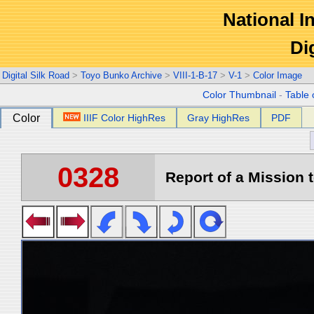
National In
Di
Digital Silk Road
>
Toyo Bunko Archive
>
VIII-1-B-17
>
V-1
>
Color Image
Color Thumbnail
-
Table 
Color
IIIF Color HighRes
Gray HighRes
PDF
0328
Report of a Mission t