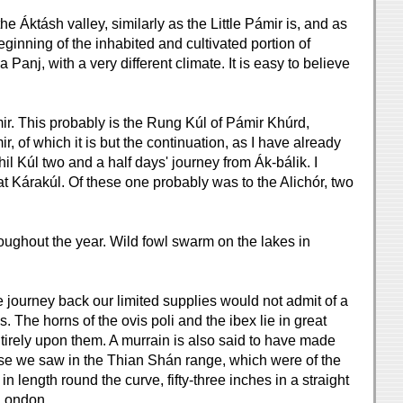
 Áktásh valley, similarly as the Little Pámir is, and as
eginning of the inhabited and cultivated portion of
Panj, with a very different climate. It is easy to believe
mir. This probably is the Rung Kúl of Pámir Khúrd,
 of which it is but the continuation, as I have already
il Kúl two and a half days' journey from Ák-bálik. I
t Kárakúl. Of these one probably was to the Alichór, two
roughout the year. Wild fowl swarm on the lakes in
 journey back our limited supplies would not admit of a
. The horns of the ovis poli and the ibex lie in great
irely upon them. A murrain is also said to have made
ose we saw in the Thian Shán range, which were of the
n length round the curve, fifty-three inches in a straight
 London.