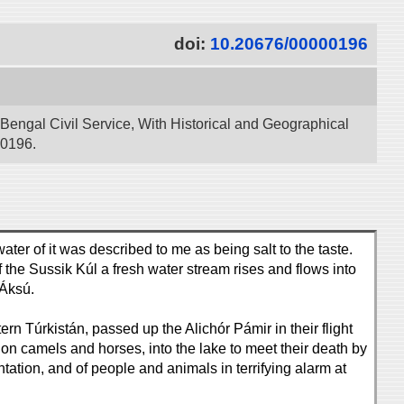
doi:
10.20676/00000196
 Bengal Civil Service, With Historical and Geographical
00196.
ater of it was described to me as being salt to the taste.
f the Sussik Kúl a fresh water stream rises and flows into
 Áksú.
n Túrkistán, passed up the Alichór Pámir in their flight
n camels and horses, into the lake to meet their death by
tation, and of people and animals in terrifying alarm at