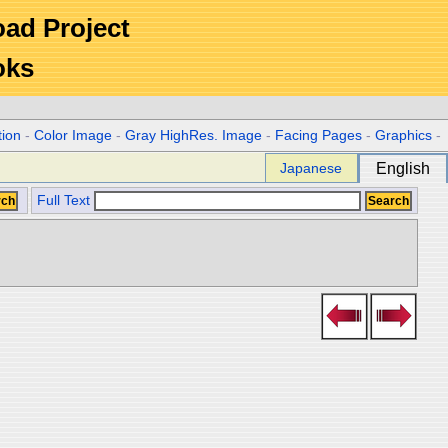
Road Project
oks
tion
-
Color Image
-
Gray HighRes. Image
-
Facing Pages
-
Graphics
-
Japanese
English
Full Text