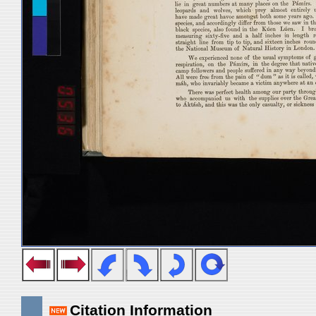
Citation Information