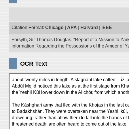
Citation Format:
Chicago
|
APA
|
Harvard
|
IEEE
Forsyth, Sir Thomas Douglas. “Report of a Mission to Yark
Information Regarding the Possessions of the Ameer of Ya
OCR Text
about twenty miles in length. A stagnant lake called Túz, a
Abdúl Mejid noticed this lake as at the first stage from Kh
the Yeshil Kúl lower down in the Alichór, from which anoth
The Káshghari army that fled with the Khojas in the last c
to Badakhshán. They were overtaken near the Yeshil kúl, 
drown-ing, rather than allow them to fall into the hands o
threatened death, are often heard to come out of the lake.