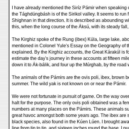
I have already mentioned the Siríz Pámir when speaking of 
the Tághdúngbásh is of the Sirikol valley. It seems to run f
Shighnan in that direction. It is described as abounding wit
this, when the long course of the Áksú, with its steady fall
The Kirghiz spoke of the Rung (ibex) Kúla, large lake, abo
mentioned in Colonel Yule's Essay on the Geography of the 
explained. By the Kirghiz accounts, the Great Kárakúl is fo
estimate the day's journey in these accounts at fifteen m
down it to Ák-bálik, and four up the Múrghab, by the road 
The animals of the Pámirs are the ovis poli, ibex, brown b
summer. The wild yak is not known on or near the Pámir.
We were not fortunate in pursuit of game. On the way over
halt for the purpose. The only ovis poli obtained was a fem
numbers at many places on the Pámirs. These animals suff
great havoc amongst both some years ago. The ibex are si
black species, also found in the Kúen Lúen. I brought away 
line from tip to tip, and sixteen inches round the base. I